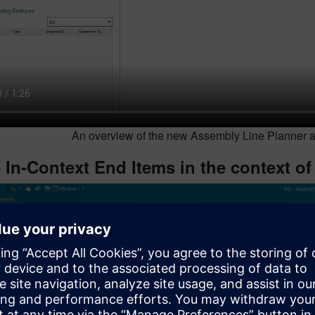
An overview of the new Assembly Line Planner ad
 In-Context End Items in the context of 