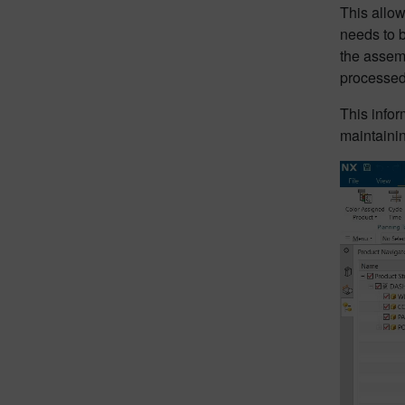
This allo
needs to b
the assemb
processed
This infor
maintaining