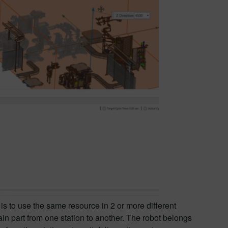
s to use the same resource in 2 or more different
ain part from one station to another. The robot belongs