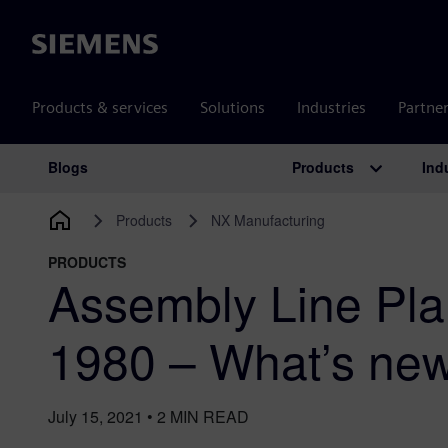
Siemens
Products & services
Solutions
Industries
Partne
Products
Ind
Blogs
Main Navigation
Products
NX Manufacturing
PRODUCTS
Assembly Line Pla
1980 – What’s ne
July 15, 2021
•
2
MIN READ