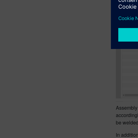
Assembly 
accordingl
be welded
In additio