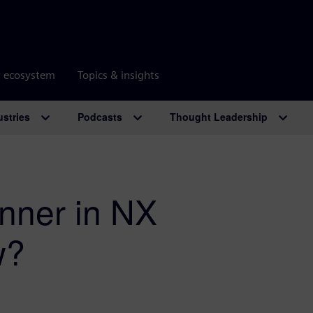
r ecosystem
Topics & insights
ustries
Podcasts
Thought Leadership
nner in NX
w?