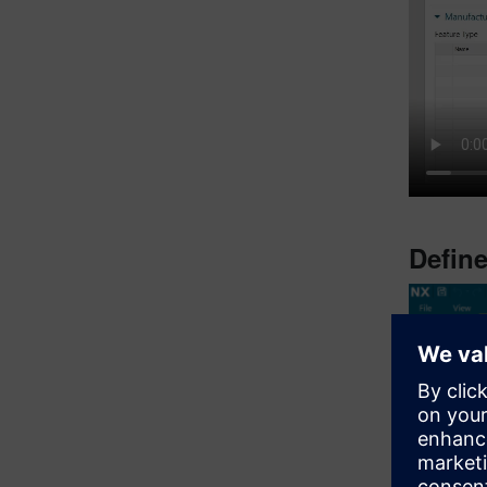
Define