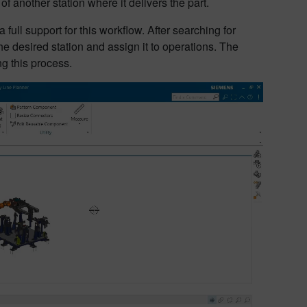
of another station where it delivers the part.
ull support for this workflow. After searching for
e desired station and assign it to operations. The
ng this process.