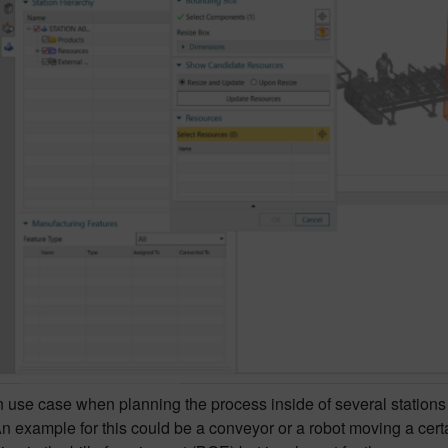
se case when planning the process inside of several stations i
An example for this could be a conveyor or a robot moving a cert