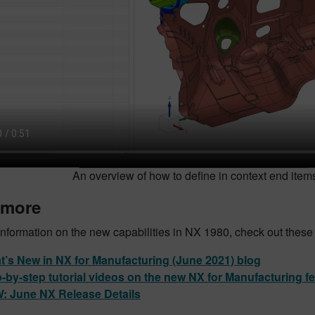
An overview of how to define in context end ite
 more
nformation on the new capabilities in NX 1980, check out these
’s New in NX for Manufacturing (June 2021) blog
-by-step tutorial videos on the new NX for Manufacturing f
: June NX Release Details