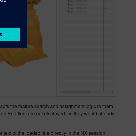
apts the feature search and assignment logic to them
f an End Item are not displayed, as they would already
ntext of the loaded line directly in the NX session.