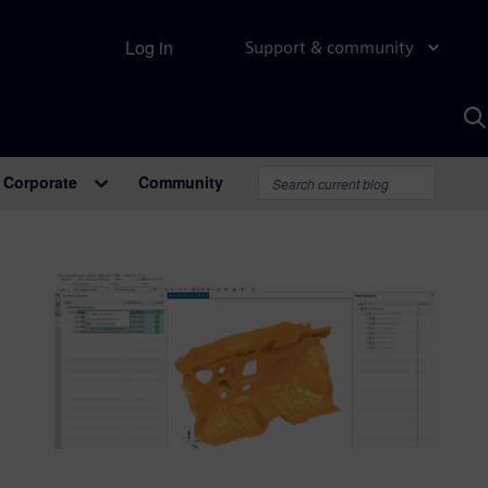
Log in
Support & community
S
w
A
Corporate
Community