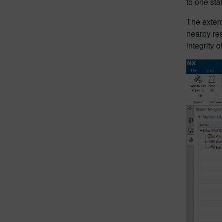
to one sta
The extern
nearby res
integrity 