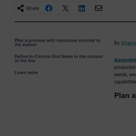
Share
Plan a process with resources external to
By
Shann
the station
Define In-Context End Items in the context
Assembly
of the line
production
Learn more
welds, wel
capabilit
Plan a