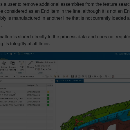
ws a user to remove additional assemblies from the feature sea
e considered as an End Item in the line, although it is not an End
ly is manufactured in another line that is not currently loaded
.
mation is stored directly in the process data and does not require
 its integrity at all times.