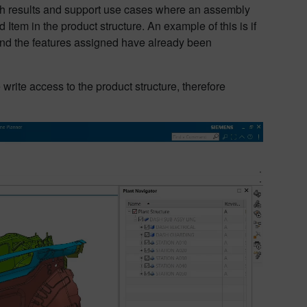
rch results and support use cases where an assembly
 Item in the product structure. An example of this is if
 and the features assigned have already been
 write access to the product structure, therefore