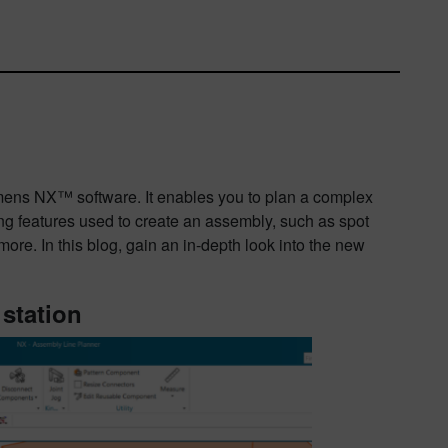
mens NX™ software. It enables you to plan a complex
ing features used to create an assembly, such as spot
more. In this blog, gain an in-depth look into the new
 station