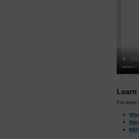
Learn
For more i
What
Step
NEW