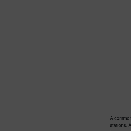
A common u
stations. 