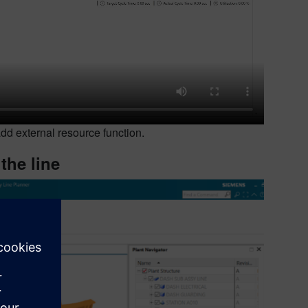
d external resource function.
the line