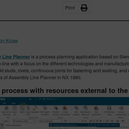
Print
on Kruse
 Line Planner
is a process planning application based on Sie
 line with a focus on the different technologies and manufactur
d studs, rivets, continuous joints for fastening and sealing, and 
ies of Assembly Line Planner in NX 1980.
 process with resources external to the