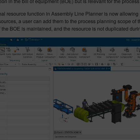
tion in the bill of equipment (BOE) but is relevant for the process 
al resource function in Assembly Line Planner is now allowing a f
ources, a user can add them to the process planning scope of th
of the BOE is maintained, and the resource is not duplicated duri