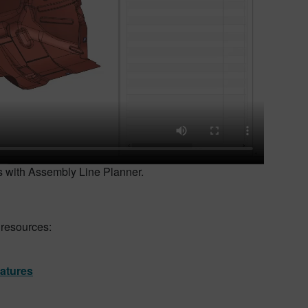
ms with Assembly Line Planner.
 resources:
eatures