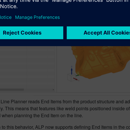
Line Planner reads End Items from the product structure and ad
y. This means that features like weld points positioned inside o
 when planning the End Item on the line.
n to this behavior, ALP now supports defining End Items in the co