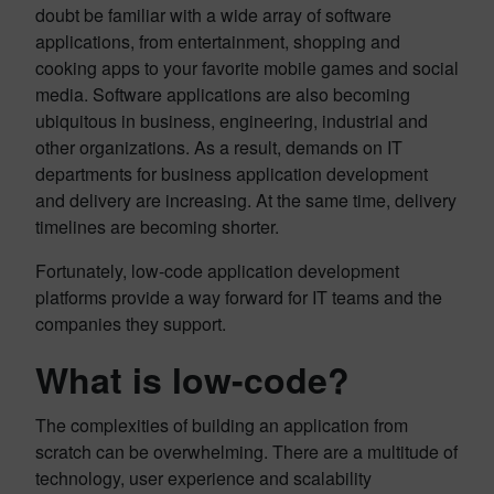
doubt be familiar with a wide array of software
applications, from entertainment, shopping and
cooking apps to your favorite mobile games and social
media. Software applications are also becoming
ubiquitous in business, engineering, industrial and
other organizations. As a result, demands on IT
departments for business application development
and delivery are increasing. At the same time, delivery
timelines are becoming shorter.
Fortunately, low-code application development
platforms provide a way forward for IT teams and the
companies they support.
What is low-code?
The complexities of building an application from
scratch can be overwhelming. There are a multitude of
technology, user experience and scalability