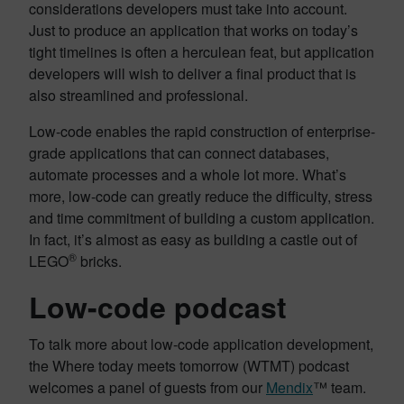
considerations developers must take into account.
Just to produce an application that works on today’s
tight timelines is often a herculean feat, but application
developers will wish to deliver a final product that is
also streamlined and professional.
Low-code enables the rapid construction of enterprise-
grade applications that can connect databases,
automate processes and a whole lot more. What’s
more, low-code can greatly reduce the difficulty, stress
and time commitment of building a custom application.
In fact, it’s almost as easy as building a castle out of
®
LEGO
bricks.
Low-code podcast
To talk more about low-code application development,
the Where today meets tomorrow (WTMT) podcast
welcomes a panel of guests from our
Mendix
™ team.