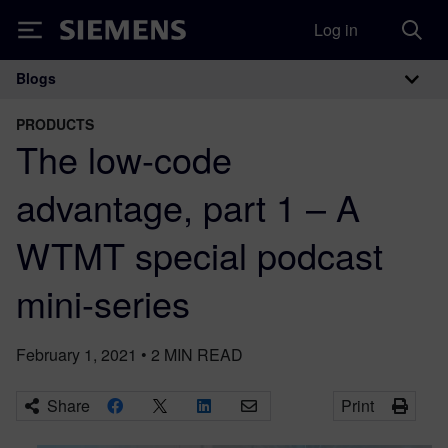
Log in
Siemens
Blogs
Main Navigation
PRODUCTS
The low-code
advantage, part 1 – A
WTMT special podcast
mini-series
February 1, 2021
•
2
MIN READ
Share
Print