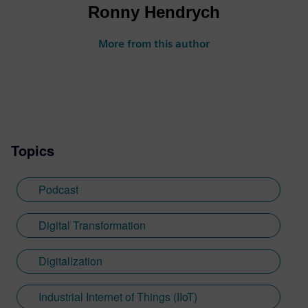
Ronny Hendrych
More from this author
Topics
Podcast
Digital Transformation
Digitalization
Industrial Internet of Things (IIoT)