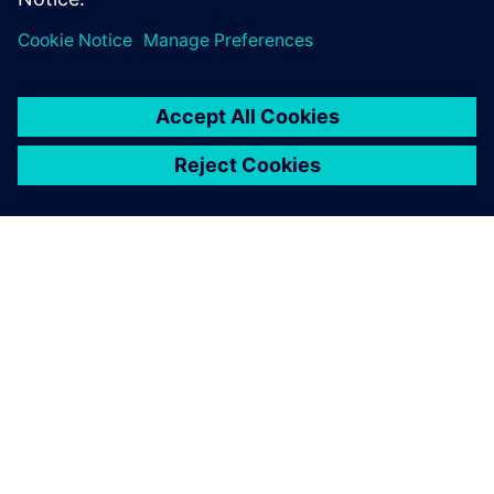
need the most.
Get Started
leave a reply
You must be
logged in
to post a comment.
ABOUT SIEMENS