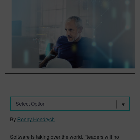
Select Option
By
Ronny Hendrych
Software is taking over the world. Readers will no