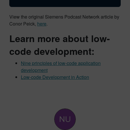
View the original Siemens Podcast Network article by
Conor Peick,
here
.
Learn more about low-
code development:
Nine principles of low-code application
development
Low-code Development in Action