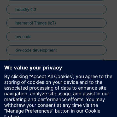
Industry 4.0
Internet of Things (IoT)
low-code
low-code development
mendix
no code
Mendix
Stay up to date with the Siemens Software news you