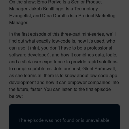
On the show: Erno Rorive is a Senior Product
Manager, Jakob Schillinger is a Technology
Evangelist, and Dina Durutlic is a Product Marketing
Manager.
In the first episode of this three-part mini-series, we’ll
find out what exactly low-code is, how it’s used, who
can use it (hint, you don’t have to be a professional
software developer), and how it combines data, logic,
and a slick user experience to provide rapid solutions
to complex problems. Join our host, Ginni Saraswati,
as she learns all there is to know about low-code app
development and how it can empower companies into
the future, faster. You can listen to the first episode
below: