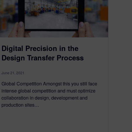
Digital Precision in the
Design Transfer Process
June 21, 2021
Global Competition Amongst this you still face
intense global competition and must optimize
collaboration in design, development and
production sites…