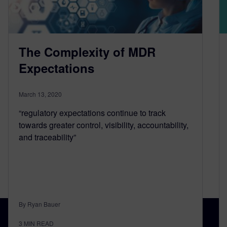
The Complexity of MDR
Expectations
March 13, 2020
“regulatory expectations continue to track
towards greater control, visibility, accountability,
and traceability”
By Ryan Bauer
3
MIN READ