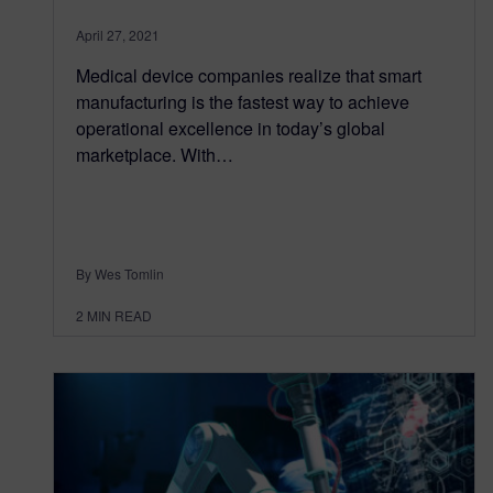
April 27, 2021
Medical device companies realize that smart
manufacturing is the fastest way to achieve
operational excellence in today’s global
marketplace. With…
By Wes Tomlin
2
MIN READ