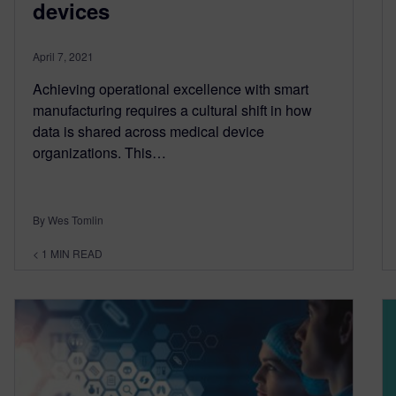
devices
April 7, 2021
Achieving operational excellence with smart
manufacturing requires a cultural shift in how
data is shared across medical device
organizations. This…
By Wes Tomlin
< 1
MIN READ