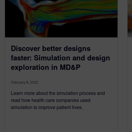
Discover better designs
faster: Simulation and design
exploration in MD&P
February 8, 2022
Learn more about the simulation process and
read how health care companies used
simulation to improve patient lives.