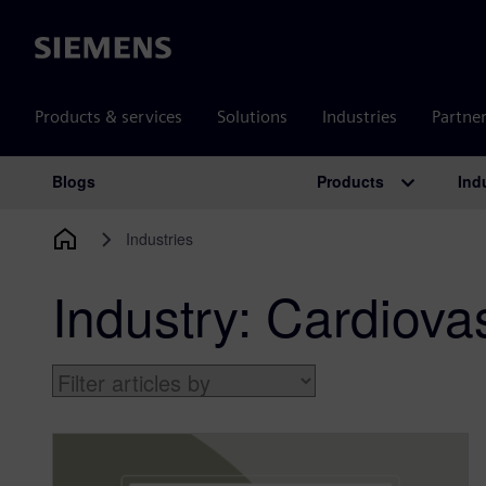
Siemens
Products & services
Solutions
Industries
Partne
Products
Ind
Blogs
Main Navigation
Industries
Industry:
Cardiovas