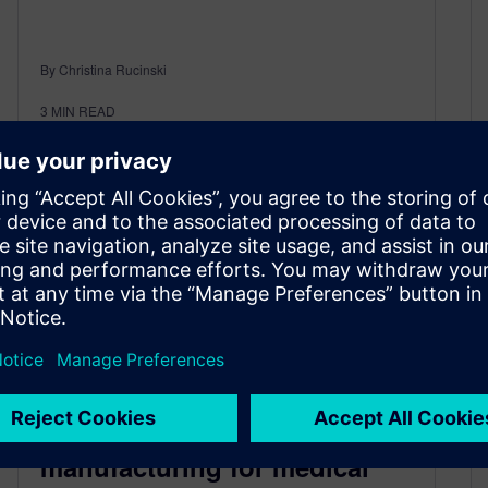
By Christina Rucinski
3
MIN READ
A path to operational
excellence with smart
manufacturing for medical