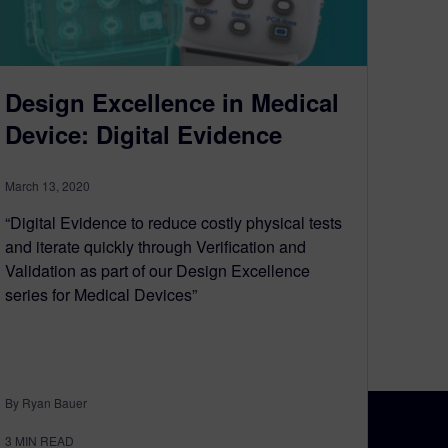
Design Excellence in Medical
Device: Digital Evidence
March 13, 2020
“Digital Evidence to reduce costly physical tests
and iterate quickly through Verification and
Validation as part of our Design Excellence
series for Medical Devices”
By Ryan Bauer
3
MIN READ