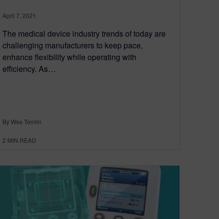
April 7, 2021
The medical device industry trends of today are
challenging manufacturers to keep pace,
enhance flexibility while operating with
efficiency. As…
By Wes Tomlin
2
MIN READ