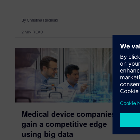
By Christina Rucinski
2
MIN READ
Medical device companies
gain a competitive edge
using big data