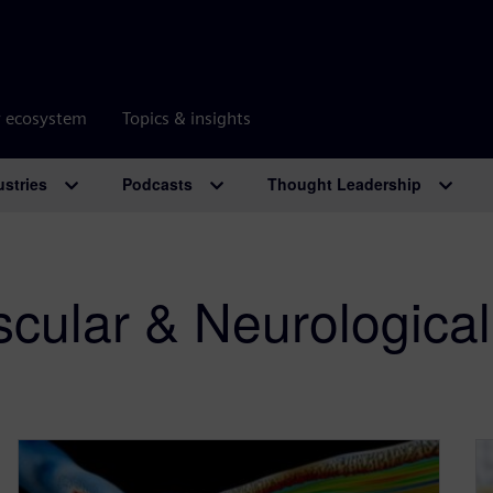
r ecosystem
Topics & insights
ustries
Podcasts
Thought Leadership
cular & Neurological