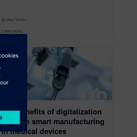
By Wes Tomlin
2
MIN READ
The benefits of digitalization
through smart manufacturing
in medical devices