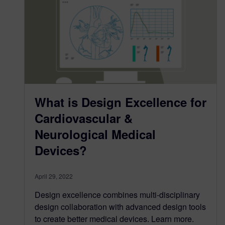
What is Design Excellence for
Cardiovascular &
Neurological Medical
Devices?
April 29, 2022
Design excellence combines multi-disciplinary
design collaboration with advanced design tools
to create better medical devices. Learn more.