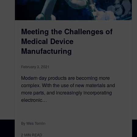
Meeting the Challenges of
Medical Device
Manufacturing
February 3, 2021
Modern day products are becoming more
complex. With the use of new materials and
more parts, and increasingly incorporating
electronic…
By Wes Tomlin
2
MIN READ