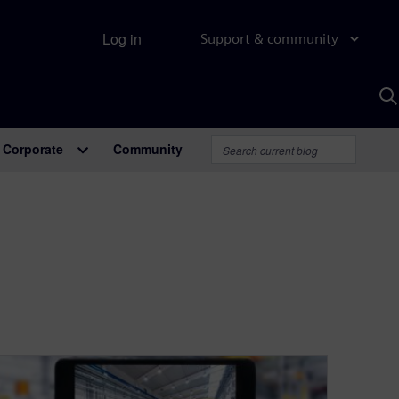
Log in
Support & community
S
w
A
Corporate
Community