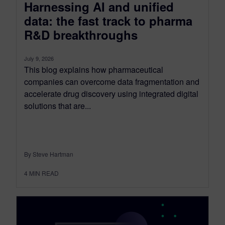
Harnessing AI and unified
data: the fast track to pharma
R&D breakthroughs
July 9, 2026
This blog explains how pharmaceutical
companies can overcome data fragmentation and
accelerate drug discovery using integrated digital
solutions that are...
By Steve Hartman
4
MIN READ