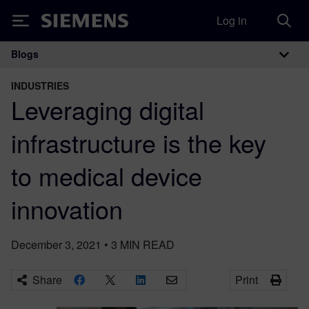
Log in
Siemens
Blogs
Main Navigation
INDUSTRIES
Leveraging digital
infrastructure is the key
to medical device
innovation
December 3, 2021
•
3
MIN READ
Share
Print