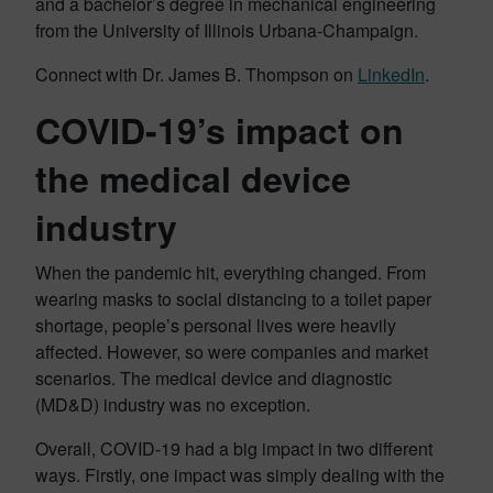
and a bachelor’s degree in mechanical engineering
from the University of Illinois Urbana-Champaign.
Connect with Dr. James B. Thompson on
LinkedIn
.
COVID-19’s impact on
the medical device
industry
When the pandemic hit, everything changed. From
wearing masks to social distancing to a toilet paper
shortage, people’s personal lives were heavily
affected. However, so were companies and market
scenarios. The medical device and diagnostic
(MD&D) industry was no exception.
Overall, COVID-19 had a big impact in two different
ways. Firstly, one impact was simply dealing with the