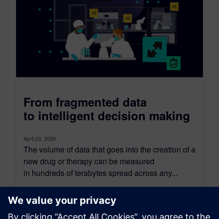
From fragmented data
to intelligent decision making
April 23, 2026
The volume of data that goes into the creation of a
new drug or therapy can be measured
in hundreds of terabytes spread across any...