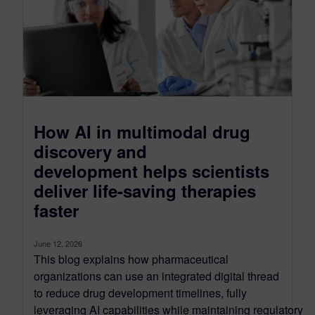
How AI in multimodal drug
discovery and
development helps scientists
deliver life-saving therapies
faster
June 12, 2026
This blog explains how pharmaceutical
organizations can use an integrated digital thread
to reduce drug development timelines, fully
leveraging AI capabilities while maintaining regulatory