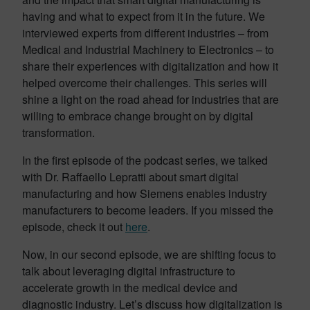
having and what to expect from it in the future. We
interviewed experts from different industries – from
Medical and Industrial Machinery to Electronics – to
share their experiences with digitalization and how it
helped overcome their challenges. This series will
shine a light on the road ahead for industries that are
willing to embrace change brought on by digital
transformation.
In the first episode of the podcast series, we talked
with Dr. Raffaello Lepratti about smart digital
manufacturing and how Siemens enables industry
manufacturers to become leaders. If you missed the
episode, check it out
here
.
Now, in our second episode, we are shifting focus to
talk about leveraging digital infrastructure to
accelerate growth in the medical device and
diagnostic industry. Let’s discuss how digitalization is