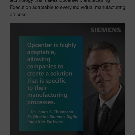
Execution adaptable to every individual manufacturing
process.