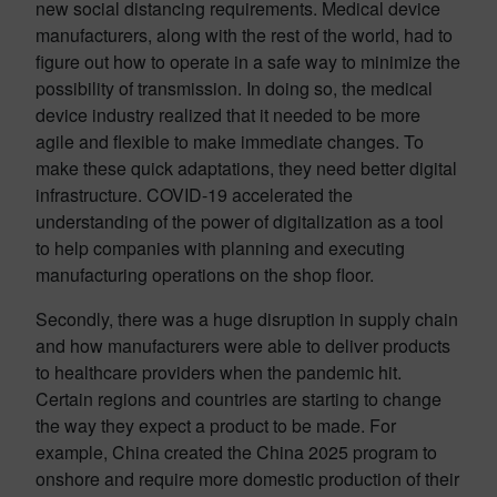
new social distancing requirements. Medical device
manufacturers, along with the rest of the world, had to
figure out how to operate in a safe way to minimize the
possibility of transmission. In doing so, the medical
device industry realized that it needed to be more
agile and flexible to make immediate changes. To
make these quick adaptations, they need better digital
infrastructure. COVID-19 accelerated the
understanding of the power of digitalization as a tool
to help companies with planning and executing
manufacturing operations on the shop floor.
Secondly, there was a huge disruption in supply chain
and how manufacturers were able to deliver products
to healthcare providers when the pandemic hit.
Certain regions and countries are starting to change
the way they expect a product to be made. For
example, China created the China 2025 program to
onshore and require more domestic production of their