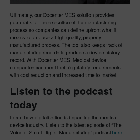
Ultimately, our Opcenter MES solution provides
guardrails for the execution of the manufacturing
process so companies can define upfront what it
means to produce a high-quality, properly
manufactured process. The tool also keeps track of
manufacturing records to produce a device history
record. With Opcenter MES, Medical device
companies can meet their regulatory requirements
with cost reduction and increased time to market.
Listen to the podcast
today
Learn how digitalization is impacting the medical
device industry. Listen to the latest episode of “The
Voice of Smart Digital Manufacturing” podcast
here
.