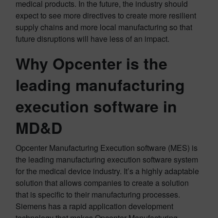
medical products. In the future, the industry should
expect to see more directives to create more resilient
supply chains and more local manufacturing so that
future disruptions will have less of an impact.
Why Opcenter is the
leading manufacturing
execution software in
MD&D
Opcenter Manufacturing Execution software (MES) is
the leading manufacturing execution software system
for the medical device industry. It’s a highly adaptable
solution that allows companies to create a solution
that is specific to their manufacturing processes.
Siemens has a rapid application development
technology that makes Opcenter Manufacturing