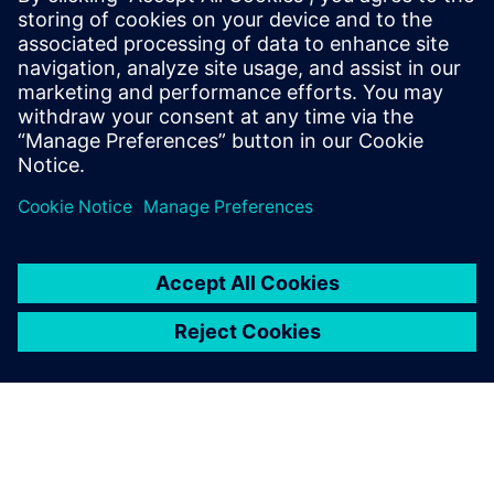
By Steve Hartman
7
MIN READ
leave a reply
You must be
logged in
to post a comment.