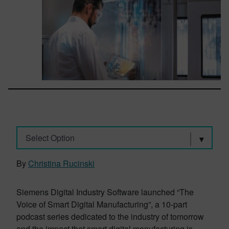
Select Option
By
Christina Rucinski
Siemens Digital Industry Software launched “The
Voice of Smart Digital Manufacturing”, a 10-part
podcast series dedicated to the industry of tomorrow
and the impact that smart digital manufacturing is