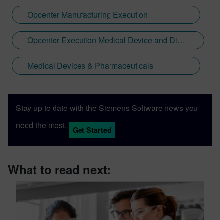
Opcenter Manufacturing Execution
Opcenter Execution Medical Device and Diagnostics
Medical Devices & Pharmaceuticals
Stay up to date with the Siemens Software news you
need the most.
Get Started
What to read next: