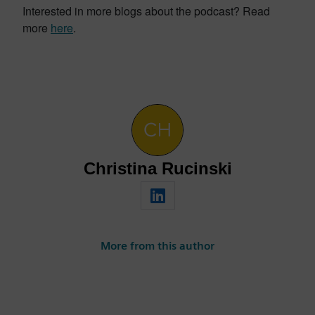
Interested in more blogs about the podcast? Read
more
here
.
Christina Rucinski
More from this author