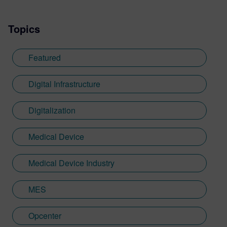
Topics
Featured
Digital Infrastructure
Digitalization
Medical Device
Medical Device Industry
MES
Opcenter