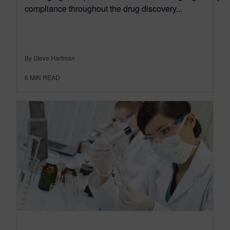
compliance throughout the drug discovery...
By Steve Hartman
6
MIN READ