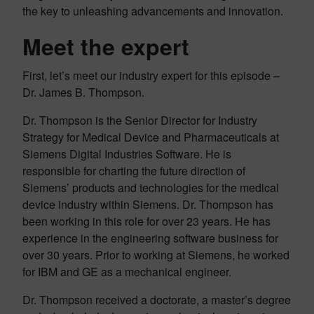
the key to unleashing advancements and innovation.
Meet the expert
First, let’s meet our industry expert for this episode –
Dr. James B. Thompson.
Dr. Thompson is the Senior Director for Industry
Strategy for Medical Device and Pharmaceuticals at
Siemens Digital Industries Software. He is
responsible for charting the future direction of
Siemens’ products and technologies for the medical
device industry within Siemens. Dr. Thompson has
been working in this role for over 23 years. He has
experience in the engineering software business for
over 30 years. Prior to working at Siemens, he worked
for IBM and GE as a mechanical engineer.
Dr. Thompson received a doctorate, a master’s degree