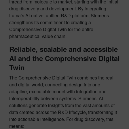
thread from molecule to market, starting with the initial
drug discovery and development. By integrating
Luma’s AI-native, unified R&D platform, Siemens
strengthens its commitment to creating a
Comprehensive Digital Twin for the entire
pharmaceutical value chain.
Reliable, scalable and accessible
AI and the Comprehensive Digital
Twin
The Comprehensive Digital Twin combines the real
and digital world, connecting design into one
adaptive, executable model with integration and
interoperability between systems. Siemens’ AI
solutions generate insights from the vast amounts of
data created across the R&D lifecycle, transforming it
into actionable intelligence. For drug discovery, this
means: