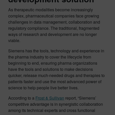
As therapeutic modalities become increasingly
complex, pharmaceutical companies face growing
challenges in data management, collaboration and
regulatory compliance. The traditional, fragmented
ways of research and development are no longer
viable.
Siemens has the tools, technology and experience in
the pharma industry to cover the lifecycle from
beginning to end, ensuring pharma organizations
have the tools and solutions to make decisions
quicker, release much-needed drugs and therapies to
patients faster and use the most advanced power of
science to help people live better lives.
According to a
Frost & Sullivan
report, “Siemens’
competitive advantage is in synergistic collaboration
among its technical experts and cross functional