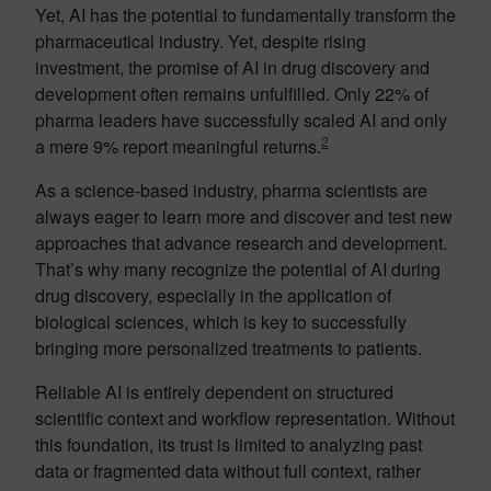
Yet, AI has the potential to fundamentally transform the
pharmaceutical industry. Yet, despite rising
investment, the promise of AI in drug discovery and
development often remains unfulfilled. Only 22% of
pharma leaders have successfully scaled AI and only
2
a mere 9% report meaningful returns.
As a science-based industry, pharma scientists are
always eager to learn more and discover and test new
approaches that advance research and development.
That’s why many recognize the potential of AI during
drug discovery, especially in the application of
biological sciences, which is key to successfully
bringing more personalized treatments to patients.
Reliable AI is entirely dependent on structured
scientific context and workflow representation. Without
this foundation, its trust is limited to analyzing past
data or fragmented data without full context, rather