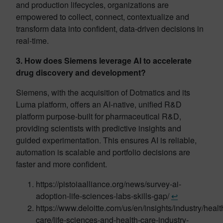
and production lifecycles, organizations are
empowered to collect, connect, contextualize and
transform data into confident, data-driven decisions in
real-time.
3. How does Siemens leverage AI to accelerate
drug discovery and development?
Siemens, with the acquisition of Dotmatics and its
Luma platform, offers an AI-native, unified R&D
platform purpose-built for pharmaceutical R&D,
providing scientists with predictive insights and
guided experimentation. This ensures AI is reliable,
automation is scalable and portfolio decisions are
faster and more confident.
https://pistoiaalliance.org/news/survey-ai-
adoption-life-sciences-labs-skills-gap/
↩︎
https://www.deloitte.com/us/en/insights/industry/healt
care/life-sciences-and-health-care-industry-