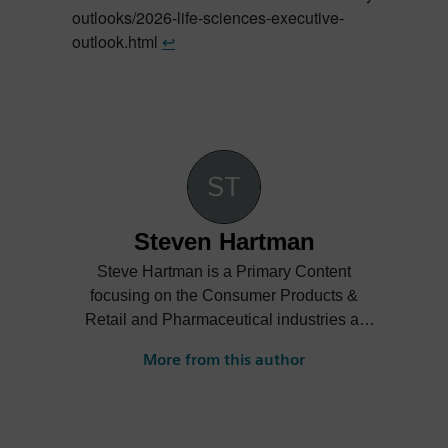
outlooks/2026-life-sciences-executive-
outlook.html
↩︎
Steven Hartman
Steve Hartman is a Primary Content
focusing on the Consumer Products &
Retail and Pharmaceutical industries at
Siemens Digital Industries Software.
More from this author
Steve’s experience is varied spanning the
automotive, financial, entertainment
industries and more.