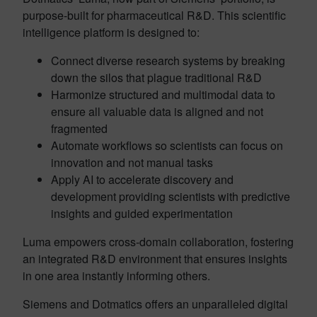
purpose-built for pharmaceutical R&D. This scientific
intelligence platform is designed to:
Connect diverse research systems by breaking
down the silos that plague traditional R&D
Harmonize structured and multimodal data to
ensure all valuable data is aligned and not
fragmented
Automate workflows so scientists can focus on
innovation and not manual tasks
Apply AI to accelerate discovery and
development providing scientists with predictive
insights and guided experimentation
Luma empowers cross-domain collaboration, fostering
an integrated R&D environment that ensures insights
in one area instantly informing others.
Siemens and Dotmatics offers an unparalleled digital