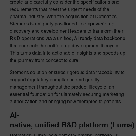
create and carefully consider the specifications and
requirements that meet the urgent needs of the
pharma industry. With the acquisition of Dotmatics,
Siemens is uniquely positioned to empower drug
discovery and development leaders to transform their
R&D operations via a unified, AI-ready data backbone
that connects the entire drug development lifecycle.
This turns data into actionable insights and speeds up
the journey from concept to cure.
Siemens solution ensures rigorous data traceability to
support regulatory compliance and quality
management throughout the product lifecycle, an
essential foundation for ultimately securing marketing
authorization and bringing new therapies to patients.
AI-
native, unified R&D platform (Luma)
Dotmatics’ Luma, now part of Siemens’ portfolio, is