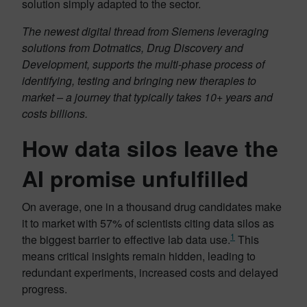
solution simply adapted to the sector.
The newest digital thread from Siemens leveraging
solutions from Dotmatics, Drug Discovery and
Development, supports the multi-phase process of
identifying, testing and bringing new therapies to
market – a journey that typically takes 10+ years and
costs billions.
How data silos leave the
AI promise unfulfilled
On average, one in a thousand drug candidates make
it to market with 57% of scientists citing data silos as
1
the biggest barrier to effective lab data use.
This
means critical insights remain hidden, leading to
redundant experiments, increased costs and delayed
progress.