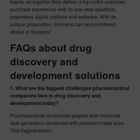
teams, as together they deliver a top-notch customer
purchase experience with its one-stop solutions,
proprietary digital platform and software. With its
unique proposition, Siemens can be considered
ahead of its peers.”
FAQs about drug
discovery and
development solutions
1. What are the biggest challenges pharmaceutical
companies face in drug discovery and
development today?
Pharmaceutical companies grapple with immense
data generation combined with persistent data silos.
This fragmentation: