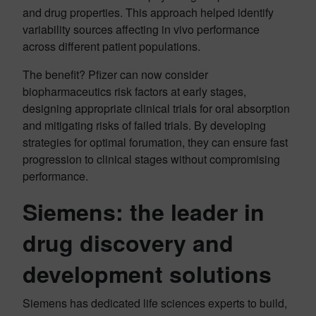
and drug properties. This approach helped identify
variability sources affecting in vivo performance
across different patient populations.
The benefit? Pfizer can now consider
biopharmaceutics risk factors at early stages,
designing appropriate clinical trials for oral absorption
and mitigating risks of failed trials. By developing
strategies for optimal forumation, they can ensure fast
progression to clinical stages without compromising
performance.
Siemens: the leader in
drug discovery and
development solutions
Siemens has dedicated life sciences experts to build,