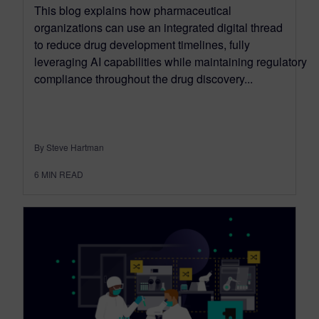
This blog explains how pharmaceutical
organizations can use an integrated digital thread
to reduce drug development timelines, fully
leveraging AI capabilities while maintaining regulatory
compliance throughout the drug discovery...
By Steve Hartman
6
MIN READ