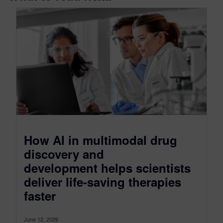
How AI in multimodal drug
discovery and
development helps scientists
deliver life-saving therapies
faster
June 12, 2026