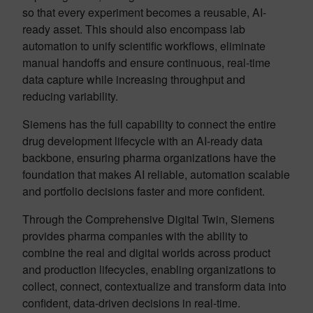
so that every experiment becomes a reusable, AI-
ready asset. This should also encompass lab
automation to unify scientific workflows, eliminate
manual handoffs and ensure continuous, real-time
data capture while increasing throughput and
reducing variability.
Siemens has the full capability to connect the entire
drug development lifecycle with an AI-ready data
backbone, ensuring pharma organizations have the
foundation that makes AI reliable, automation scalable
and portfolio decisions faster and more confident.
Through the Comprehensive Digital Twin, Siemens
provides pharma companies with the ability to
combine the real and digital worlds across product
and production lifecycles, enabling organizations to
collect, connect, contextualize and transform data into
confident, data-driven decisions in real-time.