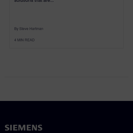
By Steve Hartman
4
MIN READ