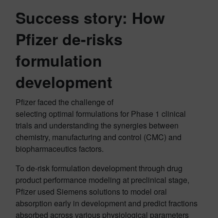
Success story: How
Pfizer de-risks
formulation
development
Pfizer faced the challenge of
selecting optimal formulations for Phase 1 clinical
trials and understanding the synergies between
chemistry, manufacturing and control (CMC) and
biopharmaceutics factors.
To de-risk formulation development through drug
product performance modeling at preclinical stage,
Pfizer used Siemens solutions to model oral
absorption early in development and predict fractions
absorbed across various physiological parameters