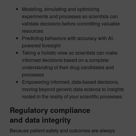
Modeling, simulating and optimizing
experiments and processes so scientists can
validate decisions before committing valuable
resources
Predicting behaviors with accuracy with AI-
powered foresight
Taking a holistic view so scientists can make
informed decisions based on a complete
understanding of their drug candidates and
processes
Empowering informed, data-based decisions,
moving beyond generic data science to insights
rooted in the reality of your scientific processes
Regulatory compliance
and data integrity
Because patient safety and outcomes are always