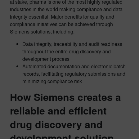
at stake, pharma is one of the most highly regulated
industries in the world making compliance and data
integrity essential. Major benefits for quality and
compliance initiatives can be achieved through
Siemens solutions, including:
Data integrity, traceability and audit readiness
throughout the entire drug discovery and
development process
Automated documentation and electronic batch
records, facilitating regulatory submissions and
minimizing compliance risk
How Siemens creates a
reliable and efficient
drug discovery and
development solution