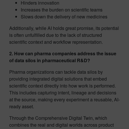
Hinders innovation
Increases the burden on scientific teams
Slows down the delivery of new medicines
Additionally, while AI holds great promise, its potential
is often unfulfilled due to the lack of structured
scientific context and workflow representation.
2. How can pharma companies address the issue
of data silos in pharmaceutical R&D?
Pharma organizations can tackle data silos by
providing integrated digital solutions that embed
scientific context directly into how work is performed.
This includes capturing intent, lineage and decisions
at the source, making every experiment a reusable, AI-
ready asset.
Through the Comprehensive Digital Twin, which
combines the real and digital worlds across product