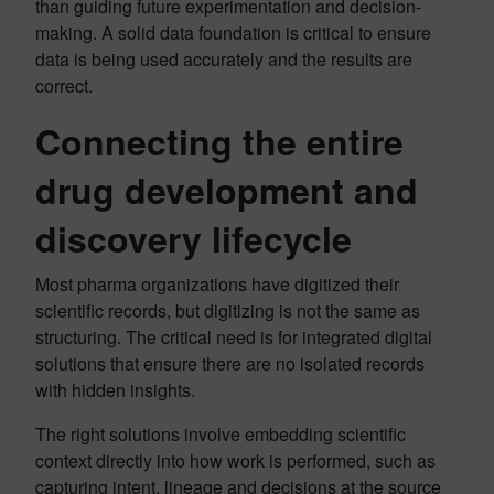
than guiding future experimentation and decision-
making. A solid data foundation is critical to ensure
data is being used accurately and the results are
correct.
Connecting the entire
drug development and
discovery lifecycle
Most pharma organizations have digitized their
scientific records, but digitizing is not the same as
structuring. The critical need is for integrated digital
solutions that ensure there are no isolated records
with hidden insights.
The right solutions involve embedding scientific
context directly into how work is performed, such as
capturing intent, lineage and decisions at the source