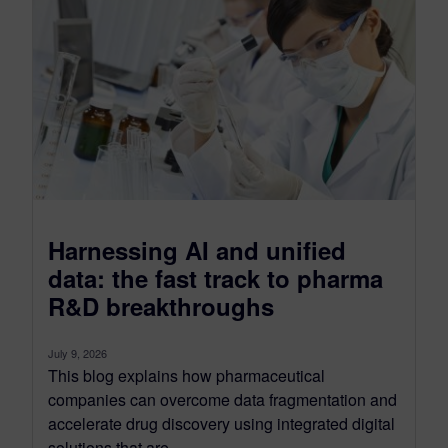
Harnessing AI and unified
data: the fast track to pharma
R&D breakthroughs
July 9, 2026
This blog explains how pharmaceutical
companies can overcome data fragmentation and
accelerate drug discovery using integrated digital
solutions that are...