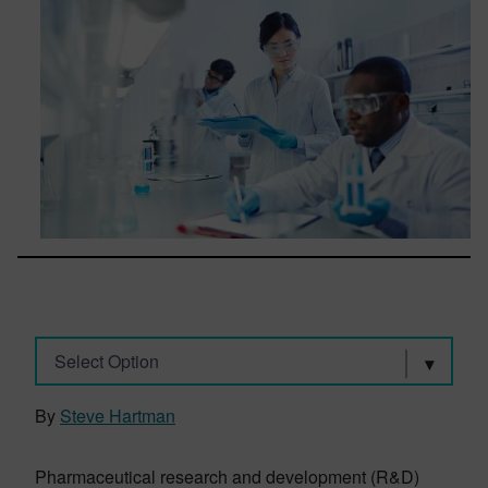
Select Option
By
Steve Hartman
Pharmaceutical research and development (R&D)