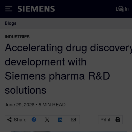
Log in
Siemens
Blogs
Main Navigation
INDUSTRIES
Accelerating drug discover
development with
Siemens pharma R&D
solutions
June 29, 2026
•
5
MIN READ
Share
Print