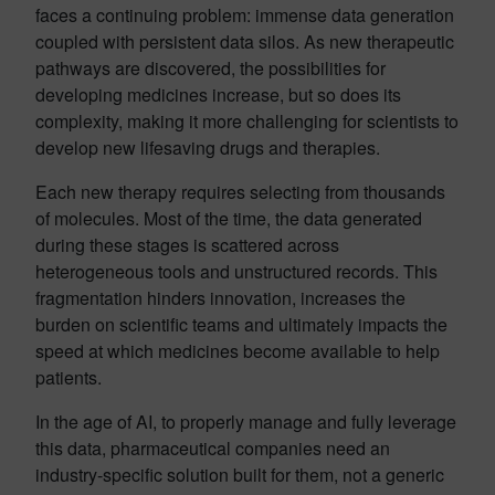
faces a continuing problem: immense data generation
coupled with persistent data silos. As new therapeutic
pathways are discovered, the possibilities for
developing medicines increase, but so does its
complexity, making it more challenging for scientists to
develop new lifesaving drugs and therapies.
Each new therapy requires selecting from thousands
of molecules. Most of the time, the data generated
during these stages is scattered across
heterogeneous tools and unstructured records. This
fragmentation hinders innovation, increases the
burden on scientific teams and ultimately impacts the
speed at which medicines become available to help
patients.
In the age of AI, to properly manage and fully leverage
this data, pharmaceutical companies need an
industry-specific solution built for them, not a generic