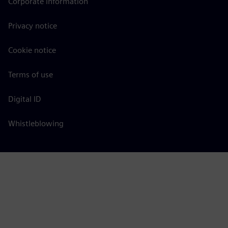
Corporate information
Privacy notice
Cookie notice
Terms of use
Digital ID
Whistleblowing