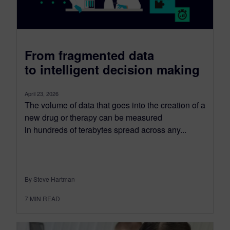
From fragmented data
to intelligent decision making
April 23, 2026
The volume of data that goes into the creation of a
new drug or therapy can be measured
in hundreds of terabytes spread across any...
By Steve Hartman
7
MIN READ