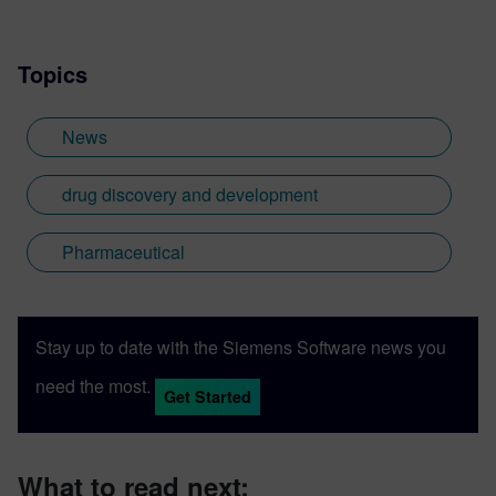
Topics
News
drug discovery and development
Pharmaceutical
Stay up to date with the Siemens Software news you
need the most.
Get Started
What to read next: