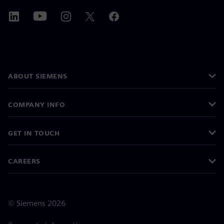
ABOUT SIEMENS
COMPANY INFO
GET IN TOUCH
CAREERS
©
Siemens
2026