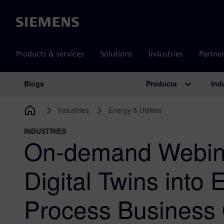
Siemens
Products & services
Solutions
Industries
Partne
Products
Ind
Blogs
Main Navigation
Industries
Energy & Utilities
INDUSTRIES
On-demand Webina
Digital Twins into
Process Business 