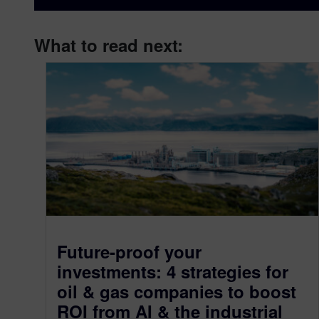
What to read next:
Future-proof your
investments: 4 strategies for
oil & gas companies to boost
ROI from AI & the industrial