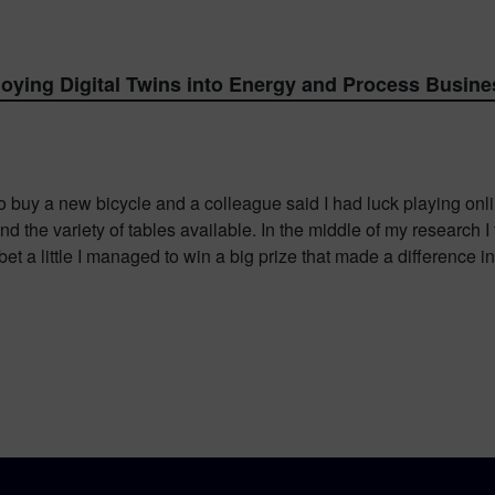
ying Digital Twins into Energy and Process Busine
o buy a new bicycle and a colleague said I had luck playing online
d the variety of tables available. In the middle of my research 
et a little I managed to win a big prize that made a difference i