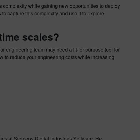
s complexity while gaining new opportunities to deploy
to capture this complexity and use it to explore
 time scales?
ur engineering team may need a fit-for-purpose tool for
w to reduce your engineering costs while increasing
stries at Siemens Digital Industries Software. He