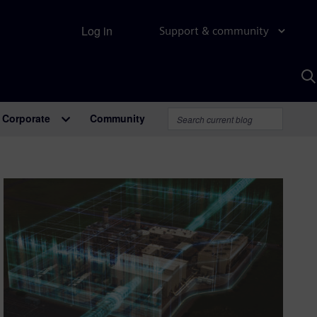
Log in
Support & community
S
w
A
Corporate
Community