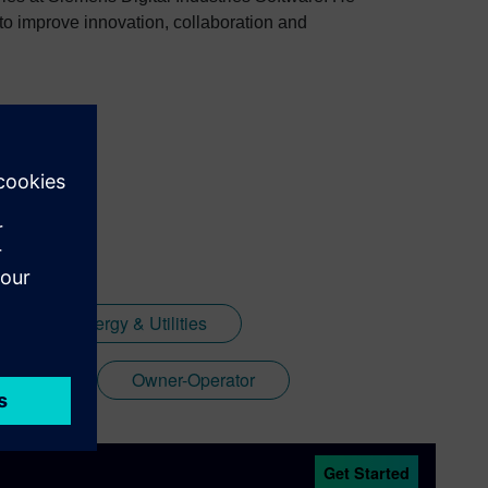
to improve innovation, collaboration and
Energy & Utilities
acturer
Owner-Operator
Get Started