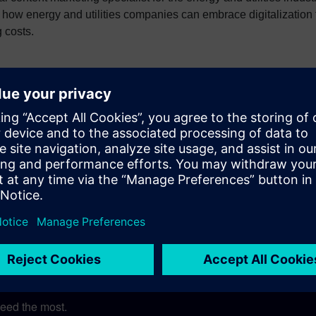
how energy and utilities companies can embrace digitalization 
g costs.
tal Transformation
Digital Twin
Digitalization
rgy & Utilities
EPC - AEC
Equipment Manuf
eed the most.