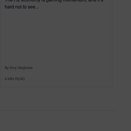
hard not to see...
By Amy Varghese
4
MIN READ