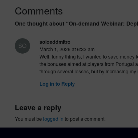
Comments
One thought about “
On-demand Webinar: Deplo
soloeddmitro
March 1, 2026 at 6:33 am
Well, funny thing is, I wanted to save money t
the bonuses aimed at players from Portugal an
through several losses, but by increasing my b
Log in to Reply
leave a reply
You must be
logged in
to post a comment.