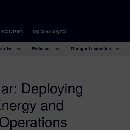
r ecosystem
Topics & insights
ustries
Podcasts
Thought Leadership
r: Deploying
 Energy and
Operations