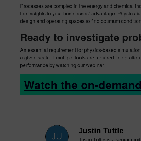
Processes are complex in the energy and chemical indu
the insights to your businesses’ advantage. Physics-ba
design and operating spaces to find optimum condition
Ready to investigate pro
An essential requirement for physics-based simulation 
a given scale. If multiple tools are required, integrati
performance by watching our webinar.
Watch the on-demand
Justin Tuttle
Justin Tuttle is a senior dig