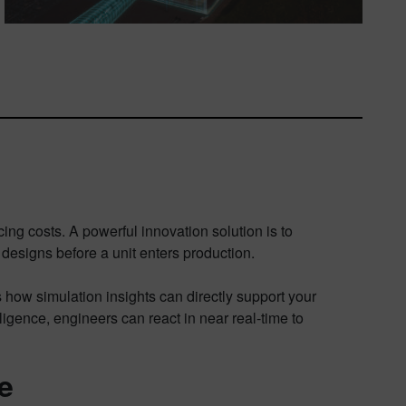
ng costs. A powerful innovation solution is to
designs before a unit enters production.
ow simulation insights can directly support your
ligence, engineers can react in near real-time to
e