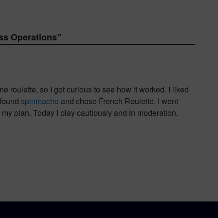
ss Operations
”
 roulette, so I got curious to see how it worked. I liked
I found
spinmacho
and chose French Roulette. I went
n my plan. Today I play cautiously and in moderation.