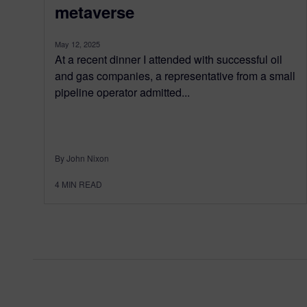
metaverse
May 12, 2025
At a recent dinner I attended with successful oil
and gas companies, a representative from a small
pipeline operator admitted...
By John Nixon
4
MIN READ