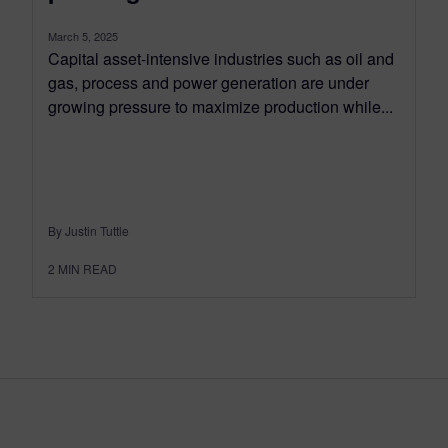
March 5, 2025
Capital asset-intensive industries such as oil and
gas, process and power generation are under
growing pressure to maximize production while...
By Justin Tuttle
2
MIN READ