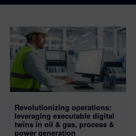
Revolutionizing operations:
leveraging executable digital
twins in oil & gas, process &
power generation