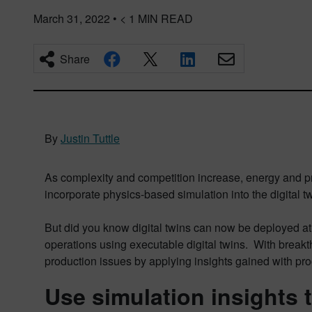
March 31, 2022
•
< 1
MIN READ
Share
By
Justin Tuttle
As complexity and competition increase, energy and pr
incorporate physics-based simulation into the digital
But did you know digital twins can now be deployed at
operations using executable digital twins. With breakth
production issues by applying insights gained with pro
Use simulation insights 