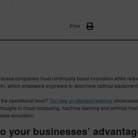
Print
ocess companies must continually boost innovation while reduci
 twin, which empowers engineers to determine optimal equipment 
 the operational level?
Our new on-demand webinar
showcases h
roughs in cloud computing, machine learning and artificial intel
cess simulation.
to your businesses’ advantag