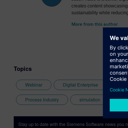
creates content showcasing 
sustainability while reducin
More from this author
Topics
Webinar
Digital Enterprise
Digi
Process Industry
simulation
Ene
Stay up to date with the Siemens Software news you n