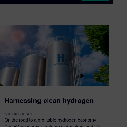
Harnessing clean hydrogen
September 28, 2024
On the road to a profitable hydrogen economy
The H2 economy is gaining momentum, and it’s