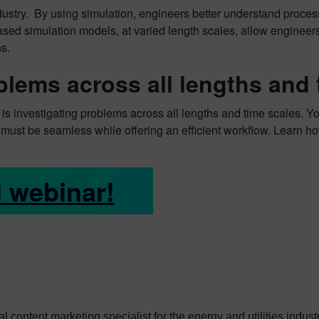
stry. By using simulation, engineers better understand proces
sed simulation models, at varied length scales, allow engineers 
s.
blems across all lengths and
is investigating problems across all lengths and time scales. Yo
on must be seamless while offering an efficient workflow.
Learn ho
 webinar!
ital content marketing specialist for the energy and utilities indu