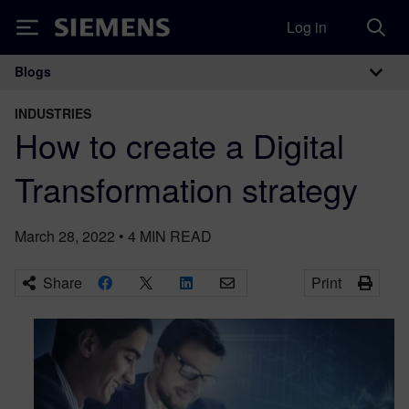
Log in
Siemens
Blogs
Main Navigation
INDUSTRIES
How to create a Digital
Transformation strategy
March 28, 2022
•
4
MIN READ
Share
Print