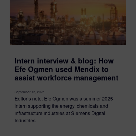
Intern interview & blog: How
Efe Ogmen used Mendix to
assist workforce management
September 15, 2025
Editor’s note: Efe Ogmen was a summer 2025
intern supporting the energy, chemicals and
infrastructure industries at Siemens Digital
Industries...