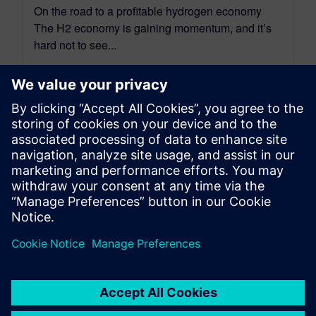
On the road to a profitable hydrogen economy
The H2 economy is gaining momentum, and it’s
hard not to see...
By Amy Varghese
4
MIN READ
leave a reply