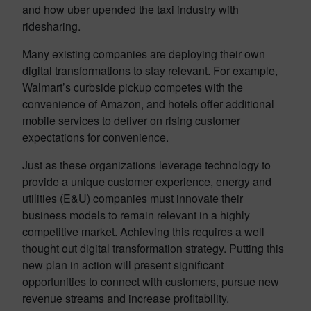
and how uber upended the taxi industry with
ridesharing.
Many existing companies are deploying their own
digital transformations to stay relevant. For example,
Walmart’s curbside pickup competes with the
convenience of Amazon, and hotels offer additional
mobile services to deliver on rising customer
expectations for convenience.
Just as these organizations leverage technology to
provide a unique customer experience, energy and
utilities (E&U) companies must innovate their
business models to remain relevant in a highly
competitive market. Achieving this requires a well
thought out digital transformation strategy. Putting this
new plan in action will present significant
opportunities to connect with customers, pursue new
revenue streams and increase profitability.