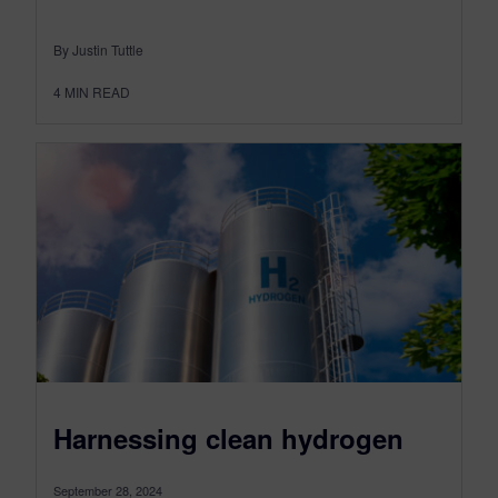
By Justin Tuttle
4
MIN READ
Harnessing clean hydrogen
September 28, 2024