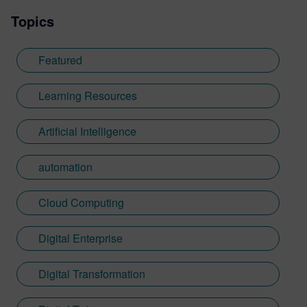
Topics
Featured
Learning Resources
Artificial Intelligence
automation
Cloud Computing
Digital Enterprise
Digital Transformation