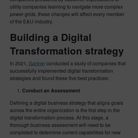
utility companies learning to navigate more complex
power grids, these changes will affect every member
of the E&U industry.
Building a Digital
Transformation strategy
In 2021,
Gartner
conducted a study of companies that
successfully implemented digital transformation
strategies and found these five best practices:
Conduct an Assessment
Defining a digital business strategy that aligns goals
across the entire organization is the first step in the
digital transformation process. At this stage, a
thorough business assessment will need to be
completed to determine current capabilities for new