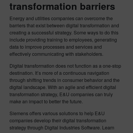
transformation barriers
Energy and utilities companies can overcome the
barriers that exist between digital transformation and
creating a successful strategy. Some ways to do this
include providing training to employees, generating
data to improve processes and services and
effectively communicating with stakeholders.
Digital transformation does not function as a one-stop
destination. It’s more of a continuous navigation
through shifting trends in consumer behavior and the
digital landscape. With an agile and efficient digital
transformation strategy, E&U companies can truly
make an impact to better the future.
Siemens offers various solutions to help E&U
companies develop their digital transformation
strategy through Digital Industries Software. Learn