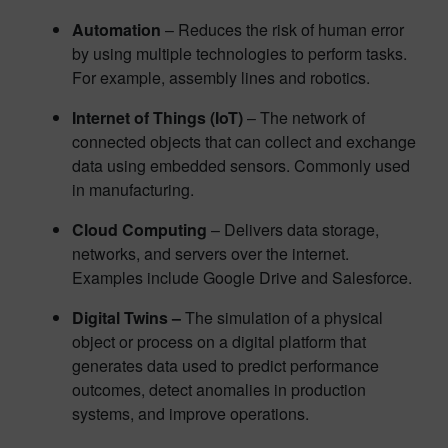
Automation
– Reduces the risk of human error
by using multiple technologies to perform tasks.
For example, assembly lines and robotics.
Internet of Things (IoT)
– The network of
connected objects that can collect and exchange
data using embedded sensors. Commonly used
in manufacturing.
Cloud Computing
– Delivers data storage,
networks, and servers over the internet.
Examples include Google Drive and Salesforce.
Digital Twins –
The simulation of a physical
object or process on a digital platform that
generates data used to predict performance
outcomes, detect anomalies in production
systems, and improve operations.