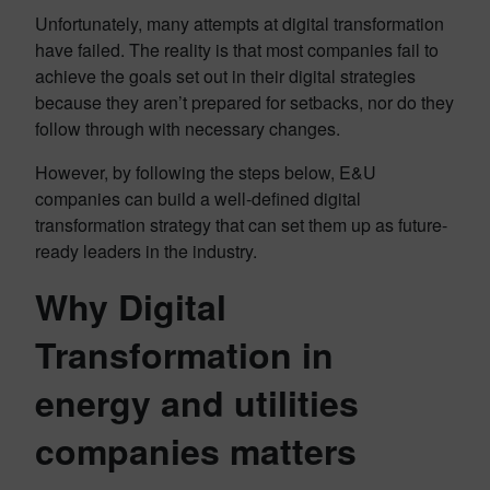
Unfortunately, many attempts at digital transformation
have failed. The reality is that most companies fail to
achieve the goals set out in their digital strategies
because they aren’t prepared for setbacks, nor do they
follow through with necessary changes.
However, by following the steps below, E&U
companies can build a well-defined digital
transformation strategy that can set them up as future-
ready leaders in the industry.
Why Digital
Transformation in
energy and utilities
companies matters