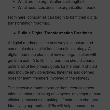
What are the organization’s strengths?
What resources does the organization need?
From here, companies can begin to form their digital
transformation roadmap.
Build a Digital Transformation Roadmap
A digital roadmap is the best way to structure and
communicate a digital transformation strategy. A
digital road map plans out how an organization will
get from point A to B. This roadmap should clearly
outline all of the primary goals for the plan. It should
also include any objectives, timelines and defined
roles for team members involved in the strategy.
The steps in a roadmap range from recruiting new
talent to training existing employees, developing more
efficient processes or making infrastructure changes.
Identifying appropriate KPIs will help measure the