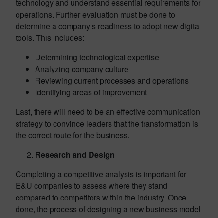
technology and understand essential requirements for
operations. Further evaluation must be done to
determine a company’s readiness to adopt new digital
tools. This includes:
Determining technological expertise
Analyzing company culture
Reviewing current processes and operations
Identifying areas of improvement
Last, there will need to be an effective communication
strategy to convince leaders that the transformation is
the correct route for the business.
Research and Design
Completing a competitive analysis is important for
E&U companies to assess where they stand
compared to competitors within the industry. Once
done, the process of designing a new business model