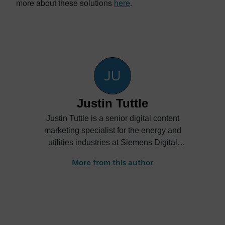
more about these solutions
here
.
Justin Tuttle
Justin Tuttle is a senior digital content
marketing specialist for the energy and
utilities industries at Siemens Digital
Industries Software. He creates content
More from this author
showcasing how energy and utilities
companies can embrace digitalization to
improve innovation, collaboration and
sustainability while reducing costs.