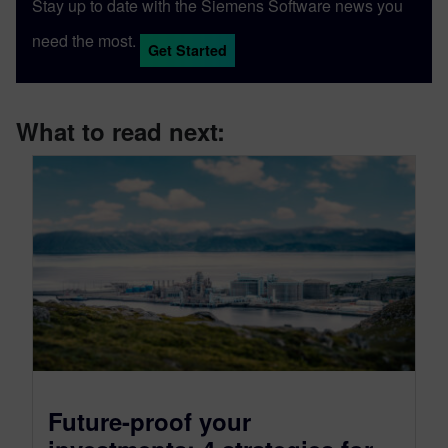
Stay up to date with the Siemens Software news you
need the most.
Get Started
What to read next:
Future-proof your