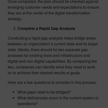
Once completed, the plan should be checked against
emerging customer needs and expectations to ensure
they are at the center of the digital transformation
strategy.
Complete a Rapid Gap Analysis
Conducting a rapid gap analysis helps bridge areas
between an organization’s current state and its target
state. Ideally, there should be two separate gap
analyses for existing tools and infrastructure and
digital and non-digital capabilities. By comparing the
two, companies can identify what they need to work
on to achieve their desired results or goals.
Here are a few questions to consider in this process:
What gaps need to be bridged?
What deficiencies occur in the current system or
operations?