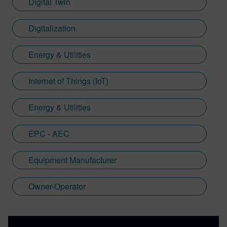
Digital Twin
Digitalization
Energy & Utilities
Internet of Things (IoT)
Energy & Utilities
EPC - AEC
Equipment Manufacturer
Owner-Operator