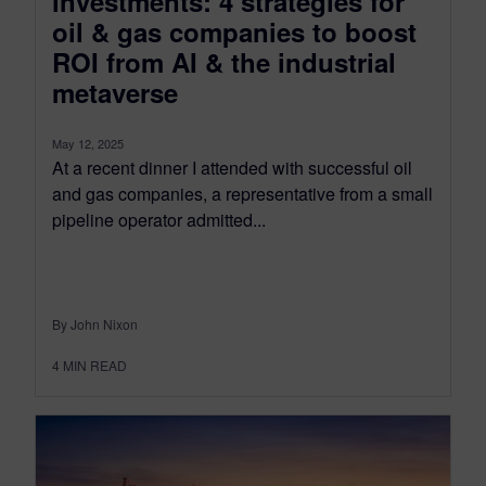
investments: 4 strategies for
oil & gas companies to boost
ROI from AI & the industrial
metaverse
May 12, 2025
At a recent dinner I attended with successful oil
and gas companies, a representative from a small
pipeline operator admitted...
By John Nixon
4
MIN READ