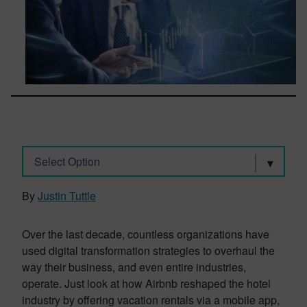
Select Option
By
Justin Tuttle
Over the last decade, countless organizations have
used digital transformation strategies to overhaul the
way their business, and even entire industries,
operate. Just look at how Airbnb reshaped the hotel
industry by offering vacation rentals via a mobile app,