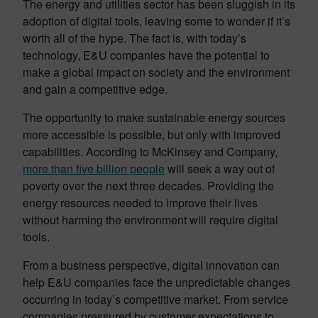
The energy and utilities sector has been sluggish in its
adoption of digital tools, leaving some to wonder if it’s
worth all of the hype. The fact is, with today’s
technology, E&U companies have the potential to
make a global impact on society and the environment
and gain a competitive edge.
The opportunity to make sustainable energy sources
more accessible is possible, but only with improved
capabilities. According to McKinsey and Company,
more than five billion people
will seek a way out of
poverty over the next three decades. Providing the
energy resources needed to improve their lives
without harming the environment will require digital
tools.
From a business perspective, digital innovation can
help E&U companies face the unpredictable changes
occurring in today’s competitive market. From service
companies pressured by customer expectations to