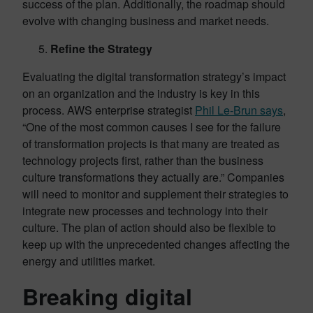
success of the plan. Additionally, the roadmap should
evolve with changing business and market needs.
Refine the Strategy
Evaluating the digital transformation strategy’s impact
on an organization and the industry is key in this
process. AWS enterprise strategist
Phil Le-Brun says
,
“One of the most common causes I see for the failure
of transformation projects is that many are treated as
technology projects first, rather than the business
culture transformations they actually are.” Companies
will need to monitor and supplement their strategies to
integrate new processes and technology into their
culture. The plan of action should also be flexible to
keep up with the unprecedented changes affecting the
energy and utilities market.
Breaking digital