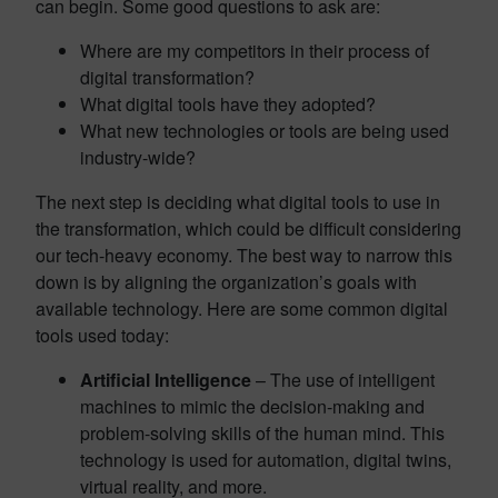
can begin. Some good questions to ask are:
Where are my competitors in their process of
digital transformation?
What digital tools have they adopted?
What new technologies or tools are being used
industry-wide?
The next step is deciding what digital tools to use in
the transformation, which could be difficult considering
our tech-heavy economy. The best way to narrow this
down is by aligning the organization’s goals with
available technology. Here are some common digital
tools used today:
Artificial Intelligence
– The use of intelligent
machines to mimic the decision-making and
problem-solving skills of the human mind. This
technology is used for automation, digital twins,
virtual reality, and more.