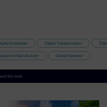
igital Enterprise
Digital Transformation
Digi
quipment Manufacturer
Owner-Operator
eed the most.