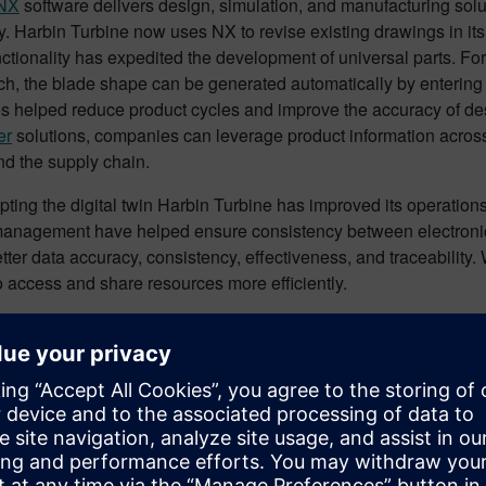
NX
software delivers design, simulation, and manufacturing solu
. Harbin Turbine now uses NX to revise existing drawings in its
ctionality has expedited the development of universal parts. Fo
ch, the blade shape can be generated automatically by entering
es helped reduce product cycles and improve the accuracy of des
er
solutions, companies can leverage product information across
nd the supply chain.
ting the digital twin Harbin Turbine has improved its operatio
anagement have helped ensure consistency between electronic an
tter data accuracy, consistency, effectiveness, and traceability. 
o access and share resources more efficiently.
ny plans to implement even more PLM functionality in the futur
ansformation
here
.
fits and advantages of Digita
ial for companies that adopt digital twin technology is nearly li
tive processes, and predictive maintenance can help optimize o