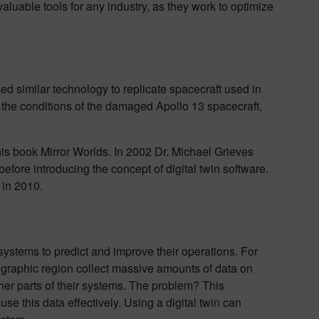
aluable tools for any industry, as they work to optimize
ed similar technology to replicate spacecraft used in
 the conditions of the damaged Apollo 13 spacecraft,
 his book Mirror Worlds. In 2002 Dr. Michael Grieves
before introducing the concept of digital twin software.
 in 2010.
systems to predict and improve their operations. For
ographic region collect massive amounts of data on
her parts of their systems. The problem? This
 use this data effectively. Using a digital twin can