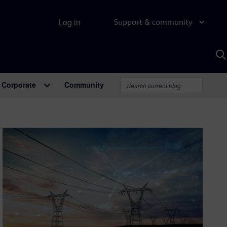
Log in
Support & community
S
w
A
Corporate
Community