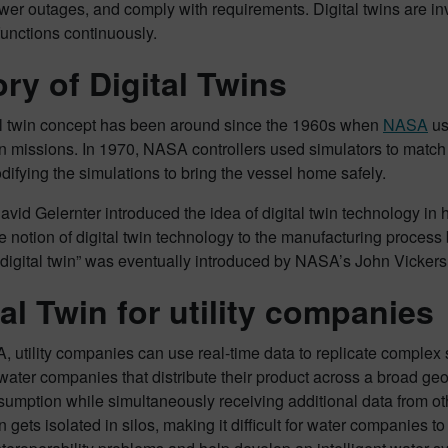
wer outages, and comply with requirements. Digital twins are inv
unctions continuously.
ory of Digital Twins
al twin concept has been around since the 1960s when
NASA
us
n missions. In 1970, NASA controllers used simulators to match
difying the simulations to bring the vessel home safely.
avid Gelernter introduced the idea of digital twin technology in
e notion of digital twin technology to the manufacturing process 
digital twin” was eventually introduced by NASA’s John Vickers
tal Twin for utility companies
 utility companies can use real-time data to replicate complex 
ater companies that distribute their product across a broad ge
umption while simultaneously receiving additional data from ot
n gets isolated in silos, making it difficult for water companies to