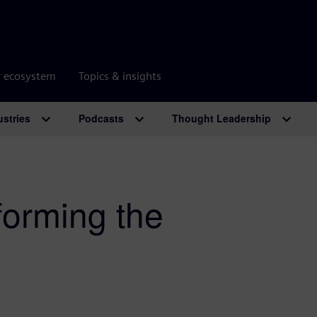
r ecosystem
Topics & insights
ustries
Podcasts
Thought Leadership
forming the