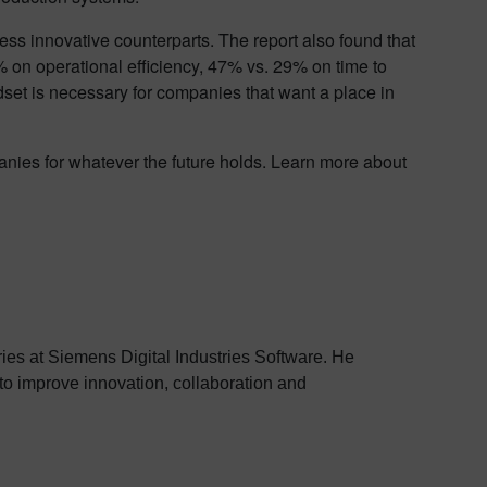
less innovative counterparts. The report also found that
0% on operational efficiency, 47% vs. 29% on time to
set is necessary for companies that want a place in
panies for whatever the future holds. Learn more about
stries at Siemens Digital Industries Software. He
to improve innovation, collaboration and