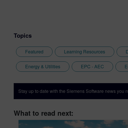
Topics
Featured
Learning Resources
D
Energy & Utilities
EPC - AEC
E
Stay up to date with the Siemens Software news you n
What to read next: