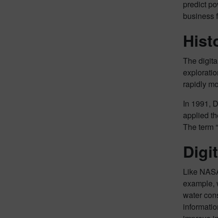
predict po
business f
Hist
The digit
exploratio
rapidly mo
In 1991, D
applied th
The term “
Digi
Like NASA,
example, w
water cons
informatio