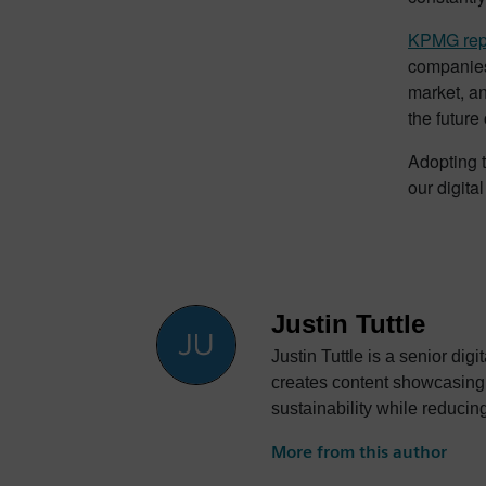
KPMG rep
companies 
market, a
the future o
Adopting t
our digita
Justin Tuttle
Justin Tuttle is a senior dig
creates content showcasing 
sustainability while reducin
More from this author