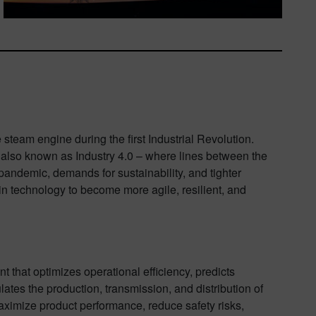
e steam engine during the first Industrial Revolution.
– also known as Industry 4.0 – where lines between the
 pandemic, demands for sustainability, and tighter
in technology to become more agile, resilient, and
nt that optimizes operational efficiency, predicts
ates the production, transmission, and distribution of
maximize product performance, reduce safety risks,