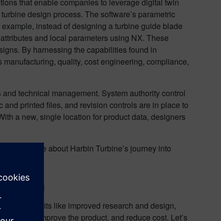
tions that enable companies to leverage digital twin
 turbine design process. The software’s parametric
r example, instead of designing a turbine guide blade
 attributes and local parameters using NX. These
igns. By harnessing the capabilities found in
 manufacturing, quality, cost engineering, compliance,
ns and technical management. System authority control
d printed files, and revision controls are in place to
With a new, single location for product data, designers
e. Read more about Harbin Turbine’s journey into
l Twin
mitless. Benefits like improved research and design,
perations, improve the product, and reduce cost. Let’s