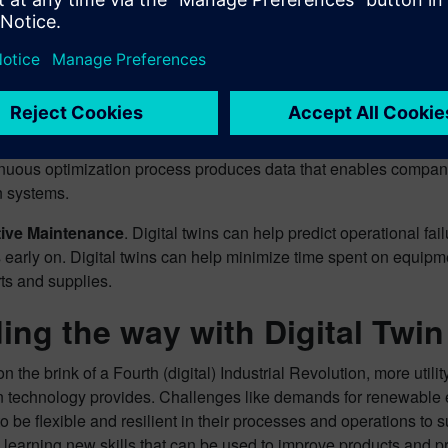
ser look at some of the most significant advantages of adopting a 
e Research and Design
. Digital twins enable better research a
lation that can predict how changes in design will impact the p
nies refine products before they ever go into production.
 Optimization
. Even after a new product has gone into productio
inuous optimization process produces data that enables compani
n systems.
tive Maintenance
. Digital twins can help predict operational fa
 early on. Digital twins can help minimize time spent on equip
rts and supplies.
ing the way with Digital Twi
on the brink of a Fourth (digital) Industrial Revolution, more uti
win technology provides. Challenges like demands for renewable
to be flexible and resilient in their processes and operations to su
 learning new skills that can be used to improve products and 