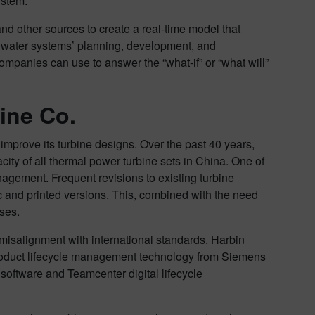
system.
nd other sources to create a real-time model that
t water systems’ planning, development, and
companies can use to answer the “what-if” or “what will”
ine Co.
 improve its turbine designs. Over the past 40 years,
city of all thermal power turbine sets in China. One of
gement. Frequent revisions to existing turbine
c and printed versions. This, combined with the need
sses.
 misalignment with international standards. Harbin
roduct lifecycle management technology from Siemens
software and Teamcenter digital lifecycle