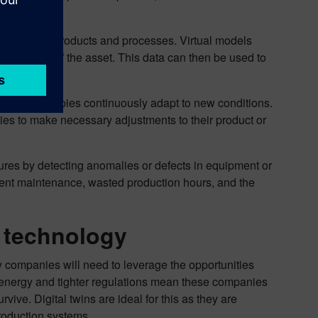
digital twin.
nd design of products and processes. Virtual models
erformance of the asset. This data can then be used to
n, digital copies continuously adapt to new conditions.
es to make necessary adjustments to their product or
ilures by detecting anomalies or defects in equipment or
ment maintenance, wasted production hours, and the
n technology
lity companies will need to leverage the opportunities
 energy and tighter regulations mean these companies
rvive. Digital twins are ideal for this as they are
production systems.