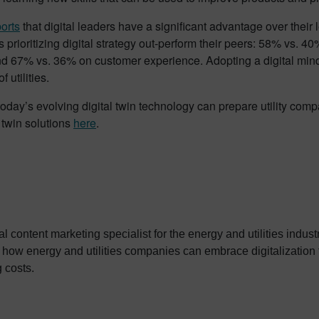
orts
that digital leaders have a significant advantage over their 
prioritizing digital strategy out-perform their peers: 58% vs. 4
nd 67% vs. 36% on customer experience. Adopting a digital mind
f utilities.
oday’s evolving digital twin technology can prepare utility com
l twin solutions
here
.
ital content marketing specialist for the energy and utilities indu
how energy and utilities companies can embrace digitalization 
g costs.