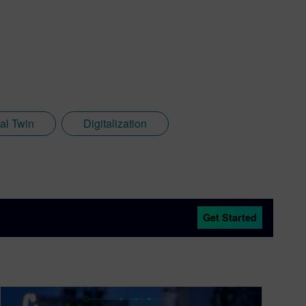
tal Twin
Digitalization
Get Started