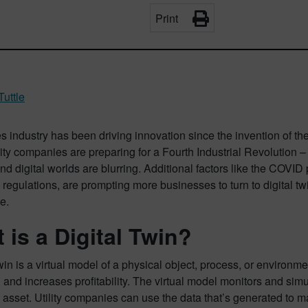
Print
Tuttle
ies industry has been driving innovation since the invention of th
lity companies are preparing for a Fourth Industrial Revolution 
nd digital worlds are blurring. Additional factors like the COVID
regulations, are prompting more businesses to turn to digital tw
ve.
 is a Digital Twin?
twin is a virtual model of a physical object, process, or environme
and increases profitability. The virtual model monitors and simul
 asset. Utility companies can use the data that’s generated to 