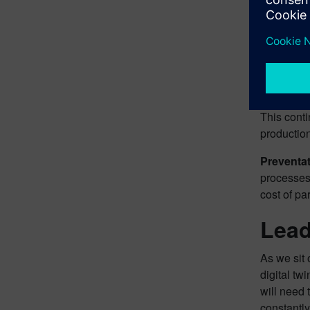
take a clo
Effectiv
allow simu
help compa
Constant
This cont
productio
Preventa
processes
cost of pa
Lead
As we sit 
digital t
will need 
constantly