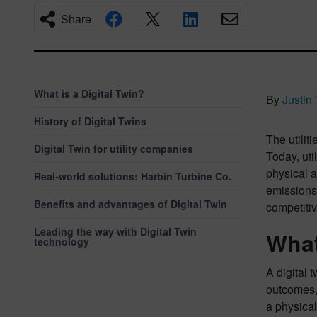
Share
What is a Digital Twin?
By
Justin 
History of Digital Twins
The utilit
Digital Twin for utility companies
Today, uti
physical a
Real-world solutions: Harbin Turbine Co.
emissions 
Benefits and advantages of Digital Twin
competiti
Leading the way with Digital Twin
What
technology
A digital 
outcomes, 
a physical