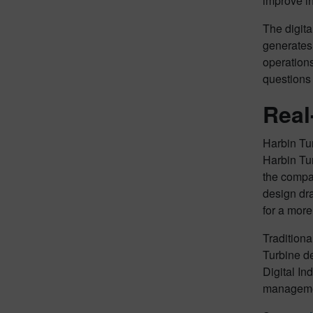
improve in
The digita
generates
operations
questions
Real
Harbin Tur
Harbin Tur
the compa
design dra
for a more
Traditiona
Turbine d
Digital In
manageme