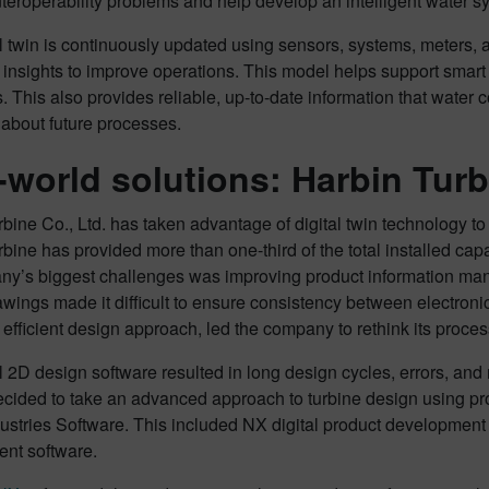
teroperability problems and help develop an intelligent water 
l twin is continuously updated using sensors, systems, meters, a
 insights to improve operations. This model helps support smar
. This also provides reliable, up-to-date information that water 
 about future processes.
-world solutions: Harbin Turb
bine Co., Ltd. has taken advantage of digital twin technology to
bine has provided more than one-third of the total installed capa
ny’s biggest challenges was improving product information mana
wings made it difficult to ensure consistency between electroni
 efficient design approach, led the company to rethink its proce
l 2D design software resulted in long design cycles, errors, and
ecided to take an advanced approach to turbine design using p
dustries Software. This included NX digital product development 
nt software.