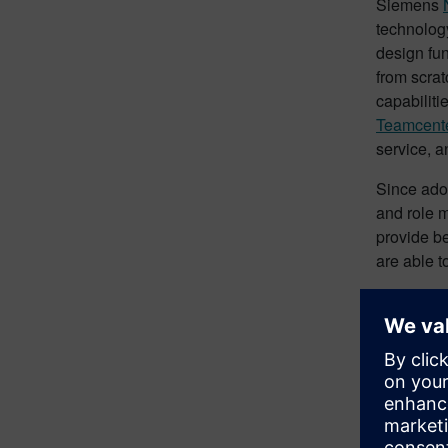
Siemens
technology
design fun
from scrat
capabiliti
Teamcent
service, a
Since adop
and role m
provide be
are able t
The compa
digital tr
Bene
The potent
more effec