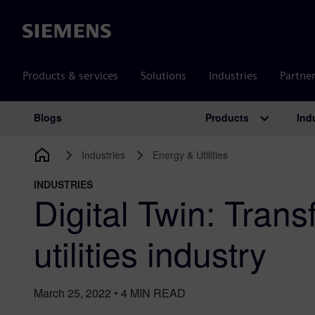
Siemens
Products & services
Solutions
Industries
Partne
Products
Ind
Blogs
Main Navigation
Industries
Energy & Utilities
INDUSTRIES
Digital Twin: Trans
utilities industry
March 25, 2022
•
4
MIN READ