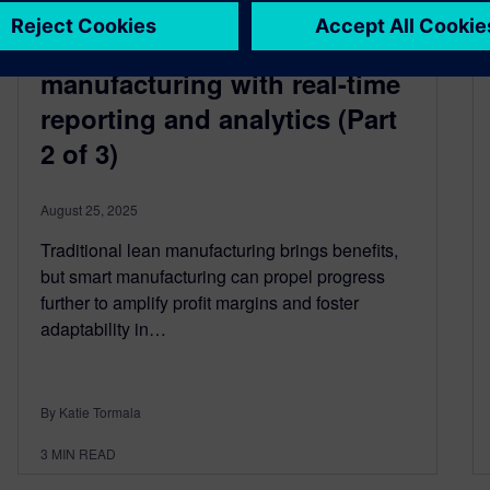
From lean to smart
semiconductor
manufacturing with real-time
reporting and analytics (Part
2 of 3)
August 25, 2025
Traditional lean manufacturing brings benefits,
but smart manufacturing can propel progress
further to amplify profit margins and foster
adaptability in…
By Katie Tormala
3
MIN READ