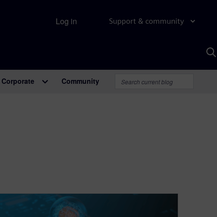
Log in
Support & community
S
w
A
Corporate
Community