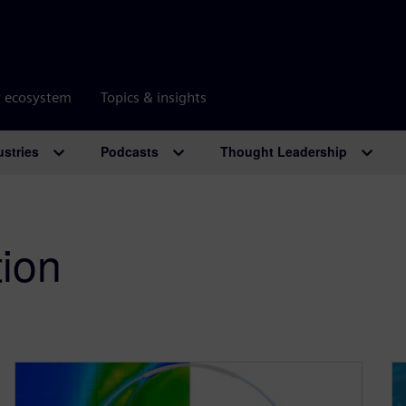
r ecosystem
Topics & insights
ustries
Podcasts
Thought Leadership
tion