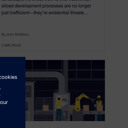
siloed development processes are no longer
just inefficient—they’re existential threats…
By John McMillan
2
MIN READ