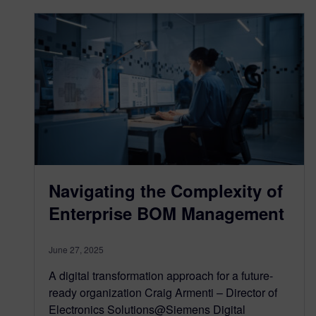
Navigating the Complexity of
Enterprise BOM Management
June 27, 2025
A digital transformation approach for a future-
ready organization Craig Armenti – Director of
Electronics Solutions@Siemens Digital