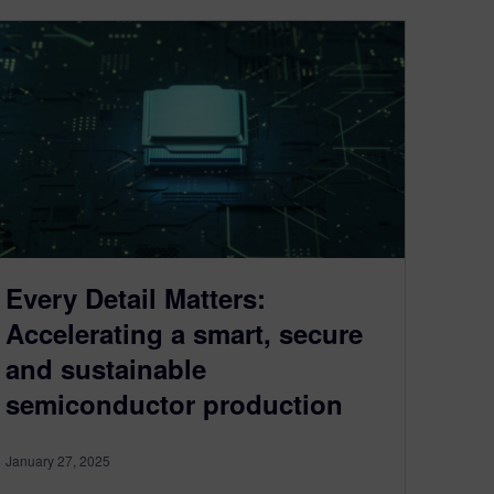
Every Detail Matters:
Accelerating a smart, secure
and sustainable
semiconductor production
January 27, 2025