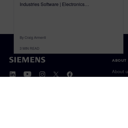
Industries Software | Electronics…
By Craig Armenti
3
MIN READ
ABOUT 
About u
Leaders
News & 