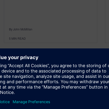
By John McMillan
5
MIN READ