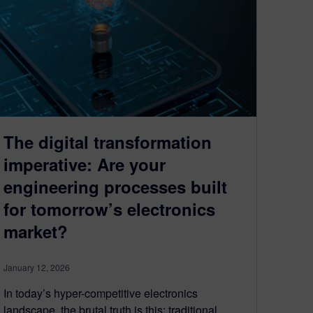
The digital transformation
imperative: Are your
engineering processes built
for tomorrow’s electronics
market?
January 12, 2026
In today’s hyper-competitive electronics
landscape, the brutal truth is this: traditional,