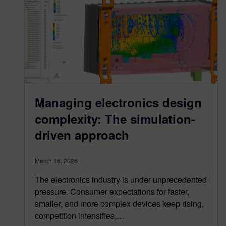
Managing electronics design
complexity: The simulation-
driven approach
March 16, 2026
The electronics industry is under unprecedented
pressure. Consumer expectations for faster,
smaller, and more complex devices keep rising,
competition intensifies,…