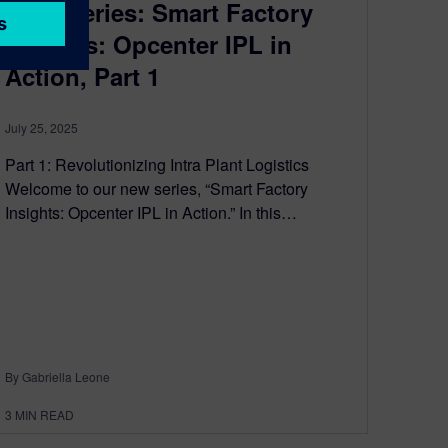
Blog Series: Smart Factory
Insights: Opcenter IPL in
Action, Part 1
July 25, 2025
Part 1: Revolutionizing Intra Plant Logistics
Welcome to our new series, “Smart Factory
Insights: Opcenter IPL in Action.” In this…
By Gabriella Leone
3
MIN READ