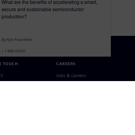
What are the benefits of accelerating a smart,
secure and sustainable semiconductor
production?
By Kyle Fraunfelter
< 1
MIN READ
N TOUCH
CAREERS
ct
Jobs & careers
ide offices
Open roles