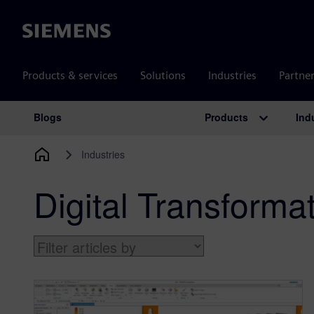
Siemens
Products & services
Solutions
Industries
Partne
Products
Ind
Blogs
Main Navigation
Industries
Digital Transforma