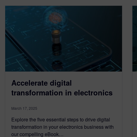
Accelerate digital
transformation in electronics
March 17, 2025
Explore the five essential steps to drive digital
transformation in your electronics business with
our compelling eBook…