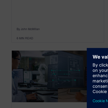
By John McMillan
6
MIN READ