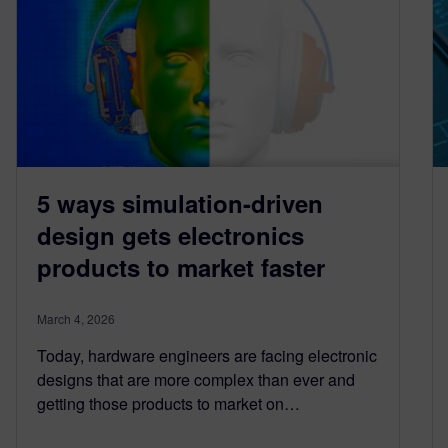
5 ways simulation-driven
design gets electronics
products to market faster
March 4, 2026
Today, hardware engineers are facing electronic
designs that are more complex than ever and
getting those products to market on…