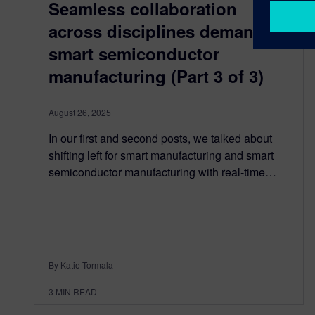
Seamless collaboration
across disciplines demands
smart semiconductor
manufacturing (Part 3 of 3)
August 26, 2025
In our first and second posts, we talked about
shifting left for smart manufacturing and smart
semiconductor manufacturing with real-time…
By Katie Tormala
3
MIN READ