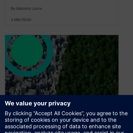
By Gabriella Leone
3
MIN READ
Smart is Sustainable.
August 27, 2024