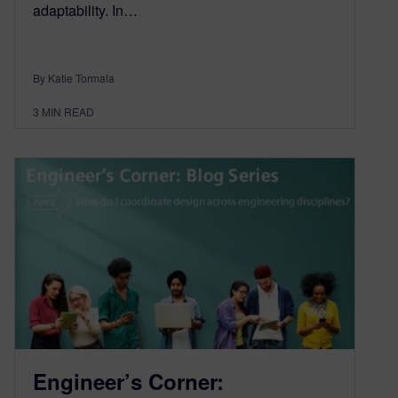
adaptability. In…
By Katie Tormala
3
MIN READ
Engineer’s Corner: