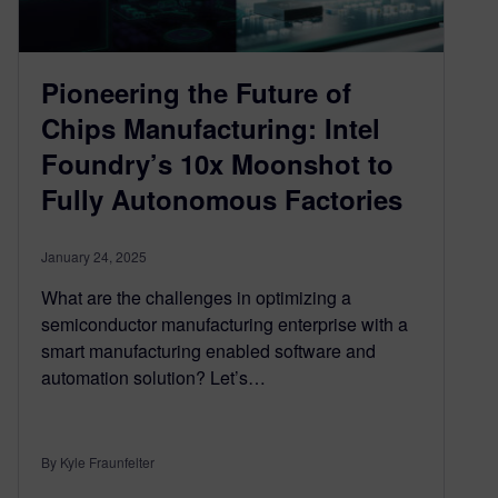
Pioneering the Future of
Chips Manufacturing: Intel
Foundry’s 10x Moonshot to
Fully Autonomous Factories
January 24, 2025
What are the challenges in optimizing a
semiconductor manufacturing enterprise with a
smart manufacturing enabled software and
automation solution? Let’s…
By Kyle Fraunfelter