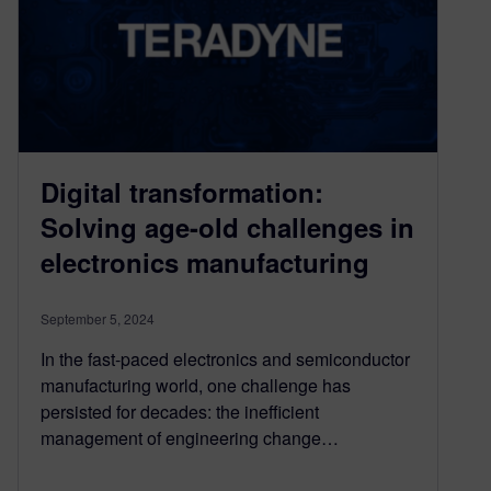
Digital transformation:
Solving age-old challenges in
electronics manufacturing
September 5, 2024
In the fast-paced electronics and semiconductor
manufacturing world, one challenge has
persisted for decades: the inefficient
management of engineering change…