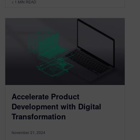
< 1
MIN READ
Accelerate Product
Development with Digital
Transformation
November 21, 2024