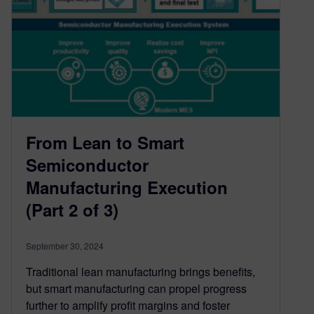
From Lean to Smart
Semiconductor
Manufacturing Execution
(Part 2 of 3)
September 30, 2024
Traditional lean manufacturing brings benefits,
but smart manufacturing can propel progress
further to amplify profit margins and foster