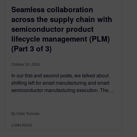
Seamless collaboration
across the supply chain with
semiconductor product
lifecycle management (PLM)
(Part 3 of 3)
October 30, 2024
In our first and second posts, we talked about
shifting left for smart manufacturing and smart
semiconductor manufacturing execution. The…
By Katie Tormala
2
MIN READ