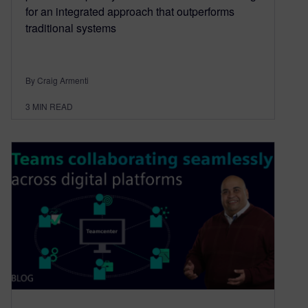
for an integrated approach that outperforms
traditional systems
By Craig Armenti
3
MIN READ