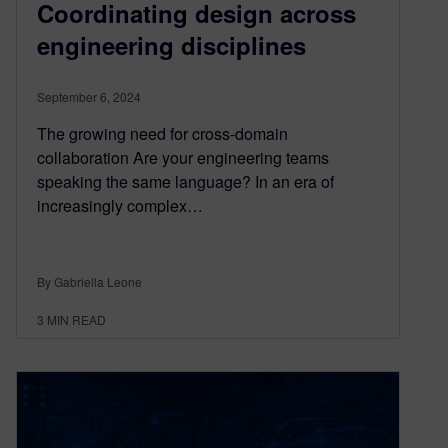
Coordinating design across
engineering disciplines
September 6, 2024
The growing need for cross-domain
collaboration Are your engineering teams
speaking the same language? In an era of
increasingly complex…
By Gabriella Leone
3
MIN READ