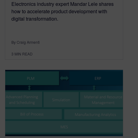
Electronics industry expert Mandar Lele shares
how to accelerate product development with
digital transformation.
By Craig Armenti
3
MIN READ