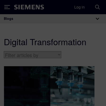
Log in
Siemens
Blogs
Main Navigation
Digital Transformation