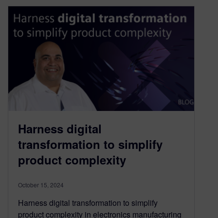
Harness digital
transformation to simplify
product complexity
October 15, 2024
Harness digital transformation to simplify
product complexity in electronics manufacturing