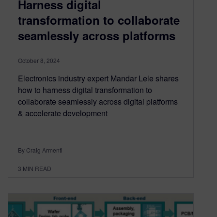
Harness digital
transformation to collaborate
seamlessly across platforms
October 8, 2024
Electronics industry expert Mandar Lele shares
how to harness digital transformation to
collaborate seamlessly across digital platforms
& accelerate development
By Craig Armenti
3
MIN READ