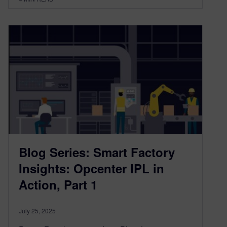
Blog Series: Smart Factory
Insights: Opcenter IPL in
Action, Part 1
July 25, 2025