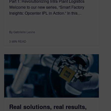
Part 1: Revolutionizing Intra Plant Logistics
Welcome to our new series, “Smart Factory
Insights: Opcenter IPL in Action.” In this…
By Gabriella Leone
3
MIN READ
Real solutions, real results,