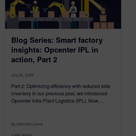
Blog Series: Smart factory
insights: Opcenter IPL in
action, Part 2
July 25, 2025
Part 2: Optimizing efficiency with reduced side
inventory In our previous post, we introduced
Opcenter Intra Plant Logistics (IPL). Now,…
By Gabriella Leone
4
MIN READ