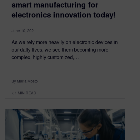
smart manufacturing for
electronics innovation today!
June 10, 2021
As we rely more heavily on electronic devices in
our daily lives, we see them becoming more
complex, highly customized,…
By Maria Mosto
< 1
MIN READ