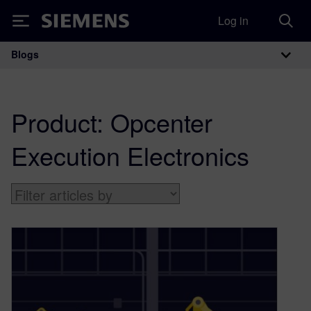
Log in
Siemens
Blogs
Main Navigation
Product:
Opcenter
Execution Electronics