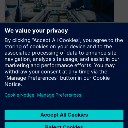
If your products are smart,
why isn’t your
manufacturing?
April 16, 2021
If your electronics business isn’t growing, it’s
dying! Because of such a low barrier of entry to
the industry, new…
By Maria Mosto
2
MIN READ