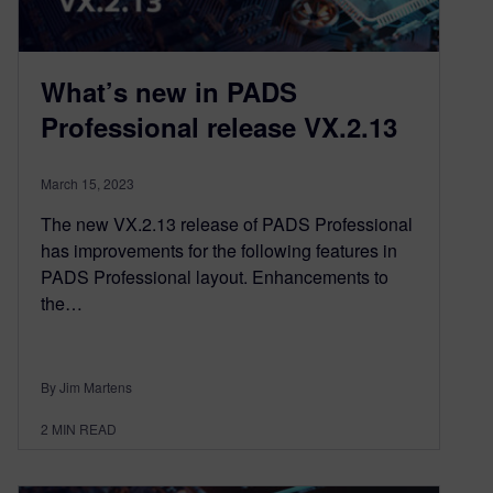
What’s new in PADS
Professional release VX.2.13
March 15, 2023
The new VX.2.13 release of PADS Professional
has improvements for the following features in
PADS Professional layout. Enhancements to
the…
By Jim Martens
2
MIN READ