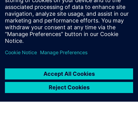
March 15, 2023
The new VX.2.13 release of HyperLynx delivers
state of the art simulation capabilities to
mainstream designers by combining advanced
modeling…
By Todd Westerhoff
2
MIN READ