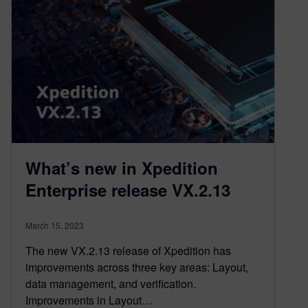
What’s new in Xpedition
Enterprise release VX.2.13
March 15, 2023
The new VX.2.13 release of Xpedition has
improvements across three key areas: Layout,
data management, and verification.
Improvements in Layout…