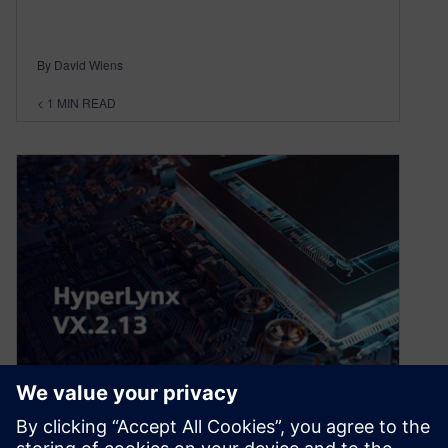
By David Wiens
< 1
MIN READ
What’s new in HyperLynx
release VX.2.13