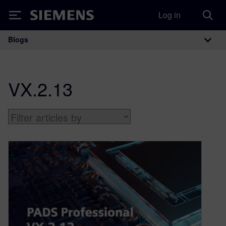
Log in
Siemens
Blogs
Main Navigation
VX.2.13