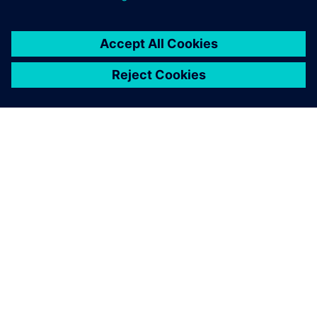
By Stephen V. Chavez
12
MIN READ
ABOUT SIEMENS
COMPANY INFO
GET IN TOUCH