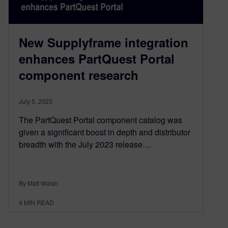
New Supplyframe integration
enhances PartQuest Portal
component research
July 5, 2023
The PartQuest Portal component catalog was
given a significant boost in depth and distributor
breadth with the July 2023 release…
By Matt Walsh
4
MIN READ