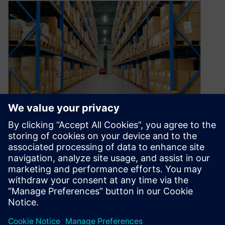
The road to resilience at the
point of design: Knowledge
December 14, 2022
In our third episode of the Printed Circuit
Podcast, we talk about how to create resilience
at the point of…