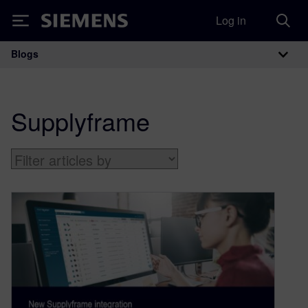
Log in
Siemens
Blogs
Main Navigation
Supplyframe