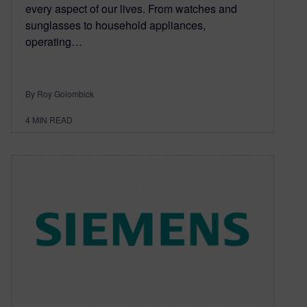
every aspect of our lives. From watches and
sunglasses to household appliances,
operating…
By Roy Golombick
4
MIN READ