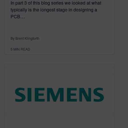
In part 3 of this blog series we looked at what
typically is the longest stage in designing a
PCB…
By Brent Klingforth
5
MIN READ