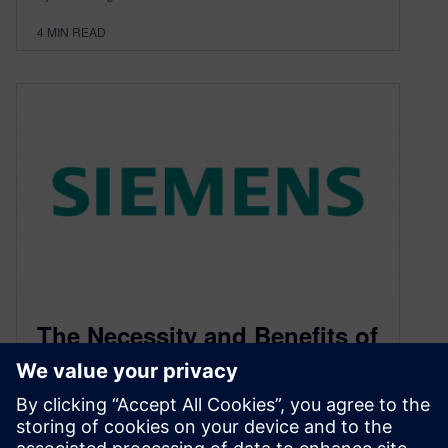
4
MIN READ
The Necessity and Benefits of
MCAD Collaboration – Part 1
May 3, 2019