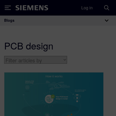
Log in
Siemens
Blogs
Main Navigation
PCB design