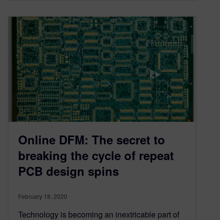
Online DFM: The secret to
breaking the cycle of repeat
PCB design spins
February 18, 2020
Technology is becoming an inextricable part of