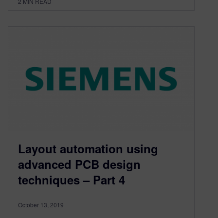
2
MIN READ
Layout automation using
advanced PCB design
techniques – Part 4
October 13, 2019