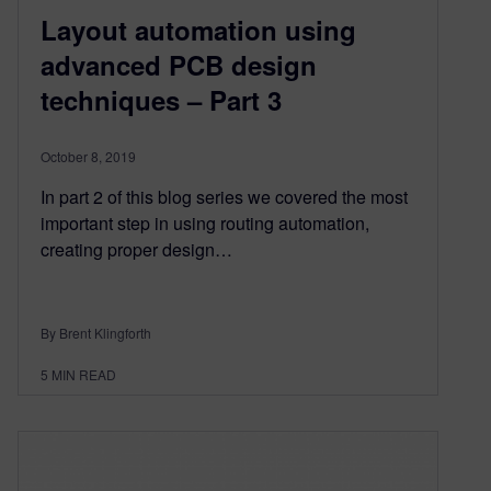
Layout automation using
advanced PCB design
techniques – Part 3
October 8, 2019
In part 2 of this blog series we covered the most
important step in using routing automation,
creating proper design…
By Brent Klingforth
5
MIN READ