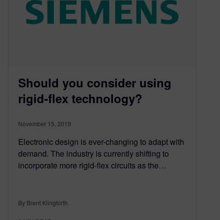
Should you consider using
rigid-flex technology?
November 15, 2019
Electronic design is ever-changing to adapt with
demand. The industry is currently shifting to
incorporate more rigid-flex circuits as the…
By Brent Klingforth