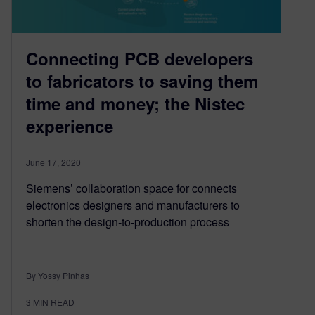
Connecting PCB developers
to fabricators to saving them
time and money; the Nistec
experience
June 17, 2020
Siemens’ collaboration space for connects
electronics designers and manufacturers to
shorten the design-to-production process
By Yossy Pinhas
3
MIN READ