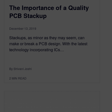
The Importance of a Quality
PCB Stackup
December 13, 2019
Stackups, as minor as they may seem, can
make or break a PCB design. With the latest
technology incorporating ICs…
By Shivani Joshi
2
MIN READ