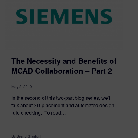
The Necessity and Benefits of
MCAD Collaboration – Part 2
May 8, 2019
In the second of this two-part blog series, we’ll
talk about 3D placement and automated design
rule checking. To read…
By Brent Klingforth