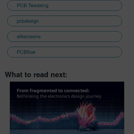
PCB Tweaking
pcbdesign
silkscreens
PCBflow
What to read next: