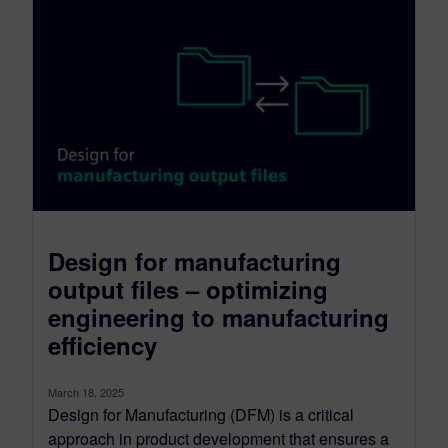
Design for manufacturing
output files – optimizing
engineering to manufacturing
efficiency
March 18, 2025
Design for Manufacturing (DFM) is a critical
approach in product development that ensures a