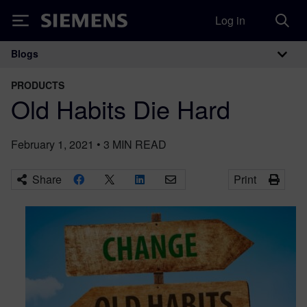
Log in
Siemens
Blogs
Main Navigation
PRODUCTS
Old Habits Die Hard
February 1, 2021
•
3
MIN READ
Share
Print