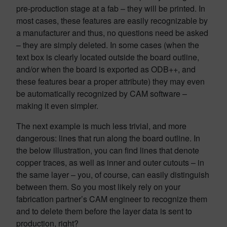
pre-production stage at a fab – they will be printed. In
most cases, these features are easily recognizable by
a manufacturer and thus, no questions need be asked
– they are simply deleted. In some cases (when the
text box is clearly located outside the board outline,
and/or when the board is exported as ODB++, and
these features bear a proper attribute) they may even
be automatically recognized by CAM software –
making it even simpler.
The next example is much less trivial, and more
dangerous: lines that run along the board outline. In
the below illustration, you can find lines that denote
copper traces, as well as inner and outer cutouts – in
the same layer – you, of course, can easily distinguish
between them. So you most likely rely on your
fabrication partner’s CAM engineer to recognize them
and to delete them before the layer data is sent to
production, right?