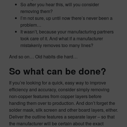
So after you hear this, will you consider
removing them?
I’m not sure, up until now there’s never been a
problem…
It wasn’t, because your manufacturing partners
took care of it. And what if a manufacturer
mistakenly removes too many lines?
And so on… Old habits die hard…
So what can be done?
If you’re looking for a quick, easy way to improve
efficiency and accuracy, consider simply removing
non-copper features from copper layers before
handing them over to production. And don’t forget the
solder mask, silk screen and other board layers, either.
Deliver the outline features a separate layer – so that
the manufacturer will be certain about the exact