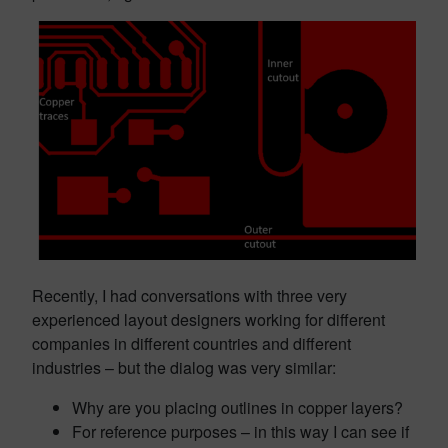
Recently, I had conversations with three very
experienced layout designers working for different
companies in different countries and different
industries – but the dialog was very similar:
Why are you placing outlines in copper layers?
For reference purposes – in this way I can see if