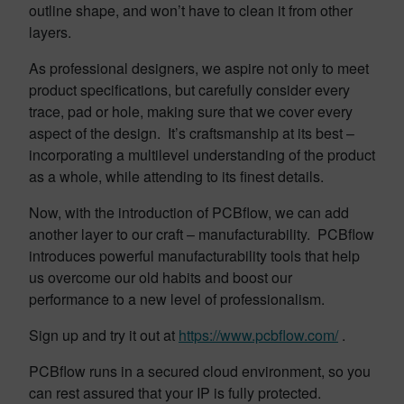
outline shape, and won’t have to clean it from other
layers.
As professional designers, we aspire not only to meet
product specifications, but carefully consider every
trace, pad or hole, making sure that we cover every
aspect of the design. It’s craftsmanship at its best –
incorporating a multilevel understanding of the product
as a whole, while attending to its finest details.
Now, with the introduction of PCBflow, we can add
another layer to our craft – manufacturability. PCBflow
introduces powerful manufacturability tools that help
us overcome our old habits and boost our
performance to a new level of professionalism.
Sign up and try it out at
https://www.pcbflow.com/
.
PCBflow runs in a secured cloud environment, so you
can rest assured that your IP is fully protected.