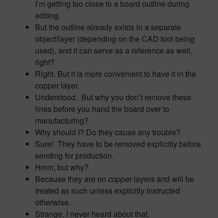
I’m getting too close to a board outline during
editing.
But the outline already exists in a separate
object/layer (depending on the CAD tool being
used), and it can serve as a reference as well,
right?
Right. But it is more convenient to have it in the
copper layer.
Understood. But why you don’t remove these
lines before you hand the board over to
manufacturing?
Why should I? Do they cause any trouble?
Sure! They have to be removed explicitly before
sending for production.
Hmm, but why?
Because they are on
copper
layers and will be
treated as such unless explicitly instructed
otherwise.
Strange, I never heard about that.