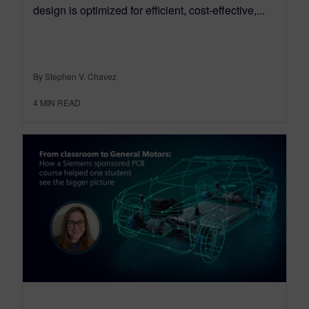
design is optimized for efficient, cost-effective,...
By Stephen V. Chavez
4
MIN READ