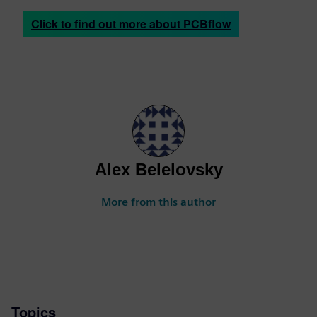
Click to find out more about PCBflow
Alex Belelovsky
More from this author
Topics