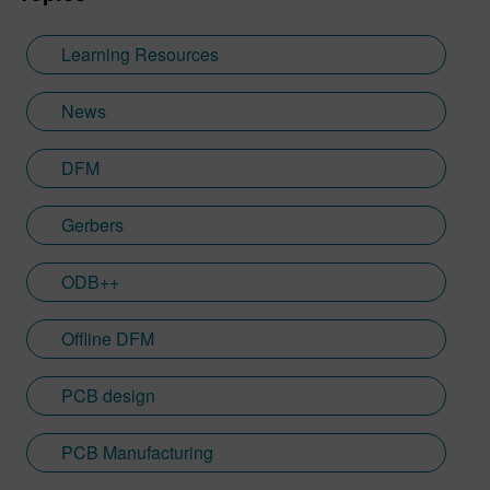
Learning Resources
News
DFM
Gerbers
ODB++
Offline DFM
PCB design
PCB Manufacturing