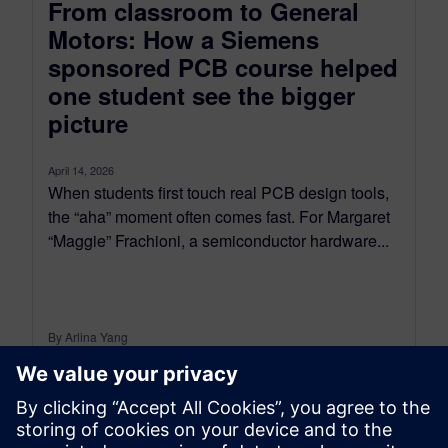
From classroom to General
Motors: How a Siemens
sponsored PCB course helped
one student see the bigger
picture
April 14, 2026
When students first touch real PCB design tools,
the “aha” moment often comes fast. For Margaret
“Maggie” Frachioni, a semiconductor hardware...
By Arlina Yang
5
MIN READ