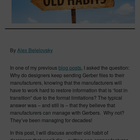
By
Alex Belelovsky
In one of my previous
blog posts
, I asked the question:
Why do designers keep sending Gerber files to their
manufacturers, knowing that the manufacturers will
have to work hard to restore information that is “lost in
transition” due to the format limitations? The typical
answer was – and still is – that they believe that
manufacturers can manage with Gerbers. Why not?
They’ve been managing for decades!
In this post, I will discuss another old habit of