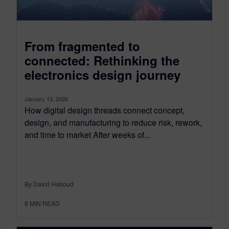
From fragmented to
connected: Rethinking the
electronics design journey
January 13, 2026
How digital design threads connect concept,
design, and manufacturing to reduce risk, rework,
and time to market After weeks of...
By David Haboud
8
MIN READ