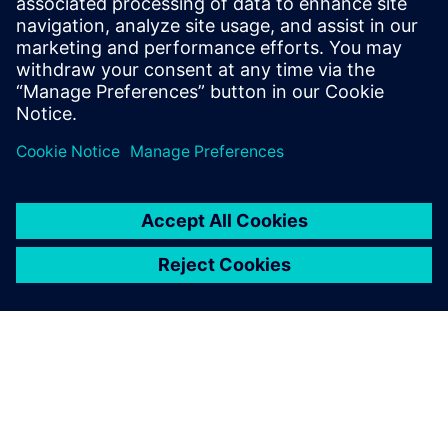
leave a reply
You must be
logged in
to post a comment.