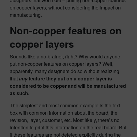
designers that won’t die – putting non-copper features
on copper layers, without considering the impact on
manufacturing.
Non-copper features on
copper layers
Sounds like a no-brainer, right? Why would anyone
put non-copper features on copper layers? Well,
apparently, many designers do so without realizing
that
any
feature they put on a copper layer is
considered to be copper and will be manufactured
as such.
The simplest and most common example is the text
box with common information about the board, the
revision, layer, customer, etc. Most likely, there’s no
intention to print this information on the real board. But
if these features are not deleted explicitly during the