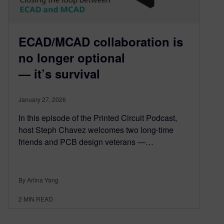
ECAD/MCAD collaboration is
no longer optional
— it’s survival
January 27, 2026
In this episode of the Printed Circuit Podcast,
host Steph Chavez welcomes two long-time
friends and PCB design veterans —…
By Arlina Yang
2
MIN READ