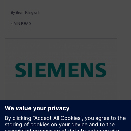
By Brent Klingforth
4
MIN READ
The Necessity and Benefits of
MCAD Collaboration – Part 1