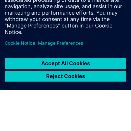
May 3, 2019
In this two-part blog series, we’ll examine the
necessity and benefits of ECAD/MCAD
collaboration. This first blog describes the
need…
By Brent Klingforth
4
MIN READ