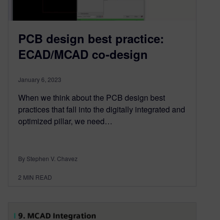
PCB design best practice:
ECAD/MCAD co-design
January 6, 2023
When we think about the PCB design best
practices that fall into the digitally integrated and
optimized pillar, we need…
By Stephen V. Chavez
2
MIN READ