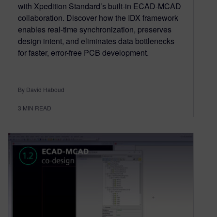
with Xpedition Standard’s built-in ECAD-MCAD
collaboration. Discover how the IDX framework
enables real-time synchronization, preserves
design intent, and eliminates data bottlenecks
for faster, error-free PCB development.
By David Haboud
3
MIN READ