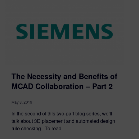
The Necessity and Benefits of
MCAD Collaboration – Part 2
May 8, 2019
In the second of this two-part blog series, we’ll
talk about 3D placement and automated design
rule checking. To read…