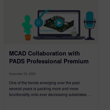
MCAD Collaboration with
PADS Professional Premium
December 22, 2022
One of the trends emerging over the past
several years is packing more and more
functionality onto ever decreasing substrates….