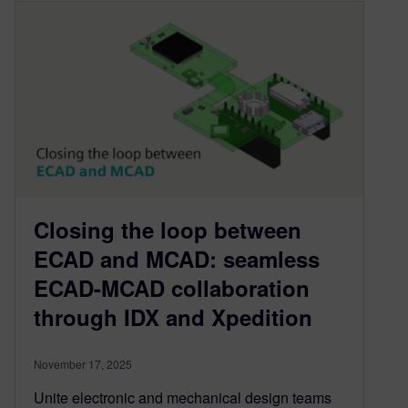
Closing the loop between
ECAD and MCAD: seamless
ECAD-MCAD collaboration
through IDX and Xpedition
November 17, 2025
Unite electronic and mechanical design teams