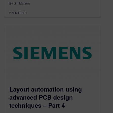
By Jim Martens
2
MIN READ
Layout automation using
advanced PCB design
techniques – Part 4