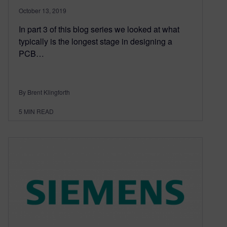
October 13, 2019
In part 3 of this blog series we looked at what
typically is the longest stage in designing a
PCB…
By Brent Klingforth
5
MIN READ