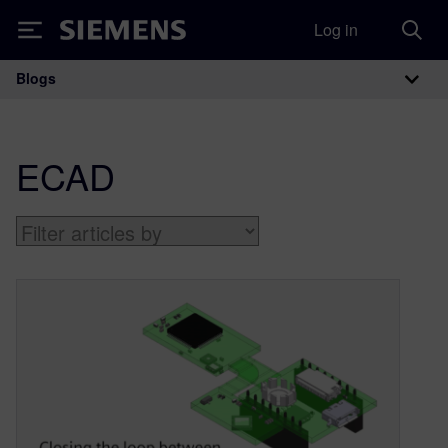
Log in
Siemens
Blogs
Main Navigation
ECAD