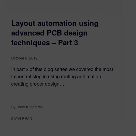
Layout automation using
advanced PCB design
techniques – Part 3
October 8, 2019
In part 2 of this blog series we covered the most
important step in using routing automation,
creating proper design…
By Brent Klingforth
5
MIN READ