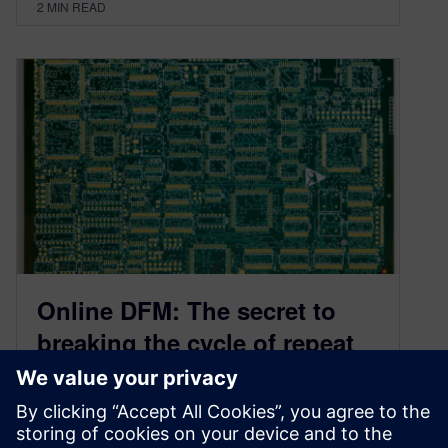
2
MIN READ
Online DFM: The secret to
breaking the cycle of repeat
PCB design spins
February 18, 2020