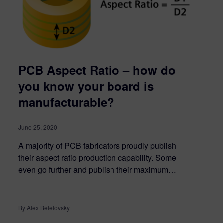
PCB Aspect Ratio – how do
you know your board is
manufacturable?
June 25, 2020
A majority of PCB fabricators proudly publish
their aspect ratio production capability. Some
even go further and publish their maximum…
By Alex Belelovsky