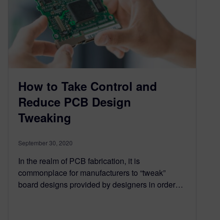
How to Take Control and
Reduce PCB Design
Tweaking
September 30, 2020
In the realm of PCB fabrication, it is
commonplace for manufacturers to “tweak”
board designs provided by designers in order…