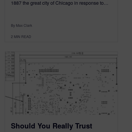
1887 the great city of Chicago in response to…
By Max Clark
2
MIN READ
Should You Really Trust