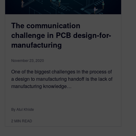
The communication
challenge in PCB design-for-
manufacturing
November 23, 2020
One of the biggest challenges in the process of
a design to manufacturing handoff is the lack of
manufacturing knowledge…
By Atul Khiste
2
MIN READ