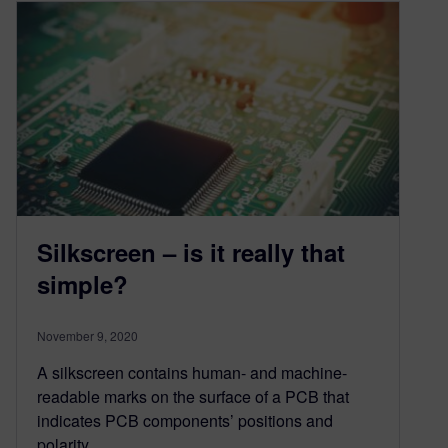
Silkscreen – is it really that
simple?
November 9, 2020
A silkscreen contains human- and machine-
readable marks on the surface of a PCB that
indicates PCB components’ positions and
polarity,…