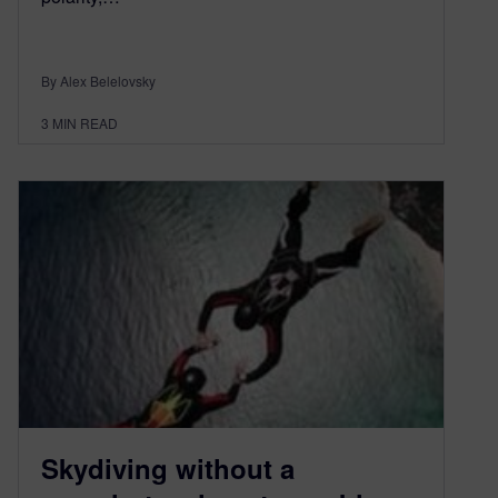
By Alex Belelovsky
3
MIN READ
Skydiving without a