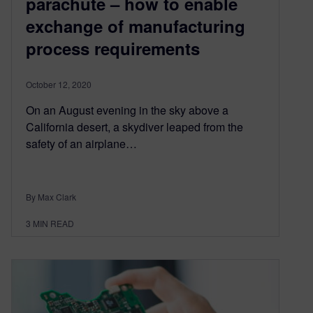
parachute – how to enable
exchange of manufacturing
process requirements
October 12, 2020
On an August evening in the sky above a
California desert, a skydiver leaped from the
safety of an airplane…
By Max Clark
3
MIN READ