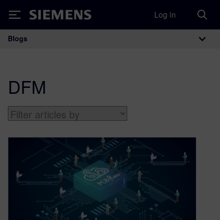
Log in
Siemens
Blogs
Main Navigation
DFM