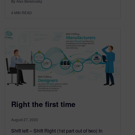
By Alex Belelovsky
4
MIN READ
Right the first time
August 27, 2020
Shift left – Shift Right (1st part out of two) In