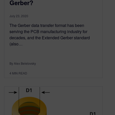
Gerber?
July 23, 2020
The Gerber data transfer format has been
serving the PCB manufacturing industry for
decades, and the Extended Gerber standard
(also…
By Alex Belelovsky
4
MIN READ