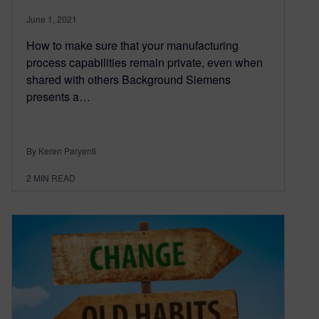
June 1, 2021
How to make sure that your manufacturing
process capabilities remain private, even when
shared with others Background Siemens
presents a…
By Keren Paryenti
2
MIN READ