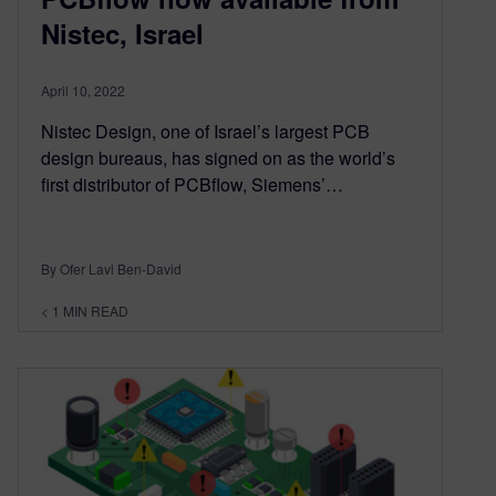
Nistec, Israel
April 10, 2022
Nistec Design, one of Israel’s largest PCB
design bureaus, has signed on as the world’s
first distributor of PCBflow, Siemens’…
By Ofer Lavi Ben-David
< 1
MIN READ