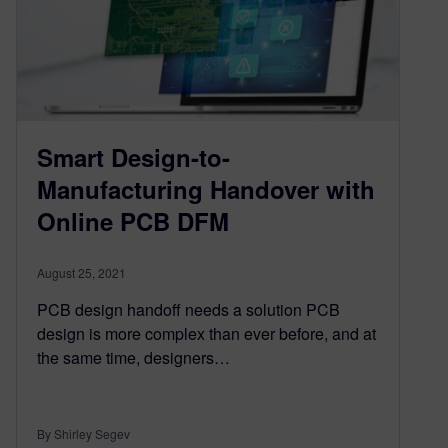
Smart Design-to-
Manufacturing Handover with
Online PCB DFM
August 25, 2021
PCB design handoff needs a solution PCB
design is more complex than ever before, and at
the same time, designers…
By Shirley Segev