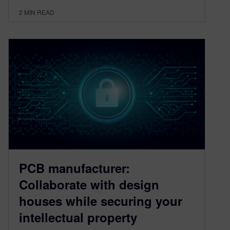
2
MIN READ
PCB manufacturer:
Collaborate with design
houses while securing your
intellectual property