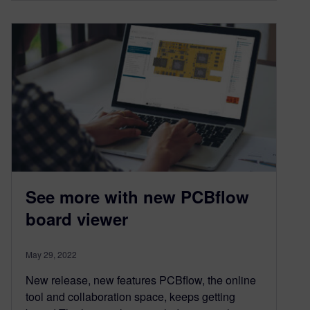
See more with new PCBflow
board viewer
May 29, 2022
New release, new features PCBflow, the online
tool and collaboration space, keeps getting