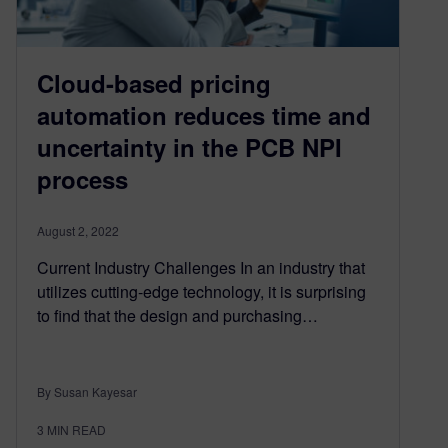
Cloud-based pricing
automation reduces time and
uncertainty in the PCB NPI
process
August 2, 2022
Current Industry Challenges In an industry that
utilizes cutting-edge technology, it is surprising
to find that the design and purchasing…
By Susan Kayesar
3
MIN READ