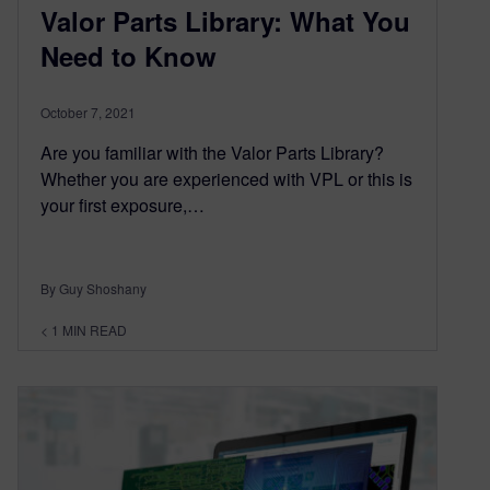
Valor Parts Library: What You
Need to Know
October 7, 2021
Are you familiar with the Valor Parts Library?
Whether you are experienced with VPL or this is
your first exposure,…
By Guy Shoshany
< 1
MIN READ