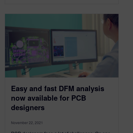
Easy and fast DFM analysis
now available for PCB
designers
November 22, 2021