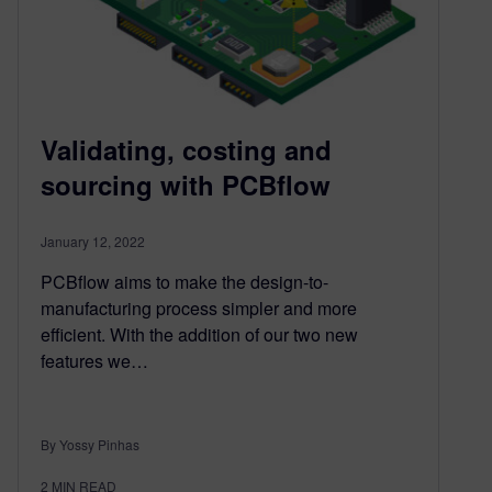
Validating, costing and
sourcing with PCBflow
January 12, 2022
PCBflow aims to make the design-to-
manufacturing process simpler and more
efficient. With the addition of our two new
features we…
By Yossy Pinhas
2
MIN READ