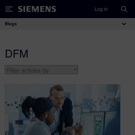
Log in
Siemens
Blogs
Main Navigation
DFM