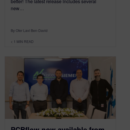
better! The latest release includes several
new…
By Ofer Lavi Ben-David
< 1
MIN READ
PCBflow now available from