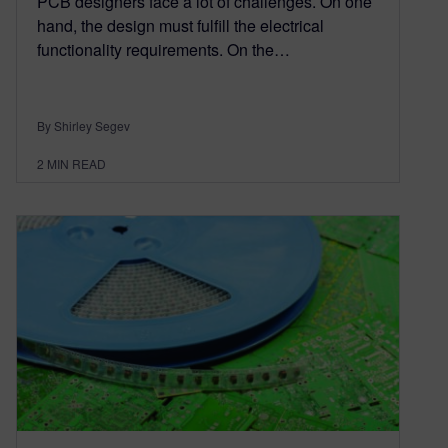
PCB designers face a lot of challenges. On one
hand, the design must fulfill the electrical
functionality requirements. On the…
By Shirley Segev
2
MIN READ