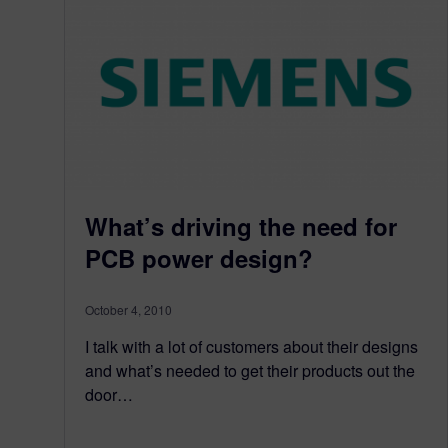
What’s driving the need for
PCB power design?
October 4, 2010
I talk with a lot of customers about their designs
and what’s needed to get their products out the
door…