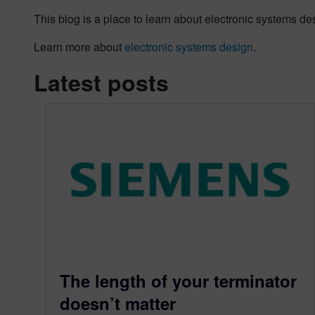
This blog is a place to learn about electronic systems de
Learn more about
electronic systems design
.
Latest posts
The length of your terminator
doesn’t matter