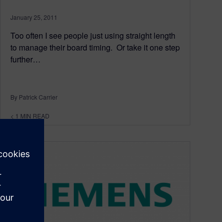
January 25, 2011
Too often I see people just using straight length
to manage their board timing. Or take it one step
further…
By Patrick Carrier
< 1
MIN READ