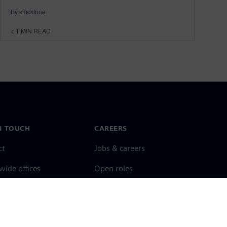
By smckinne
< 1
MIN READ
N TOUCH
CAREERS
ct
Jobs & careers
ide offices
Open roles