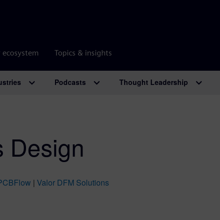
r ecosystem
Topics & insights
ustries
Podcasts
Thought Leadership
s Design
PCBFlow
|
Valor DFM Solutions