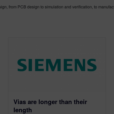
sign, from PCB design to simulation and verification, to manufac
Vias are longer than their
length