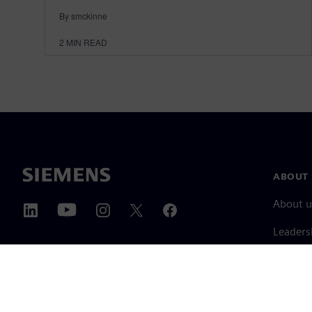
By smckinne
2
MIN READ
ABOUT 
About u
Leaders
News & 