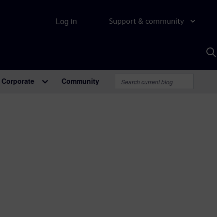
Log in
Support & community
S
w
A
Corporate
Community