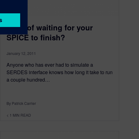
Tired of waiting for your
SPICE to finish?
January 12, 2011
Anyone who has ever had to simulate a
SERDES interface knows how long it take to run
a couple hundred…
By Patrick Carrier
< 1
MIN READ