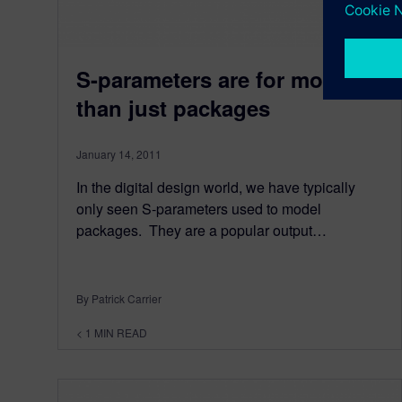
S-parameters are for more
than just packages
January 14, 2011
In the digital design world, we have typically
only seen S-parameters used to model
packages. They are a popular output…
By Patrick Carrier
< 1
MIN READ