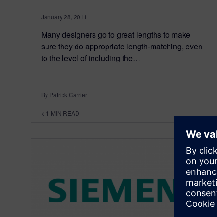
January 28, 2011
Many designers go to great lengths to make
sure they do appropriate length-matching, even
to the level of including the…
By Patrick Carrier
< 1
MIN READ