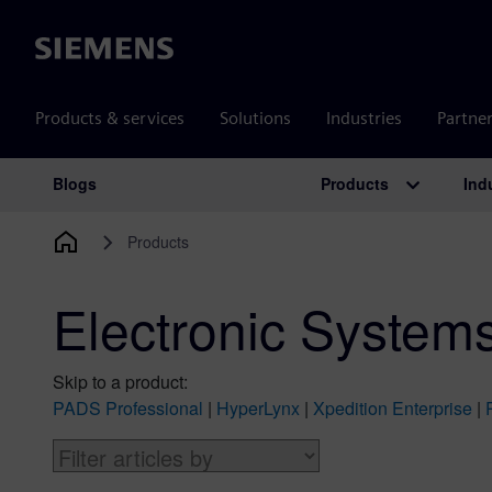
Siemens
Products & services
Solutions
Industries
Partne
Products
Ind
Blogs
Main Navigation
Products
Electronic System
Skip to a product:
PADS Professional
|
HyperLynx
|
Xpedition Enterprise
|