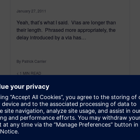
January 27, 2011
Yeah, that’s what I said. Vias are longer than
their length. Phrased more appropriately, the
delay introduced by a via has…
By Patrick Carrier
< 1
MIN READ