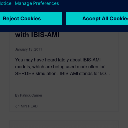
Making SERDES sims faster
with IBIS-AMI
January 13, 2011
You may have heard lately about IBIS-AMI
models, which are being used more often for
SERDES simulation. IBIS-AMI stands for I/O…
By Patrick Carrier
< 1
MIN READ