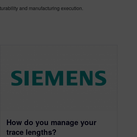
turability and manufacturing execution.
How do you manage your
trace lengths?