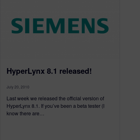
HyperLynx 8.1 released!
July 20, 2010
Last week we released the official version of
HyperLynx 8.1. If you’ve been a beta tester (I
know there are…