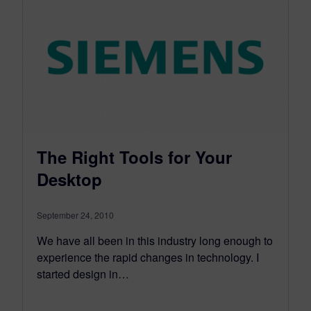
The Right Tools for Your
Desktop
September 24, 2010
We have all been in this industry long enough to
experience the rapid changes in technology. I
started design in…