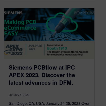
Siemens PCBflow at IPC
APEX 2023. Discover the
latest advances in DFM.
January 5, 2023
San Diego, CA, USA, January 24-25, 2023 Over