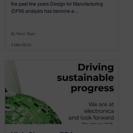
the past few years Design for Manufacturing
(DFM) analysis has become a…
By Yaron Tayar
2
MIN READ