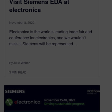
Visit Siemens EDA at
electronica
November 8, 2022
Electronica is the world’s leading trade fair and
conference for electronics, and we wouldn’t
miss it! Siemens will be represented…
By Julie Weber
3
MIN READ