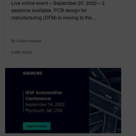
Live online event – September 20, 2022 – 2
sessions available. PCB design for
manufacturing (DFM) is moving to the…
By Susan Kayesar
2
MIN READ