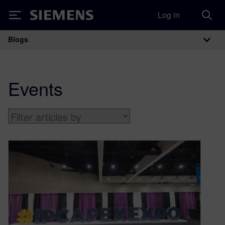
Log in
Siemens
Blogs
Main Navigation
Events