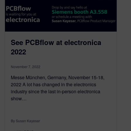
See PCBflow at electronica
2022
November 7, 2022
Messe München, Germany, November 15-18,
2022 A lot has changed in the electronics
industry since the last in-person electronica
show…
By Susan Kayesar