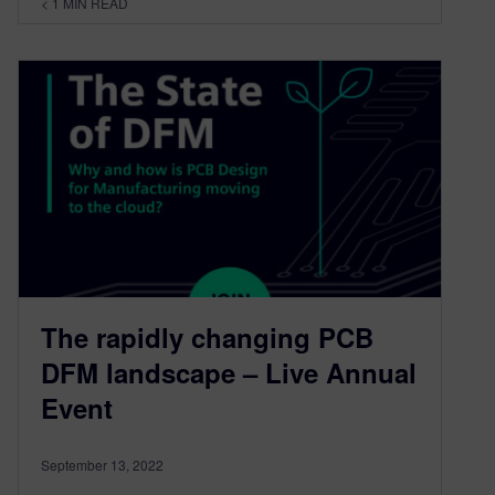
< 1
MIN READ
The rapidly changing PCB
DFM landscape – Live Annual
Event
September 13, 2022