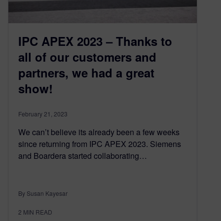
IPC APEX 2023 – Thanks to
all of our customers and
partners, we had a great
show!
February 21, 2023
We can’t believe its already been a few weeks
since returning from IPC APEX 2023. Siemens
and Boardera started collaborating…
By Susan Kayesar
2
MIN READ