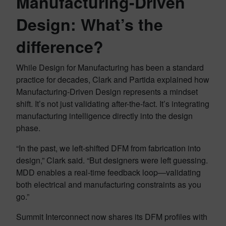
Manufacturing-Driven
Design: What’s the
difference?
While Design for Manufacturing has been a standard
practice for decades, Clark and Partida explained how
Manufacturing-Driven Design represents a mindset
shift. It’s not just validating after-the-fact. It’s integrating
manufacturing intelligence directly into the design
phase.
“In the past, we left-shifted DFM from fabrication into
design,” Clark said. “But designers were left guessing.
MDD enables a real-time feedback loop—validating
both electrical and manufacturing constraints as you
go.”
Summit Interconnect now shares its DFM profiles with