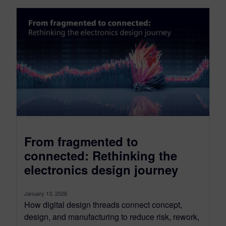
From fragmented to
connected: Rethinking the
electronics design journey
January 13, 2026
How digital design threads connect concept,
design, and manufacturing to reduce risk, rework,