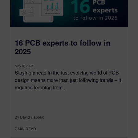
16 PCB experts to follow in
2025
May 8, 2025
Staying ahead in the fast-evolving world of PCB
design means more than just following trends – it
requires learning from...
By David Haboud
7
MIN READ