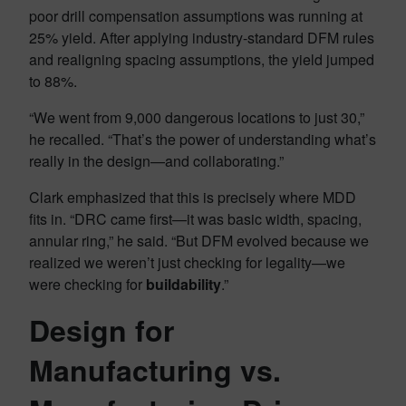
poor drill compensation assumptions was running at
25% yield. After applying industry-standard DFM rules
and realigning spacing assumptions, the yield jumped
to 88%.
“We went from 9,000 dangerous locations to just 30,”
he recalled. “That’s the power of understanding what’s
really in the design—and collaborating.”
Clark emphasized that this is precisely where MDD
fits in. “DRC came first—it was basic width, spacing,
annular ring,” he said. “But DFM evolved because we
realized we weren’t just checking for legality—we
were checking for
buildability
.”
Design for
Manufacturing vs.