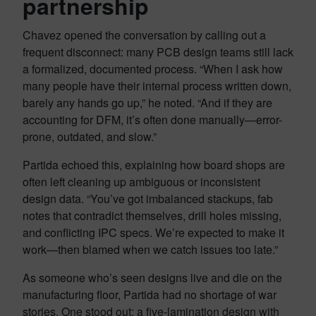
partnership
Chavez opened the conversation by calling out a
frequent disconnect: many PCB design teams still lack
a formalized, documented process. “When I ask how
many people have their internal process written down,
barely any hands go up,” he noted. “And if they are
accounting for DFM, it’s often done manually—error-
prone, outdated, and slow.”
Partida echoed this, explaining how board shops are
often left cleaning up ambiguous or inconsistent
design data. “You’ve got imbalanced stackups, fab
notes that contradict themselves, drill holes missing,
and conflicting IPC specs. We’re expected to make it
work—then blamed when we catch issues too late.”
As someone who’s seen designs live and die on the
manufacturing floor, Partida had no shortage of war
stories. One stood out: a five-lamination design with