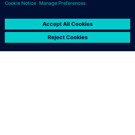
leave a reply
You must be
logged in
to post a comment.
ABOUT SIEMENS