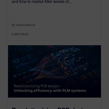
and time to market After weeks of...
By David Haboud
8
MIN READ