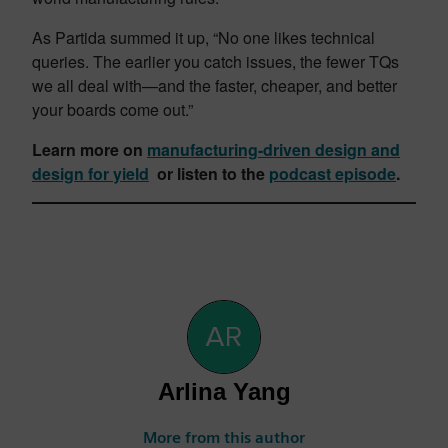
As Partida summed it up, “No one likes technical
queries. The earlier you catch issues, the fewer TQs
we all deal with—and the faster, cheaper, and better
your boards come out.”
Learn more on
manufacturing-driven design and
design for yield
or listen to the
podcast episode
.
Arlina Yang
More from this author