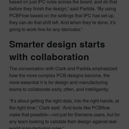
based on just IPC rules across the board, and do that
before they finish the design,” said Partida. “By using
PCBFlow based on the settings that IPC has set up,
they can do that shift left. And when they’re done, it’s
going to work fine for any fabricator.”
Smarter design starts
with collaboration
The conversation with Clark and Partida emphasized
how the more complex PCB designs become, the
more essential it is for design and manufacturing
teams to collaborate early, often, and intelligently.
“It’s about getting the right data, into the right hands, at
the right time,” Clark said. “And tools like PCBflow
make that possible—not just for Siemens users, but for
any team looking to validate their design against real-
world manufacturing rules.”