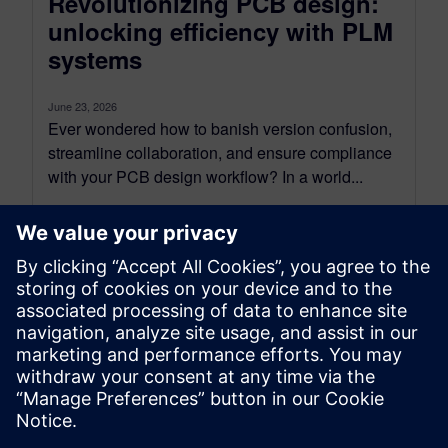
Revolutionizing PCB design:
unlocking efficiency with PLM
systems
June 23, 2026
Ever wondered how to banish version confusion,
streamline collaboration, and ensure compliance
with your PCB design workflow? In a world...
By Regan Sumy
6
MIN READ