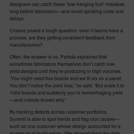
designers can catch these “low-hanging fruit” mistakes
long before fabrication—and avoid spiraling costs and
delays.
Chavez posed a tough question: even if teams have a
process, are they getting consistent feedback from
manufacturers?
Often, the answer is no. Partida explained that
sometimes fabricators themselves don’t catch low-
yield designs until they’re producing in high volumes.
“You might need five boards and we fit six on a panel.
You don’t notice the yield loss,” he said. “But scale it to
1000 boards and suddenly you’re hemorrhaging yield
—and nobody knows why.”
By tracking defects across customer portfolios,
Summit is able to spot trends and flag root causes—
such as one customer whose design accounted for a
quarter of all build errors. “We showed them the data,