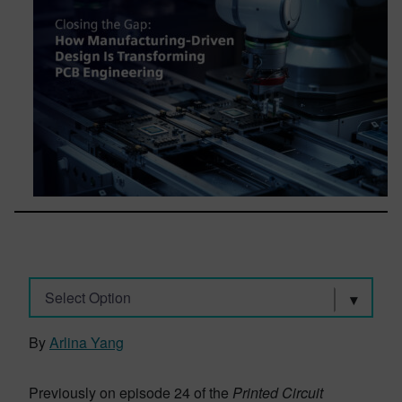
Select Option
By
Arlina Yang
Previously on episode 24 of the
Printed Circuit