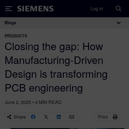
Log in
Siemens
Blogs
Main Navigation
PRODUCTS
Closing the gap: How
Manufacturing-Driven
Design is transforming
PCB engineering
June 2, 2025
•
4
MIN READ
Share
Print