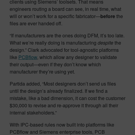
clients using Siemens’ toolsets. That means
engineers routing a board can see, in real time, what
will or won’t work for a specific fabricator—
before
the
files are ever handed off.
“If manufacturers are the ones doing DFM, it’s too late.
What we’re really doing is manufacturing
despite
the
design.” Clark advocated for tool-agnostic platforms
like
PCBflow
, which allow any designer to validate
their output—even if they don’t know which
manufacturer they’re using yet.
Partida added, “Most designers don’t send us files
until the design’s already finalized. If we find a
mistake, like a bad dimension, it can cost the customer
$30,000 to revise and re-approve it through all their
internal stakeholders.”
With IPC-based rules now built into platforms like
PCBflow and Siemens enterprise tools, PCB