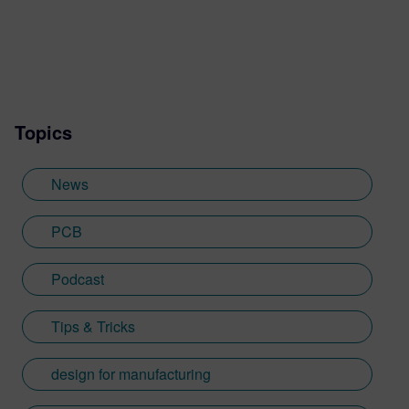
Topics
News
PCB
Podcast
Tips & Tricks
design for manufacturing