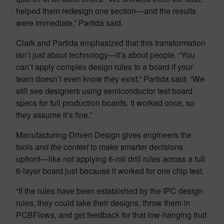
helped them redesign one section—and the results
were immediate,” Partida said.
Clark and Partida emphasized that this transformation
isn’t just about technology—it’s about people. “You
can’t apply complex design rules to a board if your
team doesn’t even know they exist,” Partida said. “We
still see designers using semiconductor test board
specs for full production boards. It worked once, so
they assume it’s fine.”
Manufacturing-Driven Design gives engineers the
tools
and the context
to make smarter decisions
upfront—like not applying 6-mil drill rules across a full
6-layer board just because it worked for one chip test.
“If the rules have been established by the IPC design
rules, they could take their designs, throw them in
PCBFlows, and get feedback for that low-hanging fruit