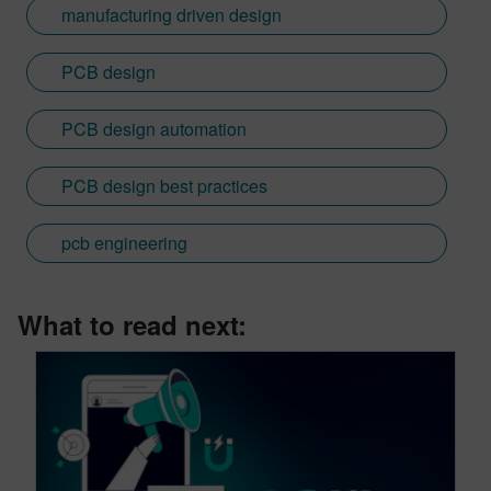
manufacturing driven design
PCB design
PCB design automation
PCB design best practices
pcb engineering
What to read next: