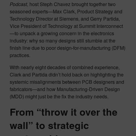
Podcast
, host Steph Chavez brought together two
seasoned experts—Max Clark, Product Strategy and
Technology Director at Siemens, and Gerry Partida,
Vice President of Technology at Summit Interconnect
—to unpack a growing concern in the electronics
industry: why so many designs still stumble at the
finish line due to poor design-for-manufacturing (DFM)
practices.
With nearly eight decades of combined experience,
Clark and Partida didn’t hold back on highlighting the
systemic misalignments between PCB designers and
fabricators—and how Manufacturing-Driven Design
(MDD) might just be the fix the industry needs.
From “throw it over the
wall” to strategic