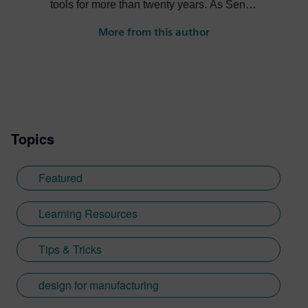
tools for more than twenty years. As Senior
Product Marketing Manager at Siemens,
More from this author
his role expands into thought leadership
for supply chain resilience and electronic
systems design.
Topics
Featured
Learning Resources
Tips & Tricks
design for manufacturing