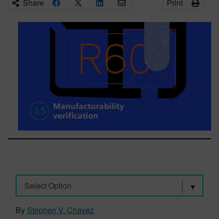
Share
Print
Select Option
By
Stephen V. Chavez