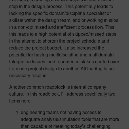
step in the design process. This potentially leads to
lacking the specific domain/discipline specialist or
skillset within the design team, and or working in silos
in a non-optimized and inefficient process flow. This
this leads to a high potential of skipped/missed steps
in the attempt to shorten the project schedule and
reduce the project budget. It also increased the
potential for having multidiscipline and multidomain
integration issues, and repeated mistakes carried over
from one project design to another. All leading to un-
necessary respins.
Another common roadblock is internal company
culture. In this roadblock, I’ll address specifically two
items here:
engineering teams not having access to
adequate analysis/simulation tools that are more
than capable of meeting today’s challenging