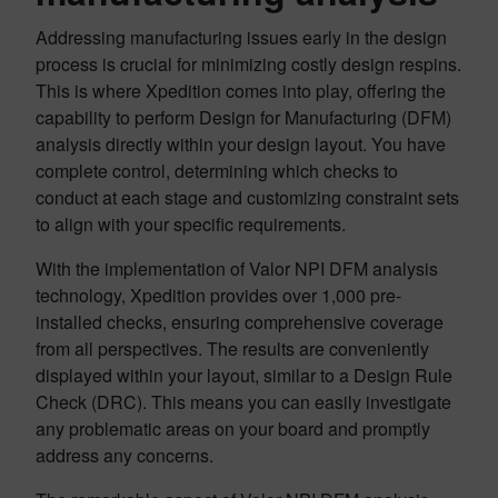
Addressing manufacturing issues early in the design
process is crucial for minimizing costly design respins.
This is where Xpedition comes into play, offering the
capability to perform Design for Manufacturing (DFM)
analysis directly within your design layout. You have
complete control, determining which checks to
conduct at each stage and customizing constraint sets
to align with your specific requirements.
With the implementation of Valor NPI DFM analysis
technology, Xpedition provides over 1,000 pre-
installed checks, ensuring comprehensive coverage
from all perspectives. The results are conveniently
displayed within your layout, similar to a Design Rule
Check (DRC). This means you can easily investigate
any problematic areas on your board and promptly
address any concerns.