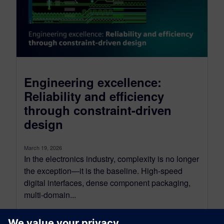
Engineering excellence:
Reliability and efficiency
through constraint-driven
design
March 19, 2026
In the electronics industry, complexity is no longer
the exception—it is the baseline. High-speed
digital interfaces, dense component packaging,
multi-domain...