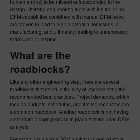
human error(s) to be missed or incorporated in the
design. Utilizing engineering tools with limited or no
DFM capabilities combined with manual DFM tasks
are proven to lead to a high potential for issues in
manufacturing, and ultimately leading to unnecessary
redo’s and or respins.
What are the
roadblocks?
Like any other engineering step, there are several
roadblocks that stand in the way of implementing the
recommended best practices. Project demands, which
include budgets, schedules, and limited resources are
a common roadblock. Another roadblock is not having
a standard design process in place that includes DFM
analysis.
For many, a running a DFM analysis is non-existent