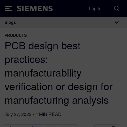
Log in
Siemens
Blogs
Main Navigation
PRODUCTS
PCB design best
practices:
manufacturability
verification or design for
manufacturing analysis
July 27, 2023
•
4
MIN READ