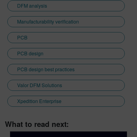
DFM analysis
Manufacturability verification
PCB
PCB design
PCB design best practices
Valor DFM Solutions
Xpedition Enterprise
What to read next: