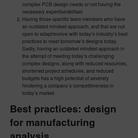
complex PCB design needs or not having the
necessary expertise/skillset.
Having those specific team members who have
an outdated mindset approach, and that are not
open to adapt/evolve with today’s industry’s best
practices to meet tomorrow’s designs today.
Sadly, having an outdated mindset approach in
the attempt of meeting today’s challenging
complex designs, along with reduced resources,
shortened project schedules, and reduced
budgets has a high potential of severely
hindering a company’s competitiveness in
today’s market.
Best practices: design
for manufacturing
analysis