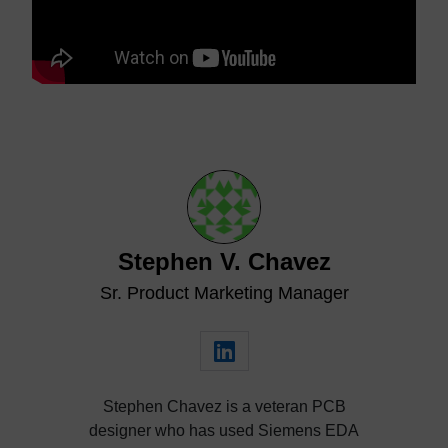
Stephen V. Chavez
Sr. Product Marketing Manager
Stephen Chavez is a veteran PCB
designer who has used Siemens EDA