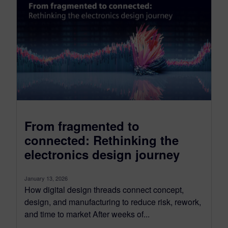
From fragmented to
connected: Rethinking the
electronics design journey
January 13, 2026
How digital design threads connect concept,
design, and manufacturing to reduce risk, rework,
and time to market After weeks of...