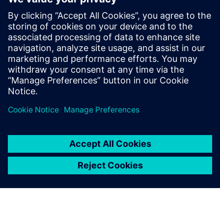
By Stephen V. Chavez
5
MIN READ
leave a reply
You must be
logged in
to post a comment.