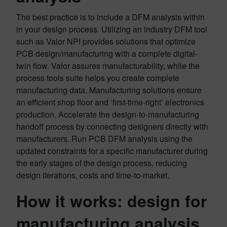
The best practice is to include a DFM analysis within
in your design process. Utilizing an industry DFM tool
such as Valor NPI provides solutions that optimize
PCB design/manufacturing with a complete digital-
twin flow. Valor assures manufacturability, while the
process tools suite helps you create complete
manufacturing data. Manufacturing solutions ensure
an efficient shop floor and ‘first-time-right’ electronics
production. Accelerate the design-to-manufacturing
handoff process by connecting designers directly with
manufacturers. Run PCB DFM analysis using the
updated constraints for a specific manufacturer during
the early stages of the design process, reducing
design iterations, costs and ‎time-to-market.
How it works: design for
manufacturing analysis