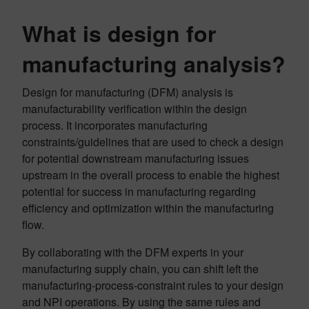
What is design for
manufacturing analysis?
Design for manufacturing (DFM) analysis is
manufacturability verification within the design
process. It incorporates manufacturing
constraints/guidelines that are used to check a design
for potential downstream manufacturing issues
upstream in the overall process to enable the highest
potential for success in manufacturing regarding
efficiency and optimization within the manufacturing
flow.
By collaborating with the DFM experts in your
manufacturing supply chain, you can shift left the
manufacturing-process-constraint rules to your design
and NPI operations. By using the same rules and