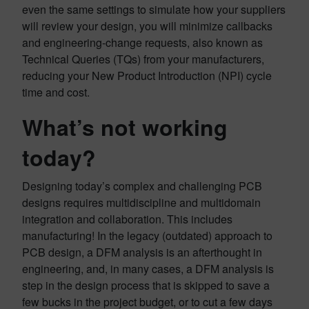
even the same settings to simulate how your suppliers
will review your design, you will minimize callbacks
and engineering-change requests, also known as
Technical Queries (TQs) from your manufacturers,
reducing your New Product Introduction (NPI) cycle
time and cost.
What’s not working
today?
Designing today’s complex and challenging PCB
designs requires multidiscipline and multidomain
integration and collaboration. This includes
manufacturing! In the legacy (outdated) approach to
PCB design, a DFM analysis is an afterthought in
engineering, and, in many cases, a DFM analysis is
step in the design process that is skipped to save a
few bucks in the project budget, or to cut a few days