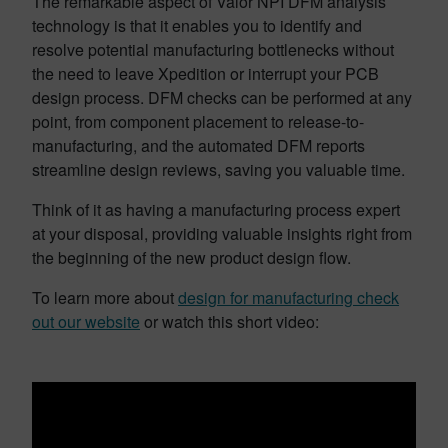
The remarkable aspect of Valor NPI DFM analysis
technology is that it enables you to identify and
resolve potential manufacturing bottlenecks without
the need to leave Xpedition or interrupt your PCB
design process. DFM checks can be performed at any
point, from component placement to release-to-
manufacturing, and the automated DFM reports
streamline design reviews, saving you valuable time.
Think of it as having a manufacturing process expert
at your disposal, providing valuable insights right from
the beginning of the new product design flow.
To learn more about
design for manufacturing check
out our website
or watch this short video: