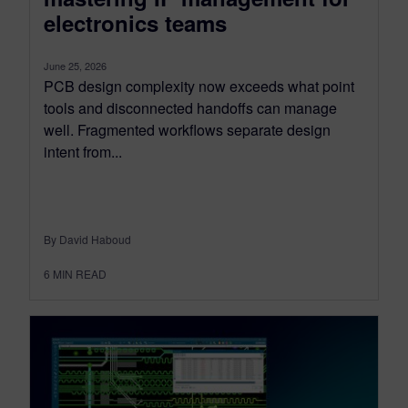
electronics teams
June 25, 2026
PCB design complexity now exceeds what point
tools and disconnected handoffs can manage
well. Fragmented workflows separate design
intent from...
By David Haboud
6
MIN READ