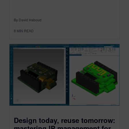
By David Haboud
8
MIN READ
Design today, reuse tomorrow:
mastering IP management for