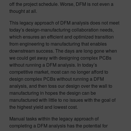
off the project schedule. Worse, DFM is not even a
thought at all.
This legacy approach of DFM analysis does not meet
today’s design-manufacturing collaboration needs,
which ensures an efficient and optimized transition
from engineering to manufacturing that enables
downstream success. The days are long gone when
we could get away with designing complex PCBs
without running a DFM analysis. In today’s
competitive market, most can no longer afford to
design complex PCBs without running a DFM
analysis, and then toss our design over the wall to
manufacturing in hopes the design can be
manufactured with little to no issues with the goal of
the highest yield and lowest cost.
Manual tasks within the legacy approach of
completing a DFM analysis has the potential for