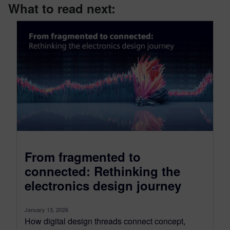
What to read next:
From fragmented to
connected: Rethinking the
electronics design journey
January 13, 2026
How digital design threads connect concept,