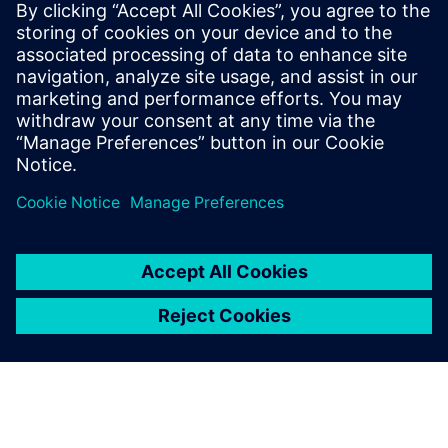
By Matt Walsh
7
MIN READ
leave a reply
You must be
logged in
to post a comment.