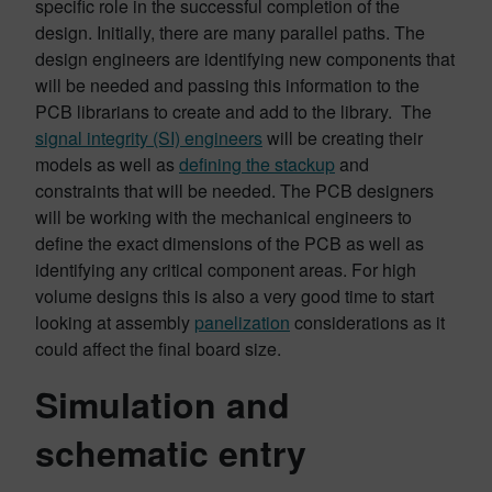
specific role in the successful completion of the
design. Initially, there are many parallel paths. The
design engineers are identifying new components that
will be needed and passing this information to the
PCB librarians to create and add to the library. The
signal integrity (SI) engineers
will be creating their
models as well as
defining the stackup
and
constraints that will be needed. The PCB designers
will be working with the mechanical engineers to
define the exact dimensions of the PCB as well as
identifying any critical component areas. For high
volume designs this is also a very good time to start
looking at assembly
panelization
considerations as it
could affect the final board size.
Simulation and
schematic entry