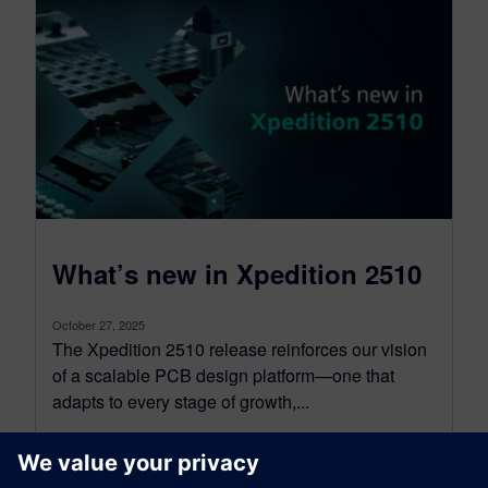
What’s new in Xpedition 2510
October 27, 2025
The Xpedition 2510 release reinforces our vision
of a scalable PCB design platform—one that
adapts to every stage of growth,...