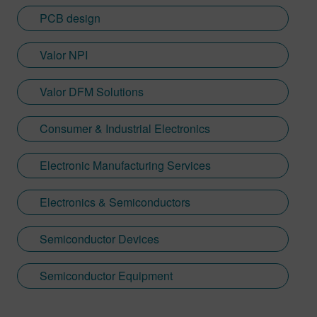
PCB design
Valor NPI
Valor DFM Solutions
Consumer & Industrial Electronics
Electronic Manufacturing Services
Electronics & Semiconductors
Semiconductor Devices
Semiconductor Equipment