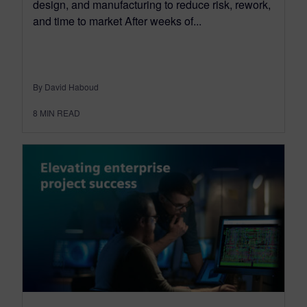
design, and manufacturing to reduce risk, rework,
and time to market After weeks of...
By David Haboud
8
MIN READ