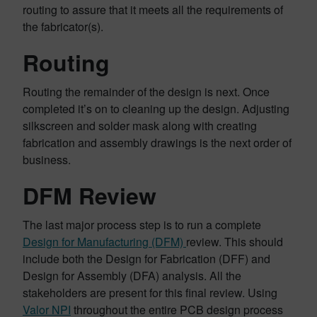
routing to assure that it meets all the requirements of
the fabricator(s).
Routing
Routing the remainder of the design is next. Once
completed it’s on to cleaning up the design. Adjusting
silkscreen and solder mask along with creating
fabrication and assembly drawings is the next order of
business.
DFM Review
The last major process step is to run a complete
Design for Manufacturing (DFM)
review. This should
include both the Design for Fabrication (DFF) and
Design for Assembly (DFA) analysis. All the
stakeholders are present for this final review. Using
Valor NPI
throughout the entire PCB design process