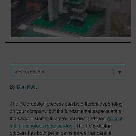
Select Option
By
Don Kost
The PCB design process can be different depending
on your company, but the fundamental aspects are all
the same – start with a product idea and then
make it
into a manufacturable product
. The PCB design
process has both serial paths as well as parallel