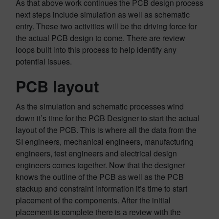
As that above work continues the PCB design process
next steps include simulation as well as schematic
entry. These two activities will be the driving force for
the actual PCB design to come. There are review
loops built into this process to help identify any
potential issues.
PCB layout
As the simulation and schematic processes wind
down it’s time for the PCB Designer to start the actual
layout of the PCB. This is where all the data from the
SI engineers, mechanical engineers, manufacturing
engineers, test engineers and electrical design
engineers comes together. Now that the designer
knows the outline of the PCB as well as the PCB
stackup and constraint information it’s time to start
placement of the components. After the initial
placement is complete there is a review with the