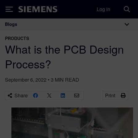
Log in
Siemens
Blogs
Main Navigation
PRODUCTS
What is the PCB Design
Process?
September 6, 2022
•
3
MIN READ
Share
Print