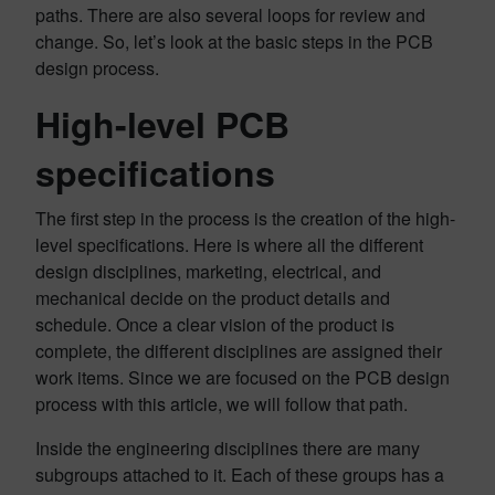
paths. There are also several loops for review and
change. So, let’s look at the basic steps in the PCB
design process.
High-level PCB
specifications
The first step in the process is the creation of the high-
level specifications. Here is where all the different
design disciplines, marketing, electrical, and
mechanical decide on the product details and
schedule. Once a clear vision of the product is
complete, the different disciplines are assigned their
work items. Since we are focused on the PCB design
process with this article, we will follow that path.
Inside the engineering disciplines there are many
subgroups attached to it. Each of these groups has a