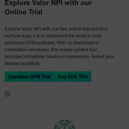
Explore Valor NPI with our
Online Trial
Explore Valor NPI with our free online trial and find
out how easy it is to implement the world’s most
advanced DFM software. With no download or
installation necessary, this simple guided tour
provides immediate hands-on experience. Select your
desired workflow:
Xpedition DFM Trial
Any EDA Trial