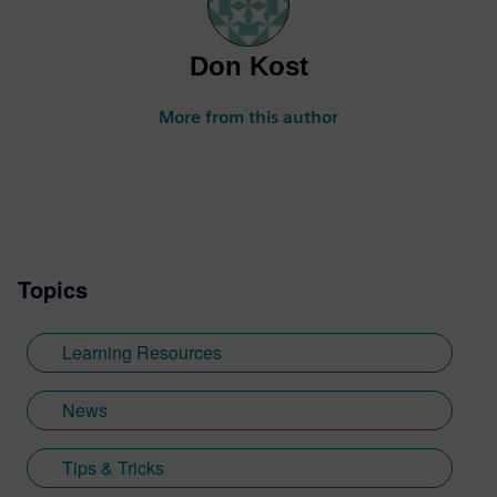
Don Kost
More from this author
Topics
Learning Resources
News
Tips & Tricks