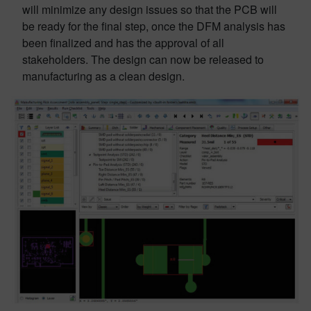
will minimize any design issues so that the PCB will
be ready for the final step, once the DFM analysis has
been finalized and has the approval of all
stakeholders. The design can now be released to
manufacturing as a clean design.