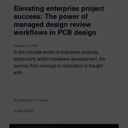
Elevating enterprise project
success: The power of
managed design review
workflows in PCB design
February 4, 2026
In the intricate world of enterprise projects,
particularly within hardware development, the
journey from concept to realization is fraught
with...
By Stephen V. Chavez
4
MIN READ