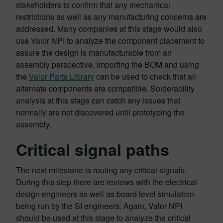
stakeholders to confirm that any mechanical
restrictions as well as any manufacturing concerns are
addressed. Many companies at this stage would also
use Valor NPI to analyze the component placement to
assure the design is manufacturable from an
assembly perspective. Importing the BOM and using
the
Valor Parts Library
can be used to check that all
alternate components are compatible. Solderability
analysis at this stage can catch any issues that
normally are not discovered until prototyping the
assembly.
Critical signal paths
The next milestone is routing any critical signals.
During this step there are reviews with the electrical
design engineers as well as board level simulation
being run by the SI engineers. Again, Valor NPI
should be used at this stage to analyze the critical