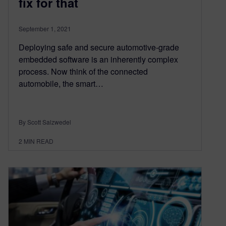
fix for that
September 1, 2021
Deploying safe and secure automotive-grade
embedded software is an inherently complex
process. Now think of the connected
automobile, the smart…
By Scott Salzwedel
2
MIN READ