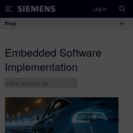
Log in
Siemens
Blogs
Main Navigation
Embedded Software
Implementation