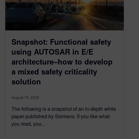
Snapshot: Functional safety
using AUTOSAR in E/E
architecture–how to develop
a mixed safety criticality
solution
August 19, 2022
The following is a snapshot of an in-depth white
paper published by Siemens. If you like what
you read, you…