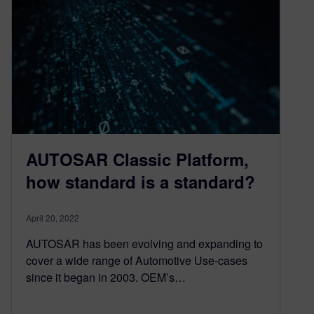
AUTOSAR Classic Platform,
how standard is a standard?
April 20, 2022
AUTOSAR has been evolving and expanding to
cover a wide range of Automotive Use-cases
since it began in 2003. OEM’s…