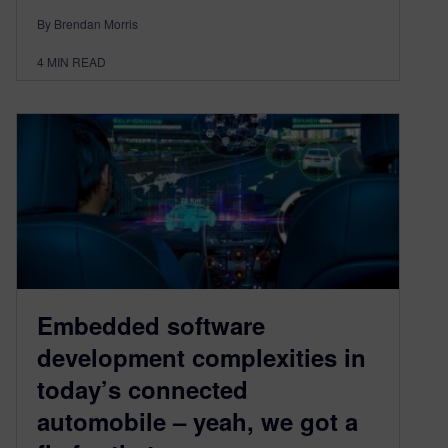
By Brendan Morris
4
MIN READ
Embedded software
development complexities in
today’s connected
automobile – yeah, we got a