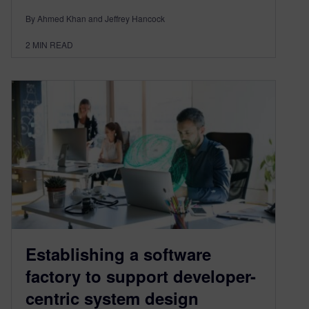
By Ahmed Khan and Jeffrey Hancock
2
MIN READ
Establishing a software
factory to support developer-
centric system design