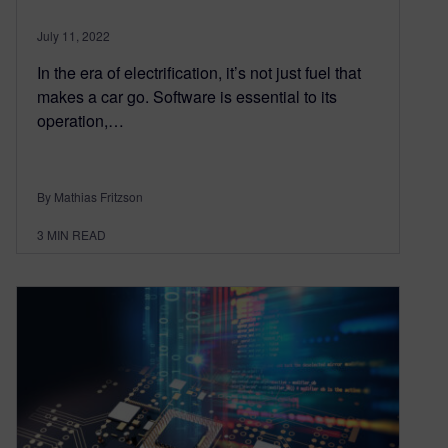
July 11, 2022
In the era of electrification, it’s not just fuel that
makes a car go. Software is essential to its
operation,…
By Mathias Fritzson
3
MIN READ