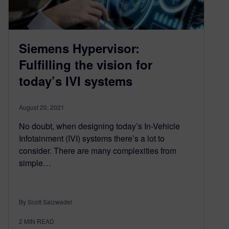
Siemens Hypervisor:
Fulfilling the vision for
today’s IVI systems
August 20, 2021
No doubt, when designing today’s In-Vehicle
Infotainment (IVI) systems there’s a lot to
consider. There are many complexities from
simple…
By Scott Salzwedel
2
MIN READ