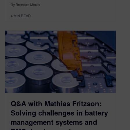
By Brendan Morris
4
MIN READ
Q&A with Mathias Fritzson:
Solving challenges in battery
management systems and