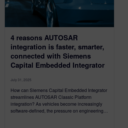
4 reasons AUTOSAR
integration is faster, smarter,
connected with Siemens
Capital Embedded Integrator
July 31, 2025
How can Siemens Capital Embedded Integrator
streamlines AUTOSAR Classic Platform
integration? As vehicles become increasingly
software-defined, the pressure on engineering…