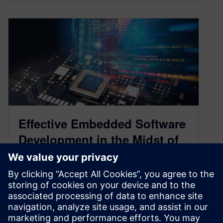
Effective Embedded Software
Development in the Midst of
Exploding Complexity
December 17, 2020
Mechanical and electrical engineers have
traditionally relied on engineering physics to