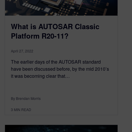
What is AUTOSAR Classic
Platform R20-11?
April 27, 2022
The earlier days of the AUTOSAR standard
have been discussed before, by the mid 2010’s
it was becoming clear that…
By Brendan Morris
3
MIN READ