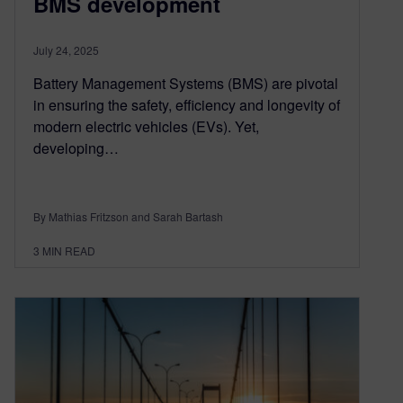
BMS development
July 24, 2025
Battery Management Systems (BMS) are pivotal
in ensuring the safety, efficiency and longevity of
modern electric vehicles (EVs). Yet,
developing…
By Mathias Fritzson and Sarah Bartash
3
MIN READ