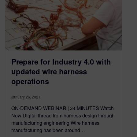
Prepare for Industry 4.0 with
updated wire harness
operations
January 26, 2021
ON-DEMAND WEBINAR | 34 MINUTES Watch
Now Digital thread from harness design through
manufacturing engineering Wire harness
manufacturing has been around…