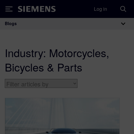
Log in
Siemens
Blogs
Main Navigation
Industry:
Motorcycles,
Bicycles & Parts