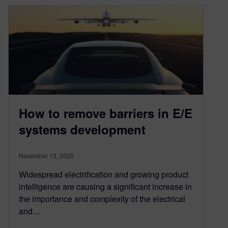
How to remove barriers in E/E
systems development
November 13, 2020
Widespread electrification and growing product
intelligence are causing a significant increase in
the importance and complexity of the electrical
and…