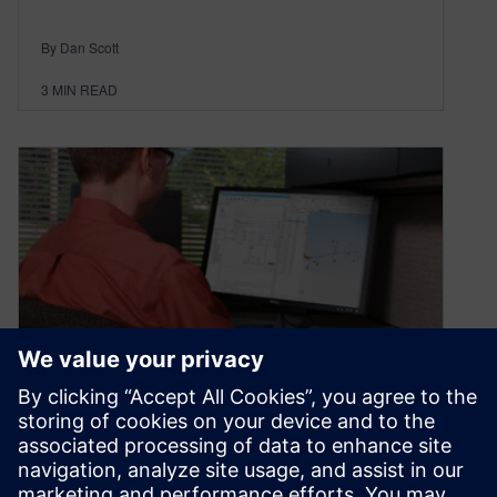
By Dan Scott
3
MIN READ
FAQs for VeSys online!
November 10, 2020
We recently announced that you can now buy