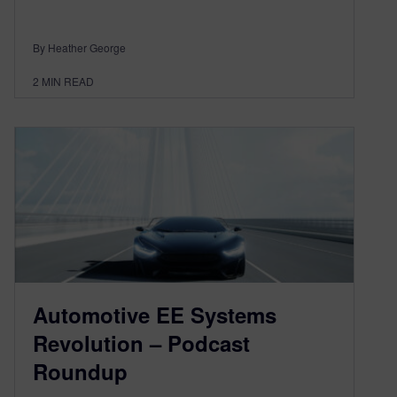
By Heather George
2
MIN READ
Automotive EE Systems
Revolution – Podcast
Roundup