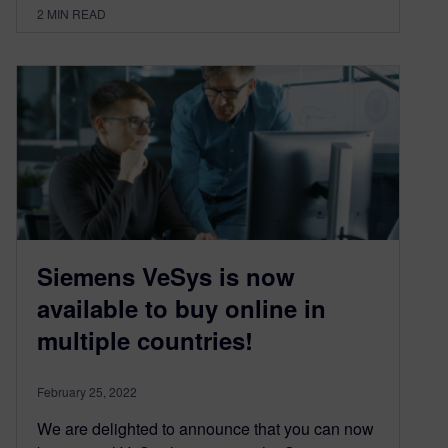
2
MIN READ
Siemens VeSys is now
available to buy online in
multiple countries!
February 25, 2022
We are delighted to announce that you can now