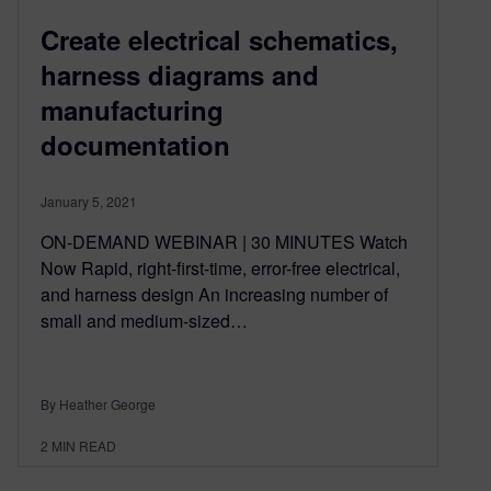
Create electrical schematics,
harness diagrams and
manufacturing
documentation
January 5, 2021
ON-DEMAND WEBINAR | 30 MINUTES Watch
Now Rapid, right-first-time, error-free electrical,
and harness design An increasing number of
small and medium-sized…
By Heather George
2
MIN READ