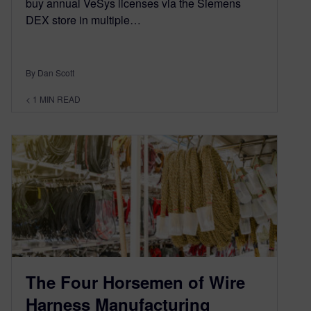
buy annual VeSys licenses via the Siemens
DEX store in multiple…
By Dan Scott
< 1
MIN READ
The Four Horsemen of Wire
Harness Manufacturing