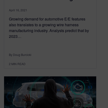
April 16, 2021
Growing demand for automotive E/E features
also translates to a growing wire harness
manufacturing industry. Analysts predict that by
2023…
By Doug Burcicki
2
MIN READ