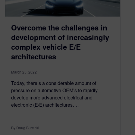
Overcome the challenges in
development of increasingly
complex vehicle E/E
architectures
March 25, 2022
Today, there’s a considerable amount of
pressure on automotive OEM’s to rapidly
develop more advanced electrical and
electronic (E/E) architectures….
By Doug Burcicki