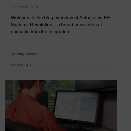
January 11, 2021
Welcome to the blog overview of Automotive EE
Systems Revolution – a brand new series of
podcasts from the Integrated…
By Emily Hooper
2
MIN READ