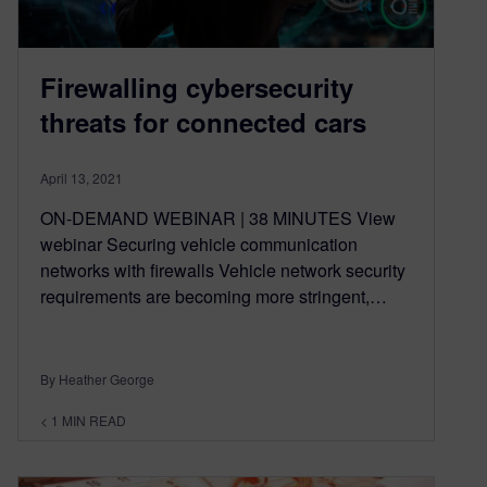
Firewalling cybersecurity
threats for connected cars
April 13, 2021
ON-DEMAND WEBINAR | 38 MINUTES View
webinar Securing vehicle communication
networks with firewalls Vehicle network security
requirements are becoming more stringent,…
By Heather George
< 1
MIN READ