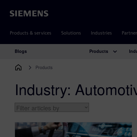
Siemens
Products & services
Solutions
Industries
Partne
Products
Ind
Blogs
Main Navigation
Products
Industry:
Automoti