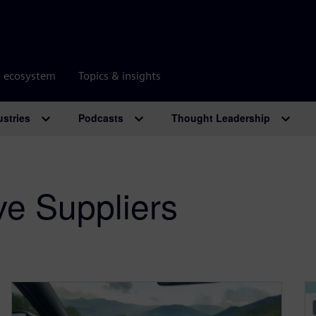
r ecosystem
Topics & insights
ustries
Podcasts
Thought Leadership
ve Suppliers