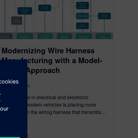
Modernizing Wire Harness
Manufacturing with a Model-
Based Approach
February 7, 2020
The increase in electrical and electronic
features in modern vehicles is placing more
emphasis on the wiring harness that transmits…
By Sven Neeser