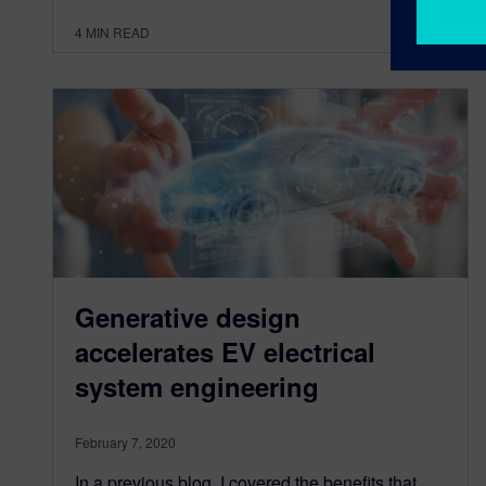
4
MIN READ
Generative design
accelerates EV electrical
system engineering
February 7, 2020
In a previous blog, I covered the benefits that