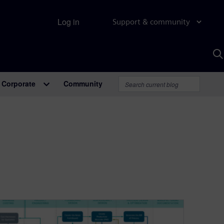
Log in
Support & community
S
w
A
Corporate
Community