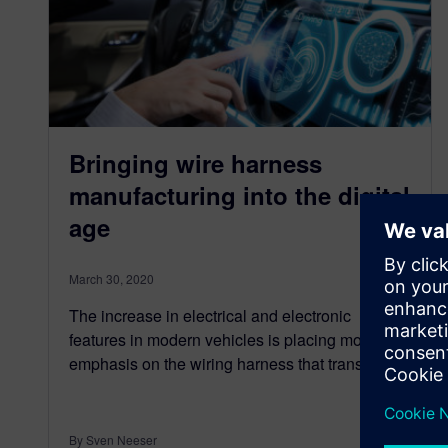
Bringing wire harness
manufacturing into the digital
age
March 30, 2020
The increase in electrical and electronic
features in modern vehicles is placing more
emphasis on the wiring harness that transmits…
By Sven Neeser