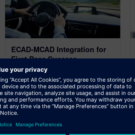
ECAD-MCAD Integration for
First-Pass Success
March 2, 2020
Cars are becoming increasingly complex in the
modern world. Nearly every car on the road has
computers and sensors that…
By Doug Burcicki