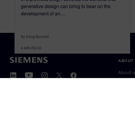
generative design can bring to bear on the
development of an…
By Doug Burcicki
4
MIN READ
ABOUT 
About u
Leaders
News & 