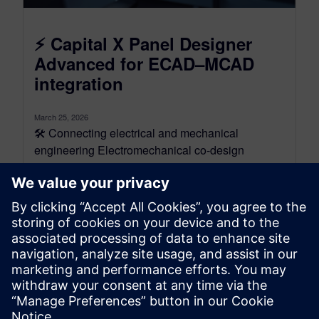
⚡ Capital X Panel Designer
Advanced for ECAD–MCAD
integration
March 25, 2026
🛠️ Connecting electrical and mechanical
engineering Electromechanical co-design
connects electrical and mechanical engineering
through ECAD–MCAD integration and PLM
alignment. Instead...
By Jen Groisman
3
MIN READ