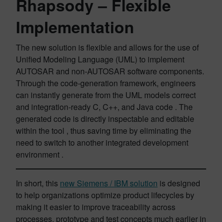
Rhapsody
– Flexible
Implementation
The new solution is flexible and allows for the use of
Unified Modeling Language (UML) to implement
AUTOSAR and non-AUTOSAR software components.
Through the code-generation framework, engineers
can instantly generate from the UML models correct
and integration-ready C, C++, and Java code . The
generated code is directly inspectable and editable
within the tool , thus saving time by eliminating the
need to switch to another integrated development
environment .
In short, this
new Siemens / IBM solution
is designed
to help organizations optimize product lifecycles by
making it easier to improve traceability across
processes, prototype and test concepts much earlier in