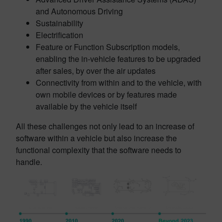
and Autonomous Driving
Sustainability
Electrification
Feature or Function Subscription models,
enabling the in-vehicle features to be upgraded
after sales, by over the air updates
Connectivity from within and to the vehicle, with
own mobile devices or by features made
available by the vehicle itself
All these challenges not only lead to an increase of
software within a vehicle but also increase the
functional complexity that the software needs to
handle.