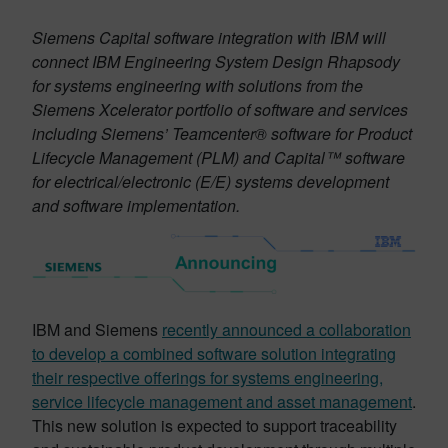
Siemens Capital software integration with IBM will
connect IBM Engineering System Design Rhapsody
for systems engineering with solutions from the
Siemens Xcelerator portfolio of software and services
including Siemens’ Teamcenter® software for Product
Lifecycle Management (PLM) and Capital™ software
for electrical/electronic (E/E) systems development
and software implementation.
IBM and Siemens
recently announced a collaboration
to develop a combined software solution integrating
their respective offerings for systems engineering,
service lifecycle management and asset management
.
This new solution is expected to support traceability