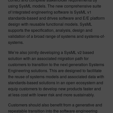
using SysML models. The new comprehensive suite
of integrated engineering software is SysML v1
standards-based and drives software and E/E platform
design with reusable functional models. SysML
supports the specification, analysis, design and
validation of a broad range of systems and systems-of-
systems.
We’re also jointly developing a SysML v2 based
solution with an associated migration path for
customers to transition to the next generation Systems
Engineering solutions. This are designed to facilitate
the reuse of systems models and associated data with
standards-based solutions in an open ecosystem and
equip customers to develop new products faster and
at less cost with lower risk and more sustainably.
Customers should also benefit from a generative and
repeatable transition into the software engineering