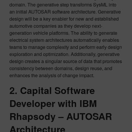
domain. The generative step transforms SysML into
an initial AUTOSAR software architecture. Generative
design will be a key enabler for new and established
automotive companies as they develop next-
generation vehicle platforms. The ability to generate
electrical system architectures automatically enables
teams to manage complexity and perform early design
exploration and optimization. Additionally, generative
design creates a singular source of data that promotes
consistency between domains, design reuse, and
enhances the analysis of change impact.
2.
Capital Software
Developer with IBM
Rhapsody
– AUTOSAR
Architecture