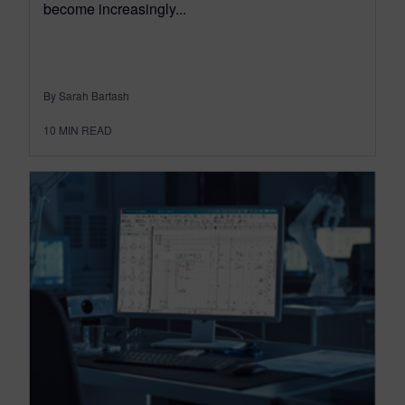
become increasingly...
By Sarah Bartash
10
MIN READ