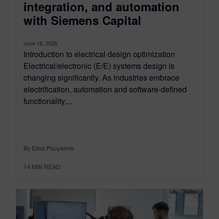
integration, and automation
with Siemens Capital
June 16, 2026
Introduction to electrical design optimization
Electrical/electronic (E/E) systems design is
changing significantly. As industries embrace
electrification, automation and software-defined
functionality,...
By Elisa Pouyanne
14
MIN READ