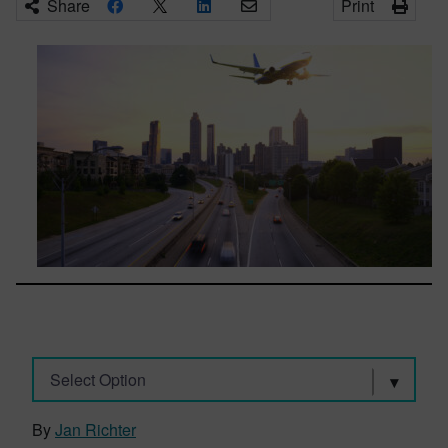
Share
Print
Select Option
By
Jan Richter