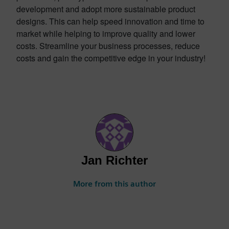
development and adopt more sustainable product
designs. This can help speed innovation and time to
market while helping to improve quality and lower
costs. Streamline your business processes, reduce
costs and gain the competitive edge in your industry!
Jan Richter
More from this author