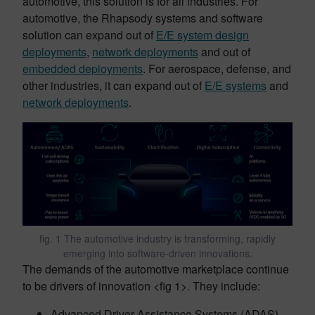
automotive, this solution is for all industries. For
automotive, the Rhapsody systems and software
solution can expand out of
E/E system design
deployments
,
network deployments
and out of
embedded deployments
. For aerospace, defense, and
other industries, it can expand out of
E/E systems
and
network deployments
.
fig. 1 The automotive industry is transforming, rapidly
emerging into software-driven innovations.
The demands of the automotive marketplace continue
to be drivers of innovation <fig 1>. They include:
Advanced Driver Assistance Systems (ADAS)