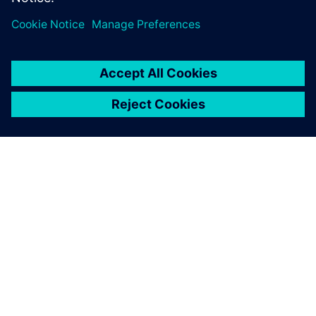
ABOUT SIEMENS