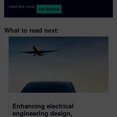
need the most.
Get Started
What to read next:
Enhancing electrical
engineering design,