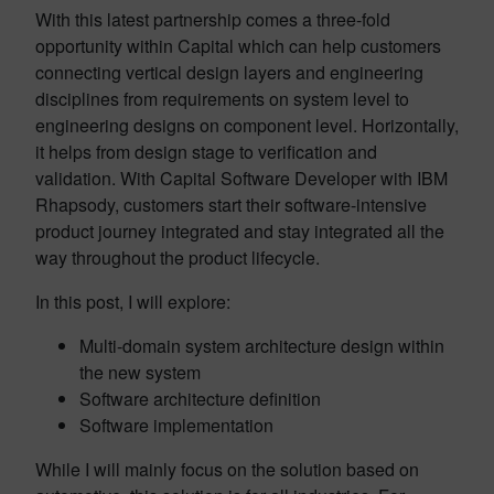
With this latest partnership comes a three-fold
opportunity within Capital which can help customers
connecting vertical design layers and engineering
disciplines from requirements on system level to
engineering designs on component level. Horizontally,
it helps from design stage to verification and
validation. With Capital Software Developer with IBM
Rhapsody, customers start their software-intensive
product journey integrated and stay integrated all the
way throughout the product lifecycle.
In this post, I will explore:
Multi-domain system architecture design within
the new system
Software architecture definition
Software implementation
While I will mainly focus on the solution based on