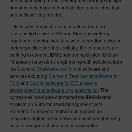
and sustainable product development through multiple
domains including mechanical, electronics, electrical
and software engineering.
This is only the most recent of a decades-long
relationship between IBM and Siemens working
together to develop solutions with integration between
their respective offerings. Initially, the companies are
working to connect IBM Engineering System Design
Rhapsody for systems engineering with solutions from
the
Siemens Xcelerator portfolio
of software and
services including
Siemens’ Teamcenter software for
PLM
and
Capital software for E/E systems
development and software implementation
. The
companies have also connected the IBM Maximo
Application Suite for asset management with
Siemens’ Teamcenter software to support an
integrated digital thread between service engineering,
asset management and services execution.