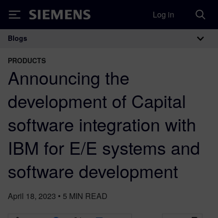
Log in
Siemens
Blogs
Main Navigation
PRODUCTS
Announcing the
development of Capital
software integration with
IBM for E/E systems and
software development
April 18, 2023
•
5
MIN READ