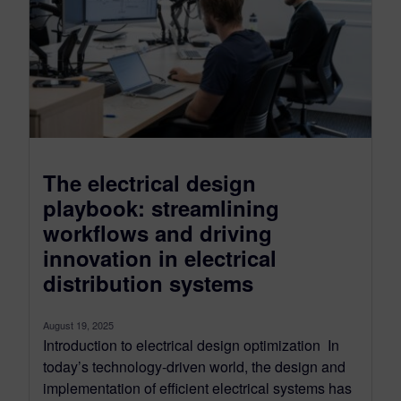
The electrical design
playbook: streamlining
workflows and driving
innovation in electrical
distribution systems
August 19, 2025
Introduction to electrical design optimization In
today’s technology-driven world, the design and
implementation of efficient electrical systems has