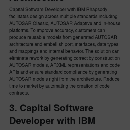
Capital Software Developer with IBM Rhapsody
facilitates design across multiple standards including
AUTOSAR Classic, AUTOSAR Adaptive and in-house
platforms. To improve accuracy, customers can
produce reusable models from generated AUTOSAR
architecture and embellish port, interfaces, data types
and mappings and internal behavior. The solution can
eliminate rework by generating correct by construction
AUTOSAR models, ARXML representations and code
APIs and ensure standard compliance by generating
AUTOSAR models right from the architecture. Reduce
time to market by automating the creation of code
contracts.
3. Capital Software
Developer with IBM