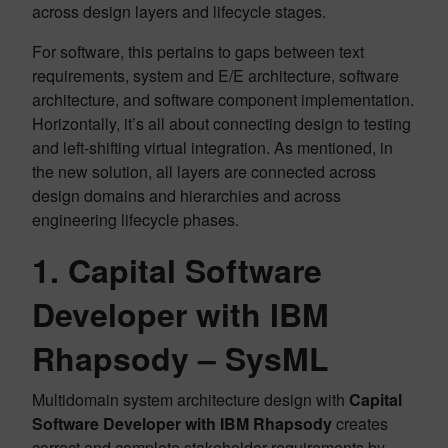
across design layers and lifecycle stages.
For software, this pertains to gaps between text
requirements, system and E/E architecture, software
architecture, and software component implementation.
Horizontally, it’s all about connecting design to testing
and left-shifting virtual integration. As mentioned, in
the new solution, all layers are connected across
design domains and hierarchies and across
engineering lifecycle phases.
1.
Capital Software
Developer with IBM
Rhapsody
– SysML
Multidomain system architecture design with
Capital
Software Developer with IBM Rhapsody
creates
correct and complete stakeholder requirements by