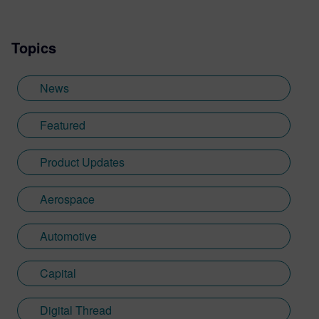
Topics
News
Featured
Product Updates
Aerospace
Automotive
Capital
Digital Thread