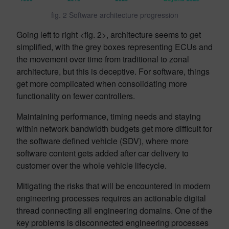
fig. 2 Software architecture progression
Going left to right <fig. 2>, architecture seems to get
simplified, with the grey boxes representing ECUs and
the movement over time from traditional to zonal
architecture, but this is deceptive. For software, things
get more complicated when consolidating more
functionality on fewer controllers.
Maintaining performance, timing needs and staying
within network bandwidth budgets get more difficult for
the software defined vehicle (SDV), where more
software content gets added after car delivery to
customer over the whole vehicle lifecycle.
Mitigating the risks that will be encountered in modern
engineering processes requires an actionable digital
thread connecting all engineering domains. One of the
key problems is disconnected engineering processes