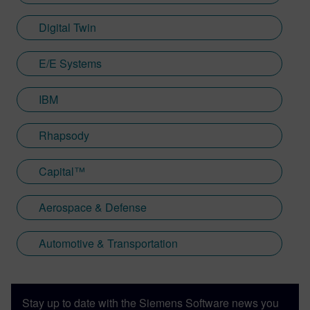
Digital Twin
E/E Systems
IBM
Rhapsody
Capital™
Aerospace & Defense
Automotive & Transportation
Stay up to date with the Siemens Software news you