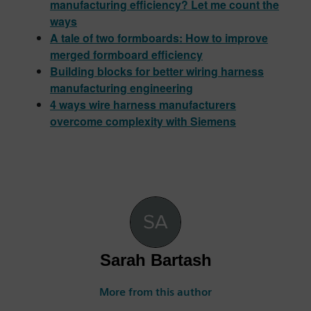
manufacturing efficiency? Let me count the
ways
A tale of two formboards: How to improve
merged formboard efficiency
Building blocks for better wiring harness
manufacturing engineering
4 ways wire harness manufacturers
overcome complexity with Siemens
Sarah Bartash
More from this author