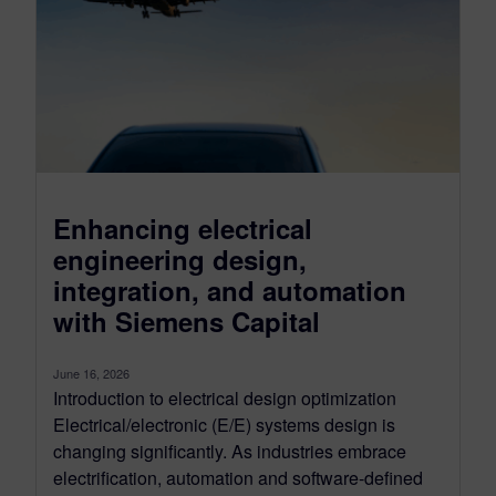
Enhancing electrical
engineering design,
integration, and automation
with Siemens Capital
June 16, 2026
Introduction to electrical design optimization
Electrical/electronic (E/E) systems design is
changing significantly. As industries embrace
electrification, automation and software-defined