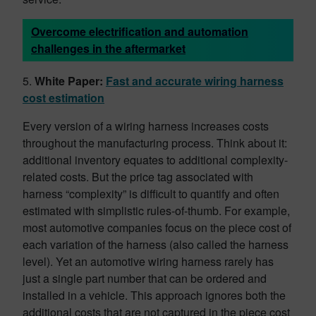
Overcome electrification and automation
challenges in the aftermarket
5.
White Paper:
Fast and accurate wiring harness
cost estimation
Every version of a wiring harness increases costs
throughout the manufacturing process. Think about it:
additional inventory equates to additional complexity-
related costs. But the price tag associated with
harness “complexity” is difficult to quantify and often
estimated with simplistic rules-of-thumb. For example,
most automotive companies focus on the piece cost of
each variation of the harness (also called the harness
level). Yet an automotive wiring harness rarely has
just a single part number that can be ordered and
installed in a vehicle. This approach ignores both the
additional costs that are not captured in the piece cost