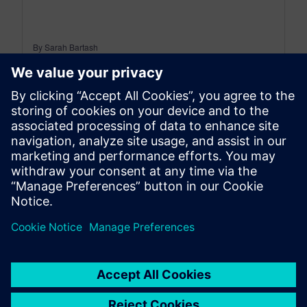
By Sarah Bartash
10
MIN READ
leave a reply
You must be
logged in
to post a comment.