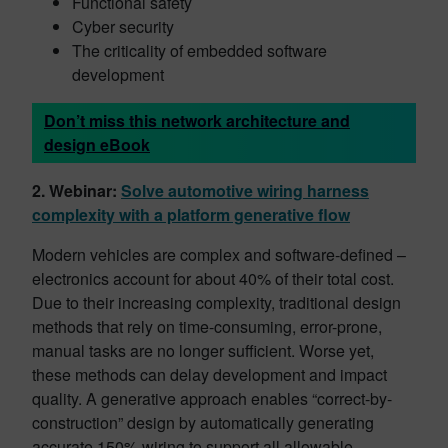
Functional safety
Cyber security
The criticality of embedded software
development
Don’t miss this network architecture and
design eBook
2. Webinar:
Solve automotive wiring harness
complexity with a platform generative flow
Modern vehicles are complex and software-defined –
electronics account for about 40% of their total cost.
Due to their increasing complexity, traditional design
methods that rely on time-consuming, error-prone,
manual tasks are no longer sufficient. Worse yet,
these methods can delay development and impact
quality. A generative approach enables “correct-by-
construction” design by automatically generating
accurate 150% wiring to support all allowable