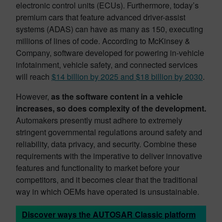
electronic control units (ECUs). Furthermore, today’s
premium cars that feature advanced driver-assist
systems (ADAS) can have as many as 150, executing
millions of lines of code. According to McKinsey &
Company, software developed for powering in-vehicle
infotainment, vehicle safety, and connected services
will reach
$14 billion by 2025 and $18 billion by 2030
.
However,
as the software content in a vehicle
increases, so does complexity of the development.
Automakers presently must adhere to extremely
stringent governmental regulations around safety and
reliability, data privacy, and security. Combine these
requirements with the imperative to deliver innovative
features and functionality to market before your
competitors, and it becomes clear that the traditional
way in which OEMs have operated is unsustainable.
Discover ways the AUTOSAR Classic platform