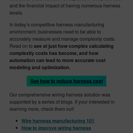
and the financial impact of having numerous harness
levels.
In today’s competitive harness manufacturing
environment, businesses need to be able to
accurately measure and manage complexity costs.
Read on to
see at just how complex calculating
complexity costs has become, and how
automation can lead to more accurate cost
modeling and optimization.
See how to reduce harness cost
Our comprehensive wiring harness solution was
supported by a series of blogs. If your interested in
learning more, check them out!
Wire harness manufacturing 101
How to improve wiring harness