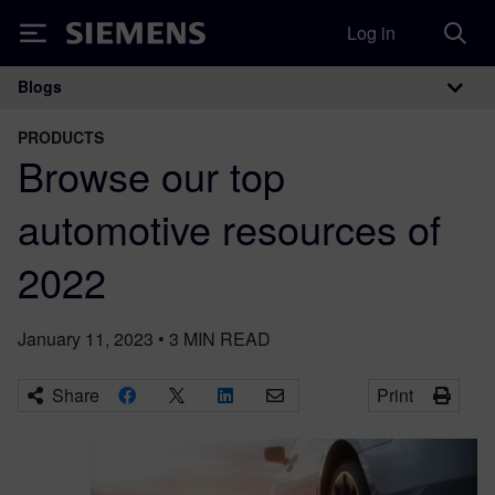
Log in
Siemens
Blogs
Main Navigation
PRODUCTS
Browse our top
automotive resources of
2022
January 11, 2023
•
3
MIN READ
Share
Print