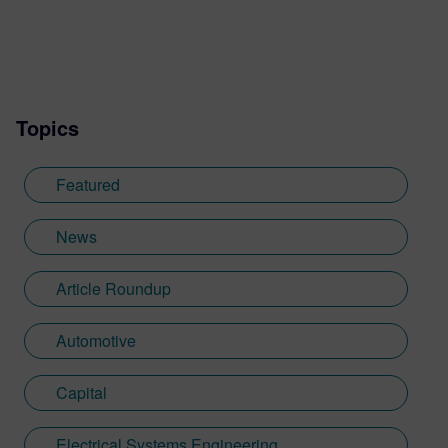
Topics
Featured
News
Article Roundup
Automotive
Capital
Electrical Systems Engineering