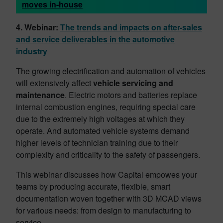
moves in-house
4. Webinar:
The trends and impacts on after-sales
and service deliverables in the automotive
industry
The growing electrification and automation of vehicles
will extensively affect
vehicle servicing and
maintenance
. Electric motors and batteries replace
internal combustion engines, requiring special care
due to the extremely high voltages at which they
operate. And automated vehicle systems demand
higher levels of technician training due to their
complexity and criticality to the safety of passengers.
This webinar discusses how Capital empowes your
teams by producing accurate, flexible, smart
documentation woven together with 3D MCAD views
for various needs: from design to manufacturing to
service.