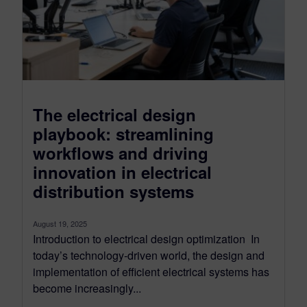
The electrical design
playbook: streamlining
workflows and driving
innovation in electrical
distribution systems
August 19, 2025
Introduction to electrical design optimization In
today’s technology-driven world, the design and
implementation of efficient electrical systems has
become increasingly...