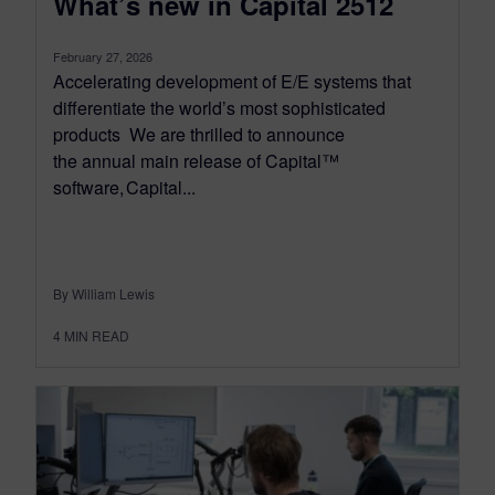
What’s new in Capital 2512
February 27, 2026
Accelerating development of E/E systems that
differentiate the world’s most sophisticated
products We are thrilled to announce
the annual main release of Capital™
software, Capital...
By William Lewis
4
MIN READ