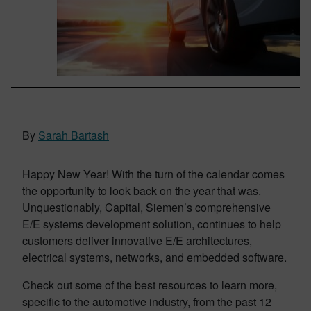
By
Sarah Bartash
Happy New Year! With the turn of the calendar comes
the opportunity to look back on the year that was.
Unquestionably, Capital, Siemen’s comprehensive
E/E systems development solution, continues to help
customers deliver innovative E/E architectures,
electrical systems, networks, and embedded software.
Check out some of the best resources to learn more,
specific to the automotive industry, from the past 12