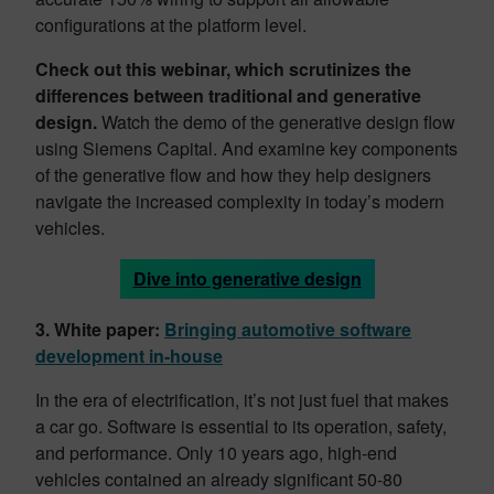
configurations at the platform level.
Check out this webinar, which scrutinizes the
differences between traditional and generative
design.
Watch the demo of the generative design flow
using Siemens Capital. And examine key components
of the generative flow and how they help designers
navigate the increased complexity in today’s modern
vehicles.
Dive into generative design
3. White paper:
Bringing automotive software
development in-house
In the era of electrification, it’s not just fuel that makes
a car go. Software is essential to its operation, safety,
and performance. Only 10 years ago, high-end
vehicles contained an already significant 50-80