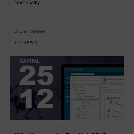
functionality,...
By Elisa Pouyanne
14
MIN READ