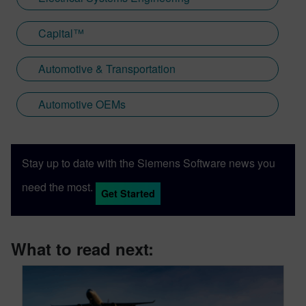
Capital™
Automotive & Transportation
Automotive OEMs
Stay up to date with the Siemens Software news you
need the most.
Get Started
What to read next: