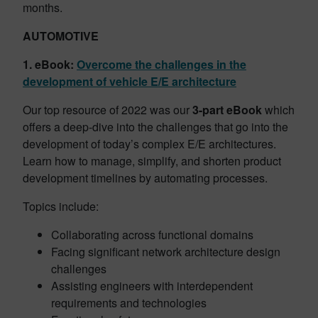
months.
AUTOMOTIVE
1. eBook:
Overcome the challenges in the
development of vehicle E/E architecture
Our top resource of 2022 was our
3-part eBook
which
offers a deep-dive into the challenges that go into the
development of today’s complex E/E architectures.
Learn how to manage, simplify, and shorten product
development timelines by automating processes.
Topics include:
Collaborating across functional domains
Facing significant network architecture design
challenges
Assisting engineers with interdependent
requirements and technologies