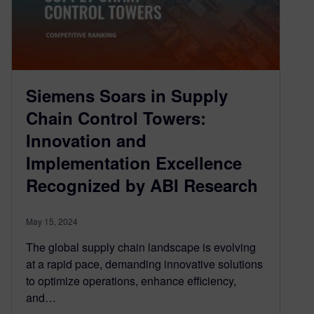
Siemens Soars in Supply
Chain Control Towers:
Innovation and
Implementation Excellence
Recognized by ABI Research
May 15, 2024
The global supply chain landscape is evolving
at a rapid pace, demanding innovative solutions
to optimize operations, enhance efficiency,
and…