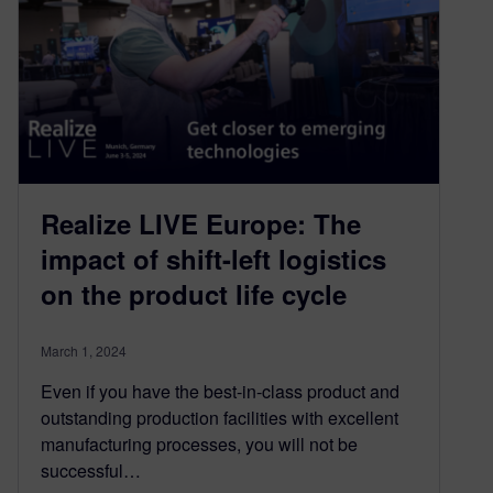
Realize LIVE Europe: The
impact of shift-left logistics
on the product life cycle
March 1, 2024
Even if you have the best-in-class product and
outstanding production facilities with excellent
manufacturing processes, you will not be
successful…