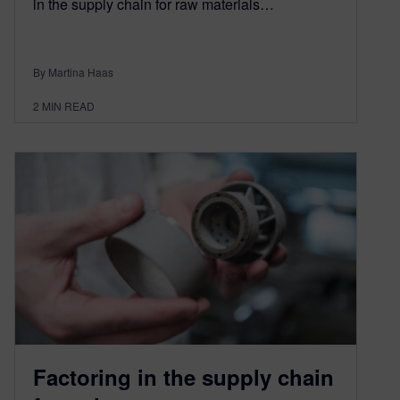
in the supply chain for raw materials…
By Martina Haas
2
MIN READ
Factoring in the supply chain