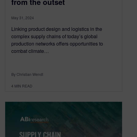
from the outset
May 31, 2024
Linking product design and logistics in the
complex supply chains of today’s global
production networks offers opportunities to
combat climate…
By Christian Wendt
4
MIN READ