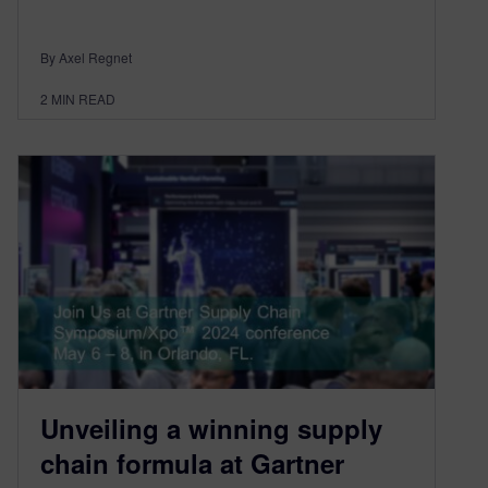
By Axel Regnet
2
MIN READ
Unveiling a winning supply
chain formula at Gartner