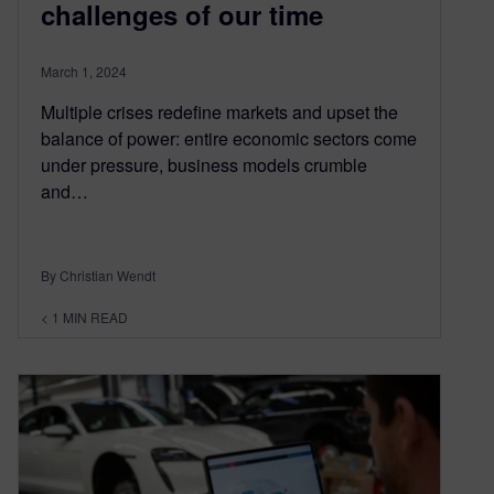
challenges of our time
March 1, 2024
Multiple crises redefine markets and upset the
balance of power: entire economic sectors come
under pressure, business models crumble
and…
By Christian Wendt
< 1
MIN READ