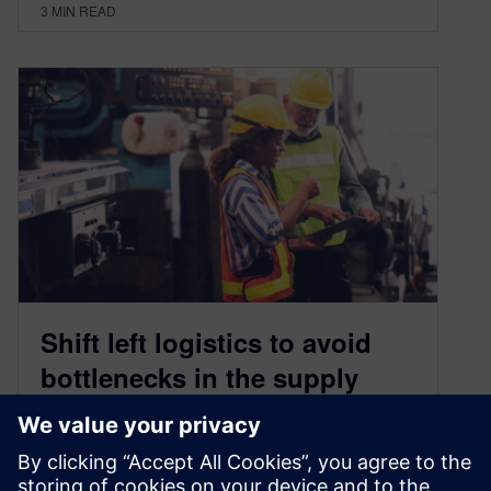
3
MIN READ
Shift left logistics to avoid
bottlenecks in the supply
chain, reduce costs and meet
climate targets