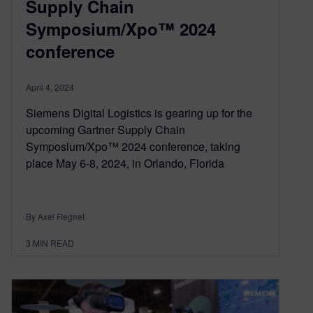
Supply Chain
Symposium/Xpo™ 2024
conference
April 4, 2024
Siemens Digital Logistics is gearing up for the
upcoming Gartner Supply Chain
Symposium/Xpo™ 2024 conference, taking
place May 6-8, 2024, in Orlando, Florida
By Axel Regnet
3
MIN READ