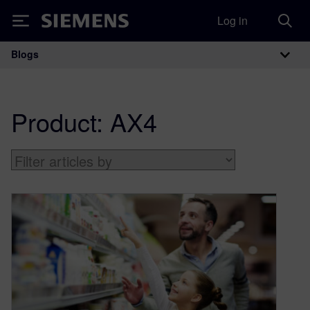
Log in
Siemens
Blogs
Main Navigation
Product:
AX4