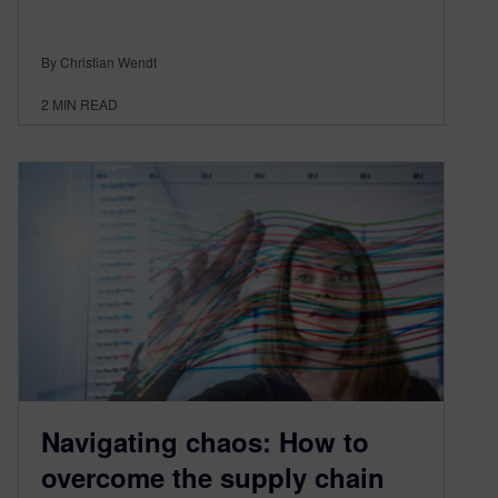
By Christian Wendt
2
MIN READ
Navigating chaos: How to
overcome the supply chain