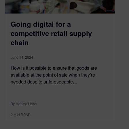
Going digital for a
competitive retail supply
chain
June 14, 2024
How is it possible to ensure that goods are
available at the point of sale when they’re
needed despite unforeseeable…
By Martina Haas
2
MIN READ