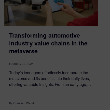
Transforming automotive
industry value chains in the
metaverse
February 22, 2024
Today’s teenagers effortlessly incorporate the
metaverse and its benefits into their daily lives,
offering valuable insights. From an early age,…
By Christian Wendt