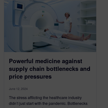
Powerful medicine against
supply chain bottlenecks and
price pressures
June 12, 2024
The stress afflicting the healthcare industry
didn’t just start with the pandemic. Bottlenecks