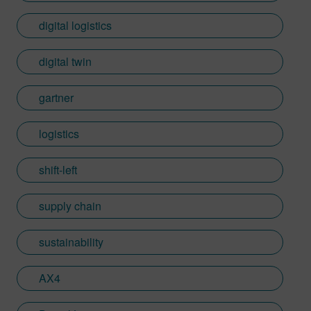
digital logistics
digital twin
gartner
logistics
shift-left
supply chain
sustainability
AX4