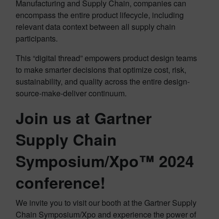
Manufacturing and Supply Chain, companies can
encompass the entire product lifecycle, including
relevant data context between all supply chain
participants.
This “digital thread” empowers product design teams
to make smarter decisions that optimize cost, risk,
sustainability, and quality across the entire design-
source-make-deliver continuum.
Join us at Gartner
Supply Chain
Symposium/Xpo™ 2024
conference!
We invite you to visit our booth at the Gartner Supply
Chain Symposium/Xpo and experience the power of