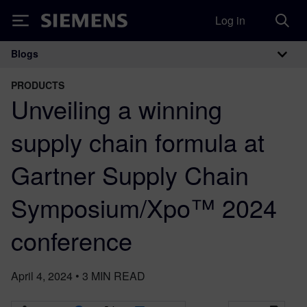
Log in
Siemens
Blogs
Main Navigation
PRODUCTS
Unveiling a winning
supply chain formula at
Gartner Supply Chain
Symposium/Xpo™ 2024
conference
April 4, 2024
•
3
MIN READ