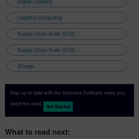
Digital Logistics
Logistics Consulting
Supply Chain Suite (SCS)
Supply Chain Suite (SCS)
XCargo
Stay up to date with the Siemens Software news you
need the most.
Get Started
What to read next: