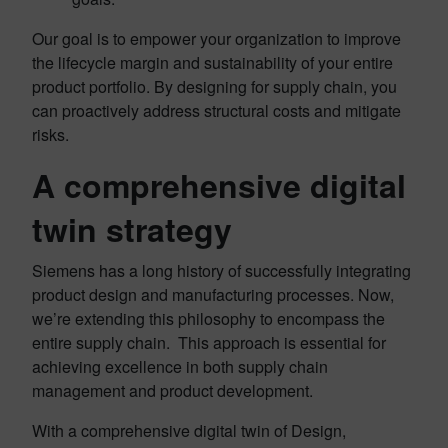
Our goal is to empower your organization to improve
the lifecycle margin and sustainability of your entire
product portfolio. By designing for supply chain, you
can proactively address structural costs and mitigate
risks.
A comprehensive digital
twin strategy
Siemens has a long history of successfully integrating
product design and manufacturing processes. Now,
we’re extending this philosophy to encompass the
entire supply chain. This approach is essential for
achieving excellence in both supply chain
management and product development.
With a comprehensive digital twin of Design,