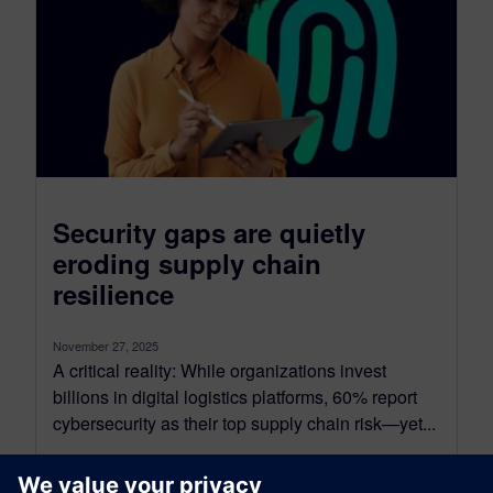
Security gaps are quietly
eroding supply chain
resilience
November 27, 2025
A critical reality: While organizations invest
billions in digital logistics platforms, 60% report
cybersecurity as their top supply chain risk—yet...