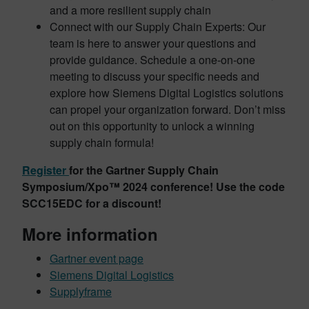
and a more resilient supply chain
Connect with our Supply Chain Experts: Our
team is here to answer your questions and
provide guidance. Schedule a one-on-one
meeting to discuss your specific needs and
explore how Siemens Digital Logistics solutions
can propel your organization forward. Don’t miss
out on this opportunity to unlock a winning
supply chain formula!
Register
for the Gartner Supply Chain
Symposium/Xpo™ 2024 conference! Use the code
SCC15EDC for a discount!
More information
Gartner event page
Siemens Digital Logistics
Supplyframe