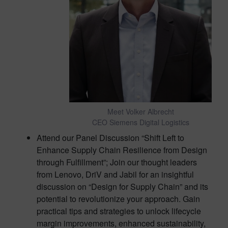
Meet Volker Albrecht
CEO Siemens Digital Logistics
Attend our Panel Discussion “Shift Left to
Enhance Supply Chain Resilience from Design
through Fulfillment”; Join our thought leaders
from Lenovo, DriV and Jabil for an insightful
discussion on “Design for Supply Chain” and its
potential to revolutionize your approach. Gain
practical tips and strategies to unlock lifecycle
margin improvements, enhanced sustainability,