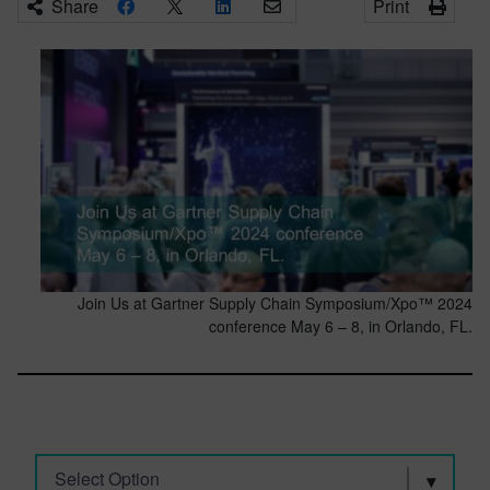
Share
Print
Join Us at Gartner Supply Chain Symposium/Xpo™ 2024
conference May 6 – 8, in Orlando, FL.
Select Option