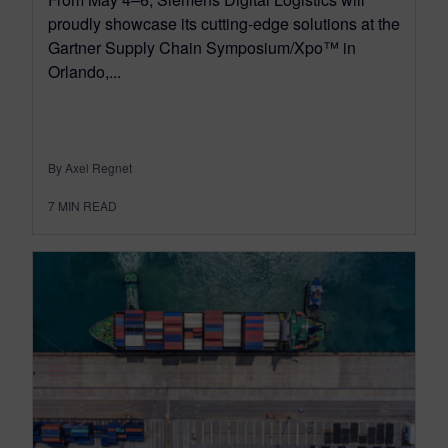
proudly showcase its cutting-edge solutions at the
Gartner Supply Chain Symposium/Xpo™ in
Orlando,...
By Axel Regnet
7
MIN READ