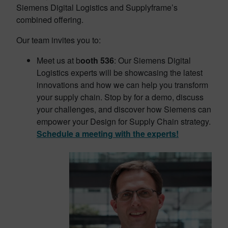
Siemens Digital Logistics and Supplyframe’s
combined offering.
Our team invites you to:
Meet us at b
ooth 536
: Our Siemens Digital
Logistics experts will be showcasing the latest
innovations and how we can help you transform
your supply chain. Stop by for a demo, discuss
your challenges, and discover how Siemens can
empower your Design for Supply Chain strategy.
Schedule a meeting with the experts!