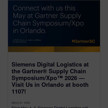
Siemens Digital Logistics at
the Gartner® Supply Chain
Symposium/Xpo™ 2026 —
Visit Us in Orlando at booth
1107!
March 31, 2026
From May 4–6, Siemens Digital Logistics will