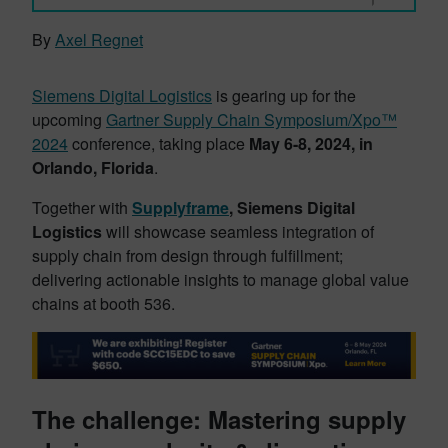
By
Axel Regnet
Siemens Digital Logistics
is gearing up for the
upcoming
Gartner Supply Chain Symposium/Xpo™
2024
conference, taking place
May 6-8, 2024, in
Orlando, Florida
.
Together with
Supplyframe
,
Siemens Digital
Logistics
will showcase seamless integration of
supply chain from design through fulfillment;
delivering actionable insights to manage global value
chains at booth 536.
The challenge: Mastering supply