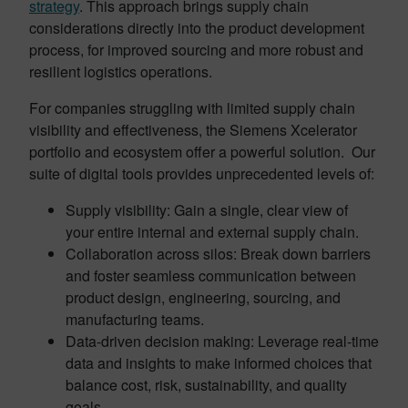
strategy
. This approach brings supply chain
considerations directly into the product development
process, for improved sourcing and more robust and
resilient logistics operations.
For companies struggling with limited supply chain
visibility and effectiveness, the Siemens Xcelerator
portfolio and ecosystem offer a powerful solution. Our
suite of digital tools provides unprecedented levels of:
Supply visibility: Gain a single, clear view of
your entire internal and external supply chain.
Collaboration across silos: Break down barriers
and foster seamless communication between
product design, engineering, sourcing, and
manufacturing teams.
Data-driven decision making: Leverage real-time
data and insights to make informed choices that
balance cost, risk, sustainability, and quality
goals.