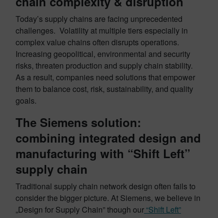
chain complexity & disruption
Today’s supply chains are facing unprecedented
challenges. Volatility at multiple tiers especially in
complex value chains often disrupts operations.
Increasing geopolitical, environmental and security
risks, threaten production and supply chain stability.
As a result, companies need solutions that empower
them to balance cost, risk, sustainability, and quality
goals.
The Siemens solution:
combining integrated design and
manufacturing with “Shift Left”
supply chain
Traditional supply chain network design often fails to
consider the bigger picture. At Siemens, we believe in
„Design for Supply Chain” though our
“Shift Left”