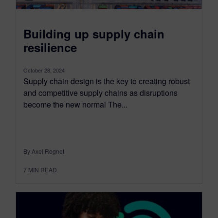
Building up supply chain
resilience
October 28, 2024
Supply chain design is the key to creating robust
and competitive supply chains as disruptions
become the new normal The...
By Axel Regnet
7
MIN READ