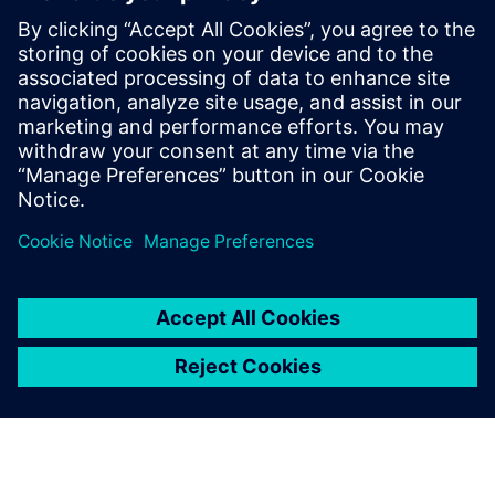
By Axel Regnet
4
MIN READ
leave a reply
You must be
logged in
to post a comment.