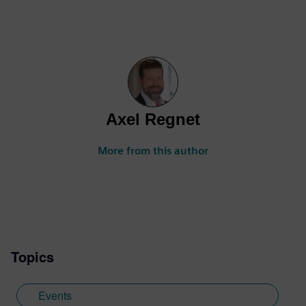
Axel Regnet
More from this author
Topics
Events