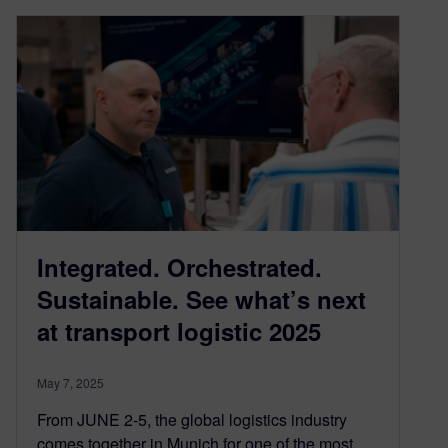
Integrated. Orchestrated.
Sustainable. See what’s next
at transport logistic 2025
May 7, 2025
From JUNE 2-5, the global logistics industry
comes together in Munich for one of the most