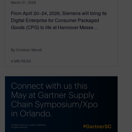
March 31, 2026
From April 20–24, 2026, Siemens will bring its
Digital Enterprise for Consumer Packaged
Goods (CPG) to life at Hannover Messe…
By Christian Wendt
4
MIN READ