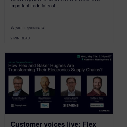
important trade fairs of…
By yasmin.gensmantel
2
MIN READ
Customer voices live: Flex