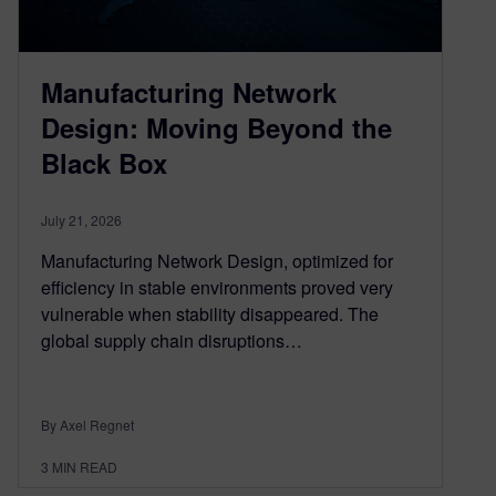
Manufacturing Network
Design: Moving Beyond the
Black Box
July 21, 2026
Manufacturing Network Design, optimized for
efficiency in stable environments proved very
vulnerable when stability disappeared. The
global supply chain disruptions…
By Axel Regnet
3
MIN READ