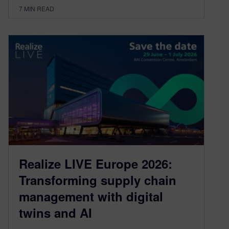
7
MIN READ
Realize LIVE Europe 2026:
Transforming supply chain
management with digital
twins and AI