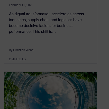
February 11, 2026
As digital transformation accelerates across
industries, supply chain and logistics have
become decisive factors for business
performance. This shift is…
By Christian Wendt
2
MIN READ