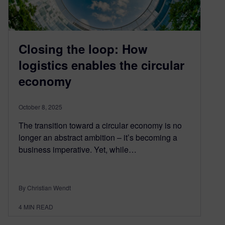
Closing the loop: How
logistics enables the circular
economy
October 8, 2025
The transition toward a circular economy is no
longer an abstract ambition – it’s becoming a
business imperative. Yet, while…
By Christian Wendt
4
MIN READ