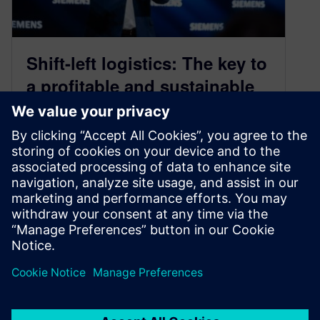
Shift-left logistics: The key to
a profitable and sustainable
supply chain
April 7, 2025
The future of supply chain management lies in
embracing circular economy principles to
address material shortages, Environmental,
Social and Governance…
By Christian Wendt
3
MIN READ