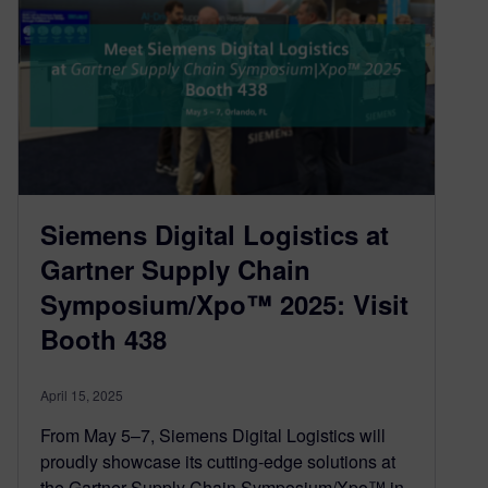
Siemens Digital Logistics at
Gartner Supply Chain
Symposium/Xpo™ 2025: Visit
Booth 438
April 15, 2025
From May 5–7, Siemens Digital Logistics will
proudly showcase its cutting-edge solutions at
the Gartner Supply Chain Symposium/Xpo™ in