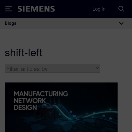
Log in
Siemens
Blogs
Main Navigation
shift-left