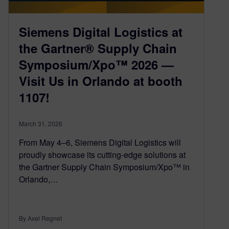
Siemens Digital Logistics at
the Gartner® Supply Chain
Symposium/Xpo™ 2026 —
Visit Us in Orlando at booth
1107!
March 31, 2026
From May 4–6, Siemens Digital Logistics will
proudly showcase its cutting-edge solutions at
the Gartner Supply Chain Symposium/Xpo™ in
Orlando,…
By Axel Regnet