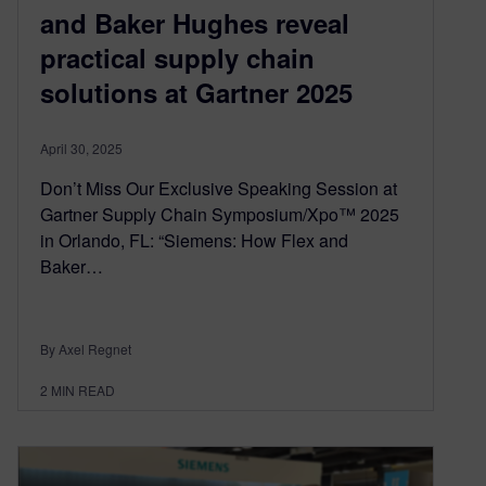
and Baker Hughes reveal
practical supply chain
solutions at Gartner 2025
April 30, 2025
Don’t Miss Our Exclusive Speaking Session at
Gartner Supply Chain Symposium/Xpo™ 2025
in Orlando, FL: “Siemens: How Flex and
Baker…
By Axel Regnet
2
MIN READ