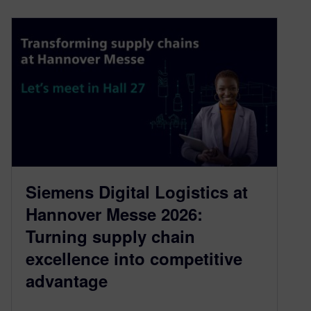
Siemens Digital Logistics at
Hannover Messe 2026:
Turning supply chain
excellence into competitive
advantage