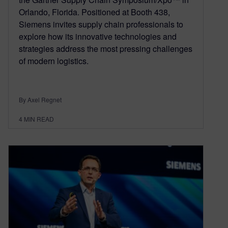
Orlando, Florida. Positioned at Booth 438,
Siemens invites supply chain professionals to
explore how its innovative technologies and
strategies address the most pressing challenges
of modern logistics.
By Axel Regnet
4
MIN READ