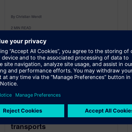
By Christian Wendt
2
MIN READ
Consolidation of worldwide
transports