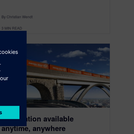
By Christian Wendt
3
MIN READ
Information available
anytime, anywhere