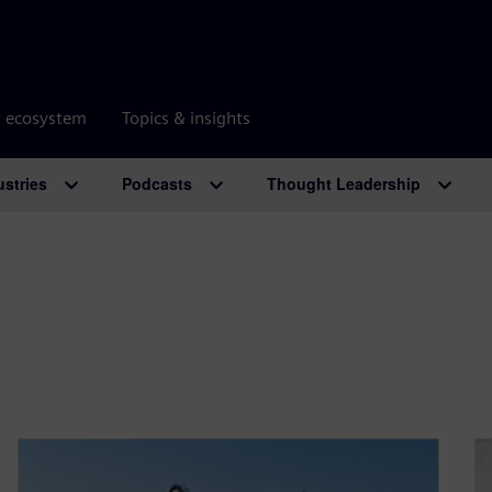
r ecosystem
Topics & insights
ustries
Podcasts
Thought Leadership