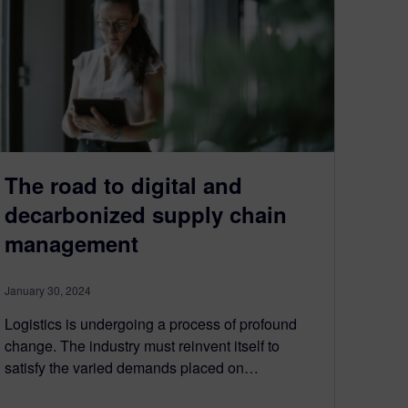
The road to digital and
decarbonized supply chain
management
January 30, 2024
Logistics is undergoing a process of profound
change. The industry must reinvent itself to
satisfy the varied demands placed on…