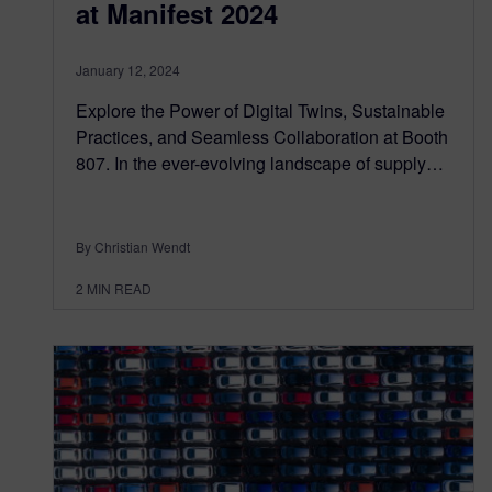
at Manifest 2024
January 12, 2024
Explore the Power of Digital Twins, Sustainable
Practices, and Seamless Collaboration at Booth
807. In the ever-evolving landscape of supply…
By Christian Wendt
2
MIN READ