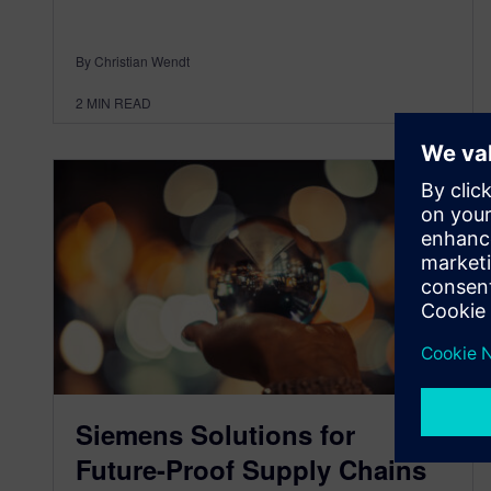
By Christian Wendt
2
MIN READ
Siemens Solutions for
Future-Proof Supply Chains