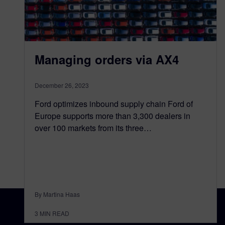
Managing orders via AX4
December 26, 2023
Ford optimizes inbound supply chain Ford of
Europe supports more than 3,300 dealers in
over 100 markets from its three…
By Martina Haas
3
MIN READ