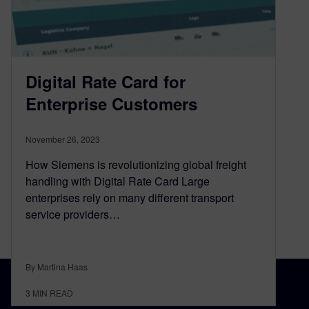
Digital Rate Card for
Enterprise Customers
November 26, 2023
How Siemens is revolutionizing global freight
handling with Digital Rate Card Large
enterprises rely on many different transport
service providers…
By Martina Haas
3
MIN READ