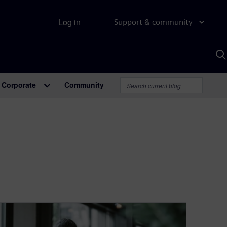
Log in
Support & community
S
w
A
Corporate
Community