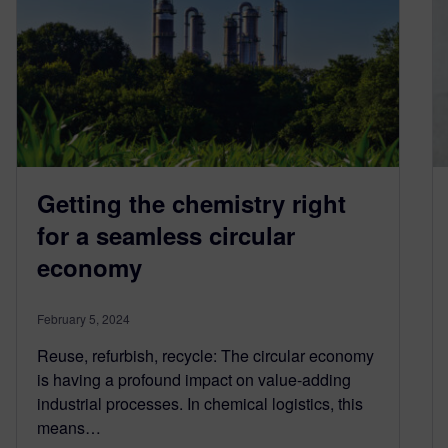
Getting the chemistry right
for a seamless circular
economy
February 5, 2024
Reuse, refurbish, recycle: The circular economy
is having a profound impact on value-adding
industrial processes. In chemical logistics, this
means…