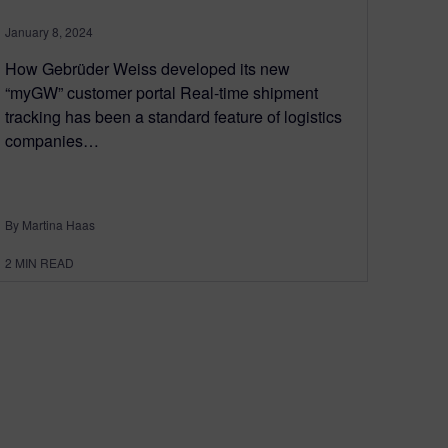
January 8, 2024
How Gebrüder Weiss developed its new
“myGW” customer portal Real-time shipment
tracking has been a standard feature of logistics
companies…
By Martina Haas
2
MIN READ