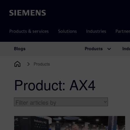
Siemens
Products & services
Solutions
Industries
Partne
Products
Ind
Blogs
Main Navigation
Products
Product:
AX4