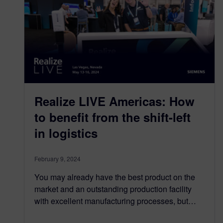
Realize LIVE Americas: How
to benefit from the shift-left
in logistics
February 9, 2024
You may already have the best product on the
market and an outstanding production facility
with excellent manufacturing processes, but…