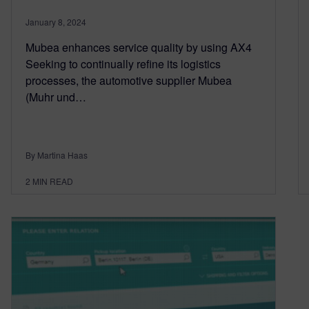
January 8, 2024
Mubea enhances service quality by using AX4
Seeking to continually refine its logistics
processes, the automotive supplier Mubea
(Muhr und…
By Martina Haas
2
MIN READ