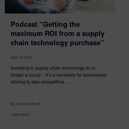
Podcast “Getting the
maximum ROI from a supply
chain technology purchase”
April 15, 2025
Investing in supply chain technology is no
longer a luxury – it’s a necessity for businesses
striving to stay competitive…
By Christian Wendt
2
MIN READ