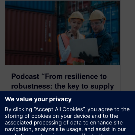
Podcast “From resilience to
robustness: the key to supply
chain success”
February 6, 2025
In today’s world of relentless disruptions – think
global pandemics, geopolitical tensions, and