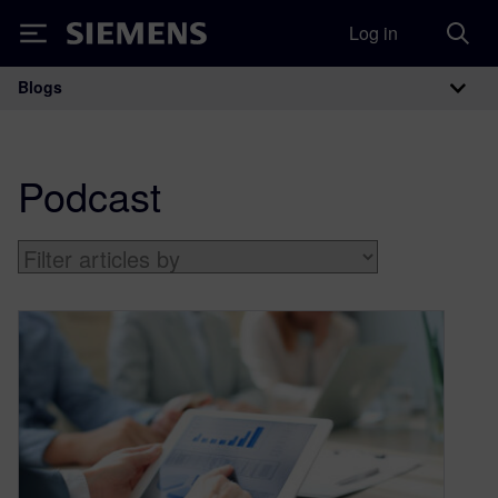
Log in
Siemens
Blogs
Main Navigation
Podcast