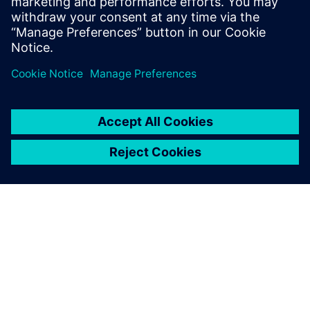
natural disasters – “resilience” has become a…
By Christian Wendt
2
MIN READ
ABOUT SIEMENS