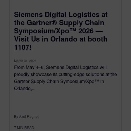
Siemens Digital Logistics at
the Gartner® Supply Chain
Symposium/Xpo™ 2026 —
Visit Us in Orlando at booth
1107!
March 31, 2026
From May 4–6, Siemens Digital Logistics will
proudly showcase its cutting-edge solutions at the
Gartner Supply Chain Symposium/Xpo™ in
Orlando,...
By Axel Regnet
7
MIN READ