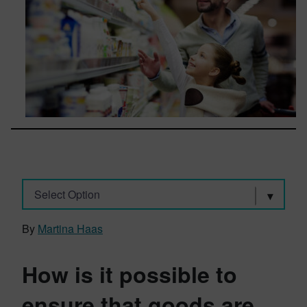
Select Option
By
Martina Haas
How is it possible to
ensure that goods are