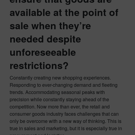
available at the point of
sale when they’re
needed despite
unforeseeable
restrictions?
Constantly creating new shopping experiences.
Responding to ever-changing demand and fleeting
trends. Accommodating seasonal peaks with
precision while constantly staying ahead of the
competition. Now more than ever, the retail and
consumer goods industry faces challenges that can
only be overcome with a new way of thinking. This is
true in sales and marketing, but it is especially true in