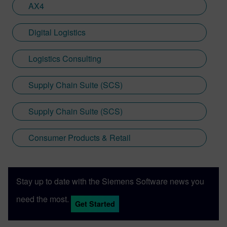
AX4
Digital Logistics
Logistics Consulting
Supply Chain Suite (SCS)
Supply Chain Suite (SCS)
Consumer Products & Retail
Stay up to date with the Siemens Software news you
need the most.
Get Started