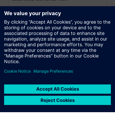
By Axel Regnet
7
MIN READ
leave a reply
You must be
logged in
to post a comment.