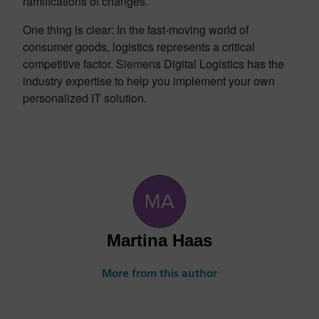
ramifications of changes.
One thing is clear: In the fast-moving world of
consumer goods, logistics represents a critical
competitive factor. Siemens Digital Logistics has the
industry expertise to help you implement your own
personalized IT solution.
Martina Haas
More from this author