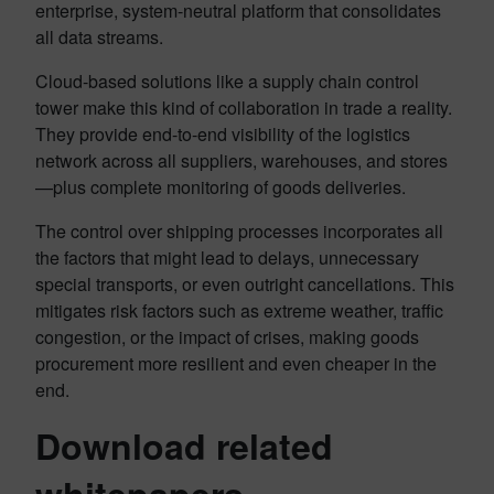
enterprise, system-neutral platform that consolidates
all data streams.
Cloud-based solutions like a supply chain control
tower make this kind of collaboration in trade a reality.
They provide end-to-end visibility of the logistics
network across all suppliers, warehouses, and stores
—plus complete monitoring of goods deliveries.
The control over shipping processes incorporates all
the factors that might lead to delays, unnecessary
special transports, or even outright cancellations. This
mitigates risk factors such as extreme weather, traffic
congestion, or the impact of crises, making goods
procurement more resilient and even cheaper in the
end.
Download related