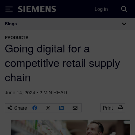
Log in
Siemens
Blogs
Main Navigation
PRODUCTS
Going digital for a
competitive retail supply
chain
June 14, 2024
•
2
MIN READ
Share
Print