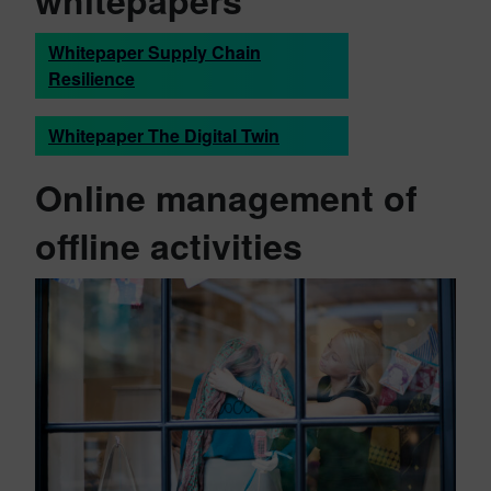
whitepapers
Whitepaper Supply Chain
Resilience
Whitepaper The Digital Twin
Online management of
offline activities