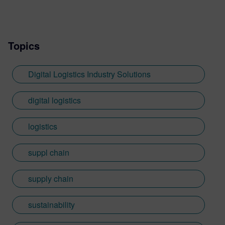
Topics
Digital Logistics Industry Solutions
digital logistics
logistics
suppl chain
supply chain
sustainability