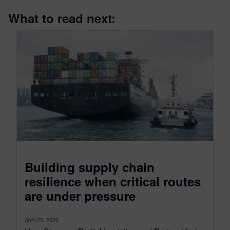
What to read next:
Building supply chain
resilience when critical routes
are under pressure
April 23, 2026