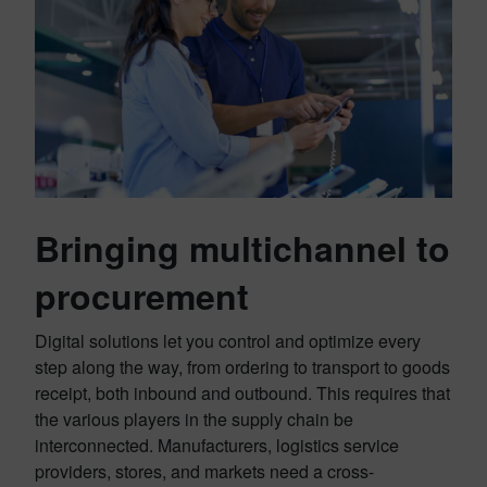
Bringing multichannel to
procurement
Digital solutions let you control and optimize every
step along the way, from ordering to transport to goods
receipt, both inbound and outbound. This requires that
the various players in the supply chain be
interconnected. Manufacturers, logistics service
providers, stores, and markets need a cross-