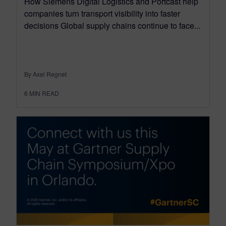
How Siemens Digital Logistics and Portcast help
companies turn transport visibility into faster
decisions Global supply chains continue to face...
By Axel Regnet
6
MIN READ