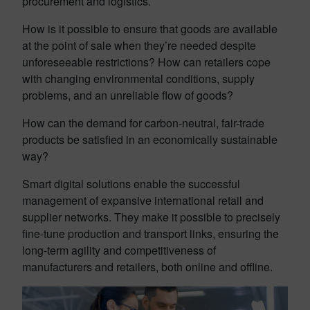
procurement and logistics.
How is it possible to ensure that goods are available
at the point of sale when they’re needed despite
unforeseeable restrictions? How can retailers cope
with changing environmental conditions, supply
problems, and an unreliable flow of goods?
How can the demand for carbon-neutral, fair-trade
products be satisfied in an economically sustainable
way?
Smart digital solutions enable the successful
management of expansive international retail and
supplier networks. They make it possible to precisely
fine-tune production and transport links, ensuring the
long-term agility and competitiveness of
manufacturers and retailers, both online and offline.