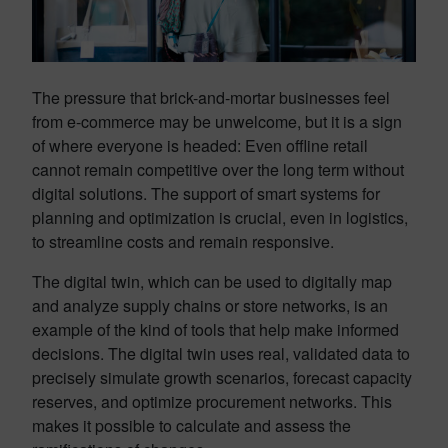
The pressure that brick-and-mortar businesses feel
from e-commerce may be unwelcome, but it is a sign
of where everyone is headed: Even offline retail
cannot remain competitive over the long term without
digital solutions. The support of smart systems for
planning and optimization is crucial, even in logistics,
to streamline costs and remain responsive.
The digital twin, which can be used to digitally map
and analyze supply chains or store networks, is an
example of the kind of tools that help make informed
decisions. The digital twin uses real, validated data to
precisely simulate growth scenarios, forecast capacity
reserves, and optimize procurement networks. This
makes it possible to calculate and assess the