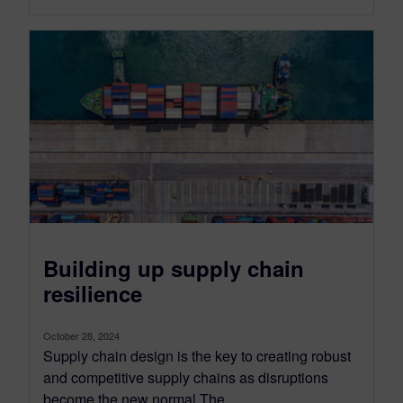
Building up supply chain
resilience
October 28, 2024
Supply chain design is the key to creating robust
and competitive supply chains as disruptions
become the new normal The...