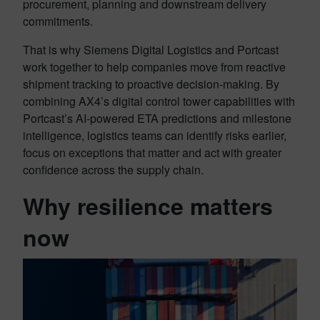
procurement, planning and downstream delivery
commitments.
That is why Siemens Digital Logistics and Portcast
work together to help companies move from reactive
shipment tracking to proactive decision-making. By
combining AX4’s digital control tower capabilities with
Portcast’s AI-powered ETA predictions and milestone
intelligence, logistics teams can identify risks earlier,
focus on exceptions that matter and act with greater
confidence across the supply chain.
Why resilience matters
now