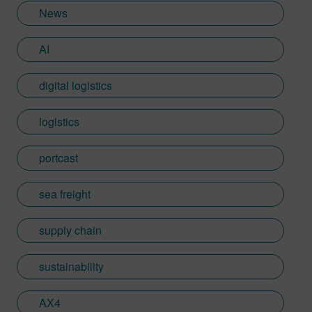
News
AI
digital logistics
logistics
portcast
sea freight
supply chain
sustainability
AX4