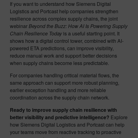
If you want to understand how Siemens Digital
Logistics and Portcast help companies strengthen
resilience across complex supply chains, the joint
webinar
Beyond the Buzz: How AI Is Powering Supply
Chain Resilience Today
is a useful starting point. It
shows how a digital control tower, combined with AI-
powered ETA predictions, can improve visibility,
reduce manual work and support better decisions
when supply chains become less predictable.
For companies handling critical material flows, the
same approach can support more robust planning,
earlier exception handling and more reliable
coordination across the supply chain network.
Ready to improve supply chain resilience with
better visibility and predictive intelligence?
Explore
how Siemens Digital Logistics and Portcast can help
your teams move from reactive tracking to proactive