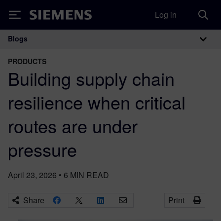
Log in
Siemens
Blogs
Main Navigation
PRODUCTS
Building supply chain
resilience when critical
routes are under
pressure
April 23, 2026
•
6
MIN READ
Share
Print