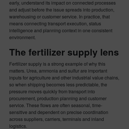
early, understand its impact on connected processes
and adjust before the issue spreads into production,
warehousing or customer service. In practice, that
means connecting transport execution, status
intelligence and planning context in one consistent
environment.
The fertilizer supply lens
Fertilizer supply is a strong example of why this
matters. Urea, ammonia and sulfur are important
inputs for agriculture and other industrial value chains,
so when shipping becomes less predictable, the
pressure moves quickly from transport into
procurement, production planning and customer
service. These flows are often seasonal, time-
sensitive and dependent on precise coordination
across suppliers, carriers, terminals and inland
logistics.