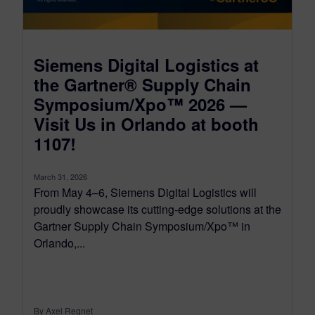
Siemens Digital Logistics at
the Gartner® Supply Chain
Symposium/Xpo™ 2026 —
Visit Us in Orlando at booth
1107!
March 31, 2026
From May 4–6, Siemens Digital Logistics will
proudly showcase its cutting-edge solutions at the
Gartner Supply Chain Symposium/Xpo™ in
Orlando,...
By Axel Regnet