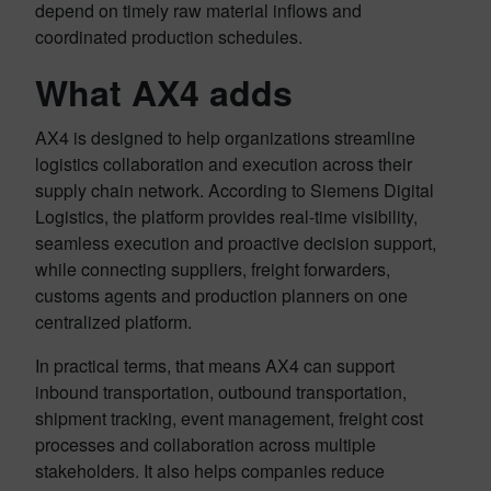
depend on timely raw material inflows and
coordinated production schedules.
What AX4 adds
AX4 is designed to help organizations streamline
logistics collaboration and execution across their
supply chain network. According to Siemens Digital
Logistics, the platform provides real-time visibility,
seamless execution and proactive decision support,
while connecting suppliers, freight forwarders,
customs agents and production planners on one
centralized platform.
In practical terms, that means AX4 can support
inbound transportation, outbound transportation,
shipment tracking, event management, freight cost
processes and collaboration across multiple
stakeholders. It also helps companies reduce