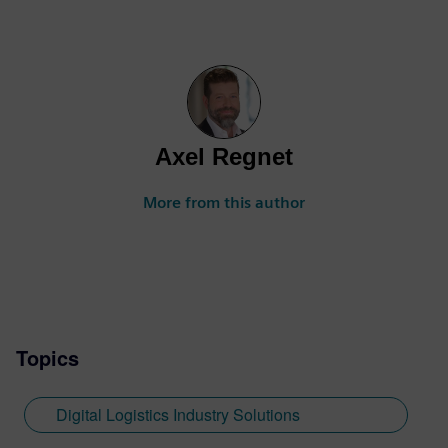
Axel Regnet
More from this author
Topics
Digital Logistics Industry Solutions