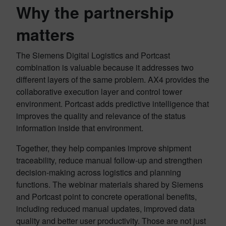
Why the partnership
matters
The Siemens Digital Logistics and Portcast
combination is valuable because it addresses two
different layers of the same problem. AX4 provides the
collaborative execution layer and control tower
environment. Portcast adds predictive intelligence that
improves the quality and relevance of the status
information inside that environment.
Together, they help companies improve shipment
traceability, reduce manual follow-up and strengthen
decision-making across logistics and planning
functions. The webinar materials shared by Siemens
and Portcast point to concrete operational benefits,
including reduced manual updates, improved data
quality and better user productivity. Those are not just