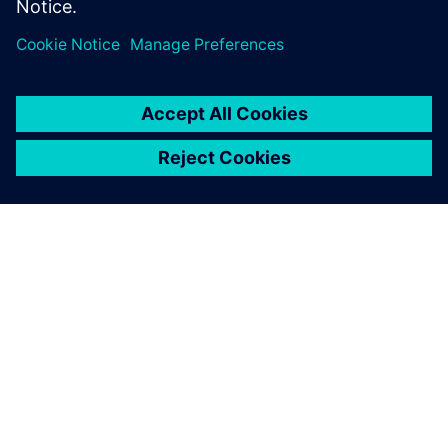
leave a reply
You must be
logged in
to post a comment.
ABOUT SIEMENS