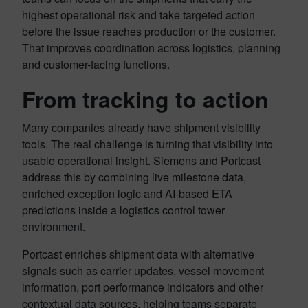
highest operational risk and take targeted action
before the issue reaches production or the customer.
That improves coordination across logistics, planning
and customer-facing functions.
From tracking to action
Many companies already have shipment visibility
tools. The real challenge is turning that visibility into
usable operational insight. Siemens and Portcast
address this by combining live milestone data,
enriched exception logic and AI-based ETA
predictions inside a logistics control tower
environment.
Portcast enriches shipment data with alternative
signals such as carrier updates, vessel movement
information, port performance indicators and other
contextual data sources, helping teams separate