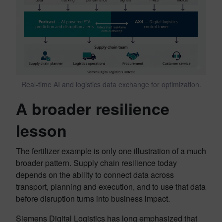
Real-time AI and logistics data exchange for optimization.
A broader resilience
lesson
The fertilizer example is only one illustration of a much
broader pattern. Supply chain resilience today
depends on the ability to connect data across
transport, planning and execution, and to use that data
before disruption turns into business impact.
Siemens Digital Logistics has long emphasized that