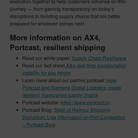
execution together to help customers advance on this
journey — from gaining transparency on today’s
disruptions to building supply chains that are better
prepared for whatever comes next.
More information on AX4,
Portcast, resilient shipping
Read our white paper:
Supply Chain Resilience
Read our fact sheet
AX4 real-time transportation
visibility for sea freight
Learn more about our partner portcast:
How
Portcast and Siemens Digital Logistics create
resilient, transparent supply chains
Portcast website:
https://www.portcast.io/
Portcast Blog:
Strait of Hormuz Shipping
Disruption: Live Information on Port Congestion
– Portcast Blog