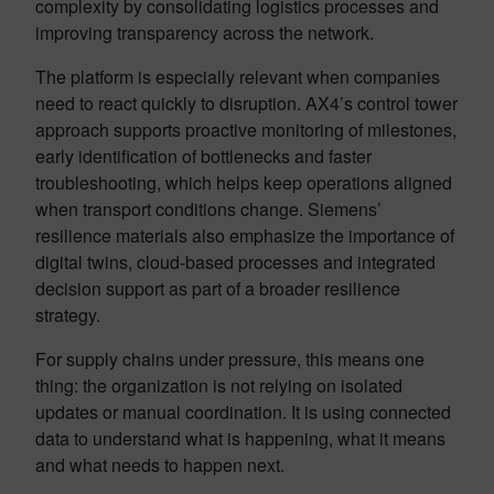
complexity by consolidating logistics processes and
improving transparency across the network.
The platform is especially relevant when companies
need to react quickly to disruption. AX4’s control tower
approach supports proactive monitoring of milestones,
early identification of bottlenecks and faster
troubleshooting, which helps keep operations aligned
when transport conditions change. Siemens’
resilience materials also emphasize the importance of
digital twins, cloud-based processes and integrated
decision support as part of a broader resilience
strategy.
For supply chains under pressure, this means one
thing: the organization is not relying on isolated
updates or manual coordination. It is using connected
data to understand what is happening, what it means
and what needs to happen next.