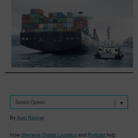
Select Option
By
Axel Regnet
How
Siemens Digital Logistics
and
Portcast
help