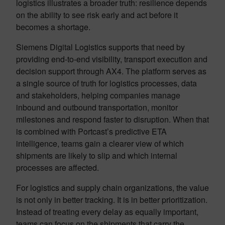
logistics illustrates a broader truth: resilience depends
on the ability to see risk early and act before it
becomes a shortage.
Siemens Digital Logistics supports that need by
providing end-to-end visibility, transport execution and
decision support through AX4. The platform serves as
a single source of truth for logistics processes, data
and stakeholders, helping companies manage
inbound and outbound transportation, monitor
milestones and respond faster to disruption. When that
is combined with Portcast’s predictive ETA
intelligence, teams gain a clearer view of which
shipments are likely to slip and which internal
processes are affected.
For logistics and supply chain organizations, the value
is not only in better tracking. It is in better prioritization.
Instead of treating every delay as equally important,
teams can focus on the shipments that carry the