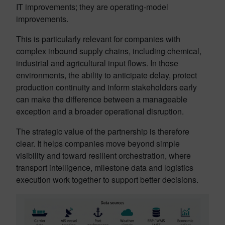
IT improvements; they are operating-model
improvements.
This is particularly relevant for companies with
complex inbound supply chains, including chemical,
industrial and agricultural input flows. In those
environments, the ability to anticipate delay, protect
production continuity and inform stakeholders early
can make the difference between a manageable
exception and a broader operational disruption.
The strategic value of the partnership is therefore
clear. It helps companies move beyond simple
visibility and toward resilient orchestration, where
transport intelligence, milestone data and logistics
execution work together to support better decisions.