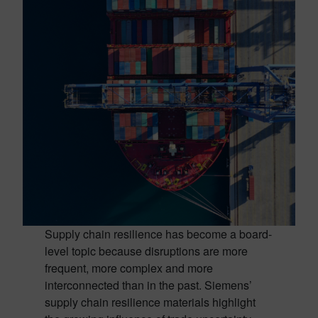
Supply chain resilience has become a board-
level topic because disruptions are more
frequent, more complex and more
interconnected than in the past. Siemens’
supply chain resilience materials highlight