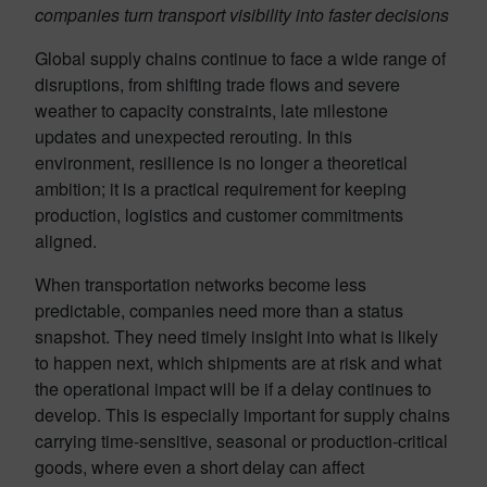
companies turn transport visibility into faster decisions
Global supply chains continue to face a wide range of
disruptions, from shifting trade flows and severe
weather to capacity constraints, late milestone
updates and unexpected rerouting. In this
environment, resilience is no longer a theoretical
ambition; it is a practical requirement for keeping
production, logistics and customer commitments
aligned.
When transportation networks become less
predictable, companies need more than a status
snapshot. They need timely insight into what is likely
to happen next, which shipments are at risk and what
the operational impact will be if a delay continues to
develop. This is especially important for supply chains
carrying time-sensitive, seasonal or production-critical
goods, where even a short delay can affect