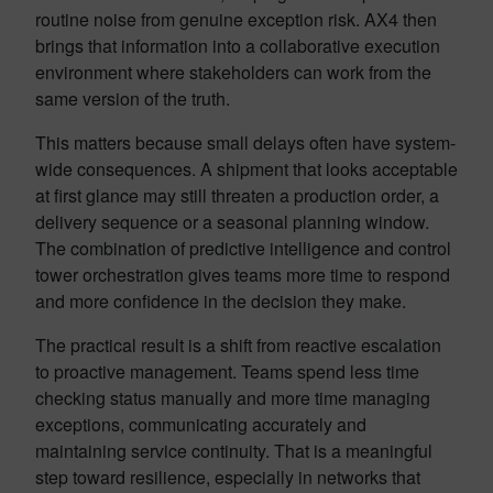
routine noise from genuine exception risk. AX4 then
brings that information into a collaborative execution
environment where stakeholders can work from the
same version of the truth.
This matters because small delays often have system-
wide consequences. A shipment that looks acceptable
at first glance may still threaten a production order, a
delivery sequence or a seasonal planning window.
The combination of predictive intelligence and control
tower orchestration gives teams more time to respond
and more confidence in the decision they make.
The practical result is a shift from reactive escalation
to proactive management. Teams spend less time
checking status manually and more time managing
exceptions, communicating accurately and
maintaining service continuity. That is a meaningful
step toward resilience, especially in networks that