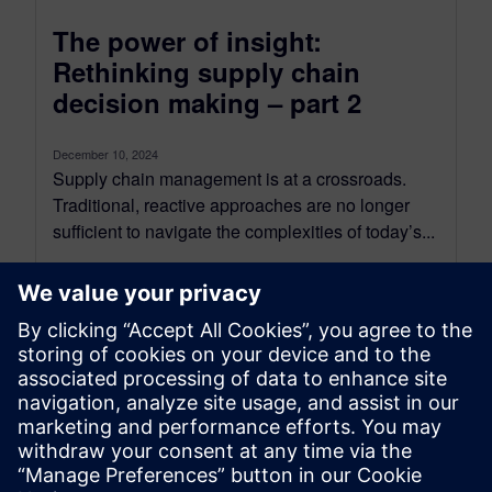
The power of insight:
Rethinking supply chain
decision making – part 2
December 10, 2024
Supply chain management is at a crossroads.
Traditional, reactive approaches are no longer
sufficient to navigate the complexities of today’s...
By Axel Regnet
8
MIN READ