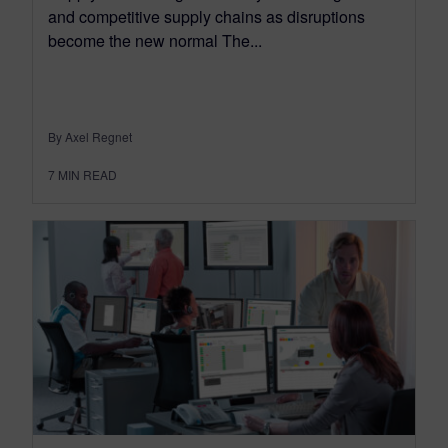
and competitive supply chains as disruptions
become the new normal The...
By Axel Regnet
7
MIN READ