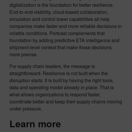
digitalization is the foundation for better resilience.
End-to-end visibility, cloud-based collaboration,
simulation and control tower capabilities all help
companies make faster and more reliable decisions in
volatile conditions. Portcast complements that
foundation by adding predictive ETA intelligence and
shipment-level context that make those decisions
more precise.
For supply chain leaders, the message is
straightforward. Resilience is not built when the
disruption starts. It is built by having the right tools,
data and operating model already in place. That is
what allows organizations to respond faster,
coordinate better and keep their supply chains moving
under pressure.
Learn more