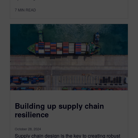
7
MIN READ
Building up supply chain
resilience
October 28, 2024
Supply chain design is the key to creating robust