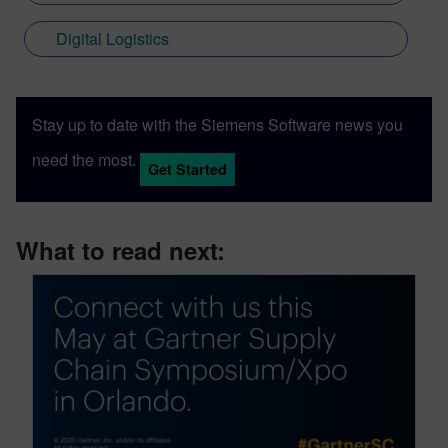
Digital Logistics
Stay up to date with the Siemens Software news you
need the most.
Get Started
What to read next: