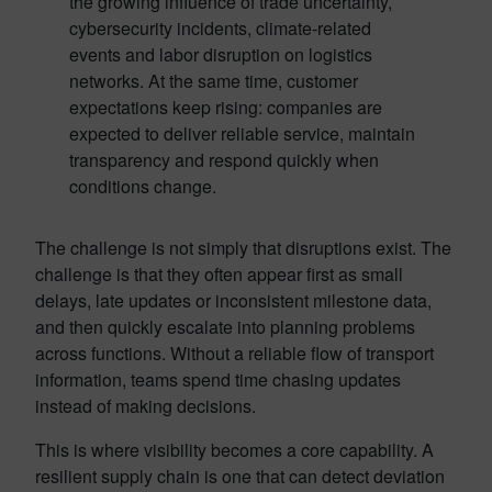
the growing influence of trade uncertainty,
cybersecurity incidents, climate-related
events and labor disruption on logistics
networks. At the same time, customer
expectations keep rising: companies are
expected to deliver reliable service, maintain
transparency and respond quickly when
conditions change.
The challenge is not simply that disruptions exist. The
challenge is that they often appear first as small
delays, late updates or inconsistent milestone data,
and then quickly escalate into planning problems
across functions. Without a reliable flow of transport
information, teams spend time chasing updates
instead of making decisions.
This is where visibility becomes a core capability. A
resilient supply chain is one that can detect deviation