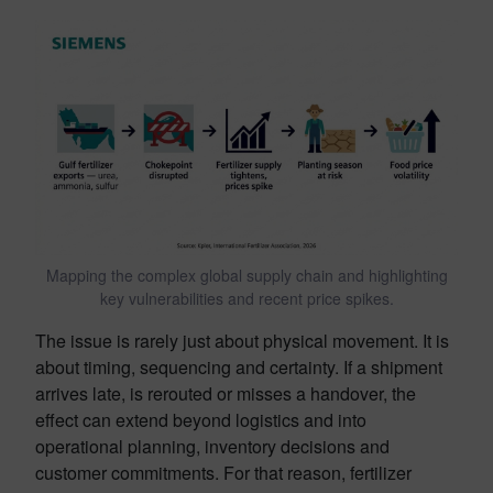
Mapping the complex global supply chain and highlighting
key vulnerabilities and recent price spikes.
The issue is rarely just about physical movement. It is
about timing, sequencing and certainty. If a shipment
arrives late, is rerouted or misses a handover, the
effect can extend beyond logistics and into
operational planning, inventory decisions and
customer commitments. For that reason, fertilizer