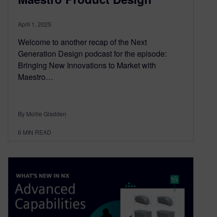
April 1, 2025
Welcome to another recap of the Next
Generation Design podcast for the episode:
Bringing New Innovations to Market with
Maestro…
By Mollie Gladden
6
MIN READ