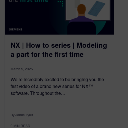
NX | How to series | Modeling
a part for the first time
March 5, 2025
We’re incredibly excited to be bringing you the
first video of a brand new series for NX™
software. Throughout the…
By Jamie Tyler
9
MIN READ