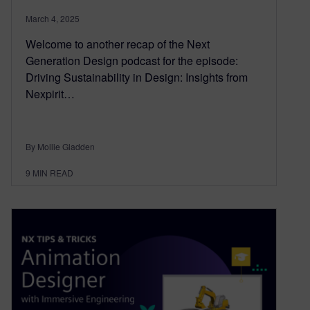
March 4, 2025
Welcome to another recap of the Next
Generation Design podcast for the episode:
Driving Sustainability in Design: Insights from
Nexpirit…
By Mollie Gladden
9
MIN READ