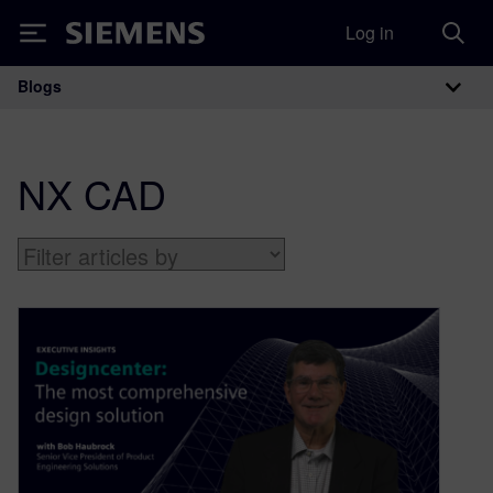
Log in
Siemens
Blogs
Main Navigation
NX CAD