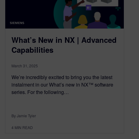
What’s New in NX | Advanced
Capabilities
March 31, 2025
We’re incredibly excited to bring you the latest
instalment in our What’s new in NX™ software
series. For the following…
By Jamie Tyler
4
MIN READ