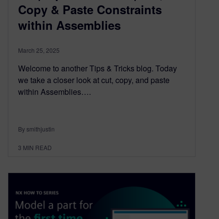
Copy & Paste Constraints
within Assemblies
March 25, 2025
Welcome to another Tips & Tricks blog. Today
we take a closer look at cut, copy, and paste
within Assemblies….
By smithjustin
3
MIN READ