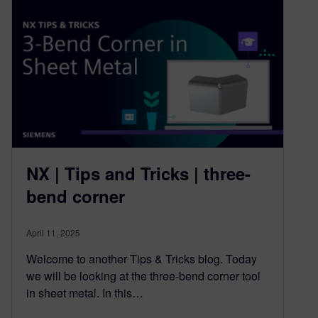
NX | Tips and Tricks | three-
bend corner
April 11, 2025
Welcome to another Tips & Tricks blog. Today
we will be looking at the three-bend corner tool
in sheet metal. In this…