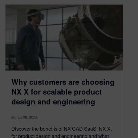
Why customers are choosing
NX X for scalable product
design and engineering
March 28, 2025
Discover the benefits of NX CAD SaaS, NX X,
for product design and engineering and what