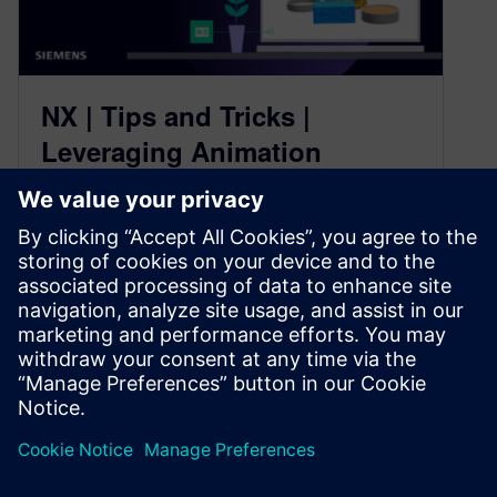
NX | Tips and Tricks |
Leveraging Animation
Designer with Immersive
Engineering
February 27, 2025
Our NX™ software Tips and Tricks series for the
December 2024 release continues! In today’s
blog, we’ll look at how…
By Jamie Tyler