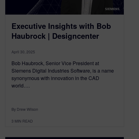
Executive Insights with Bob
Haubrock | Designcenter
April 30, 2025
Bob Haubrock, Senior Vice President at
Siemens Digital Industries Software, is a name
synonymous with innovation in the CAD
world….
By Drew Wilson
3
MIN READ