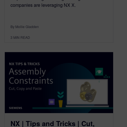
companies are leveraging NX X.
By Mollie Gladden
3
MIN READ
NX | Tips and Tricks | Cut,