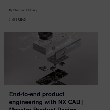
By Shannon McGinty
3
MIN READ
End-to-end product
engineering with NX CAD |
Maestro Product Design