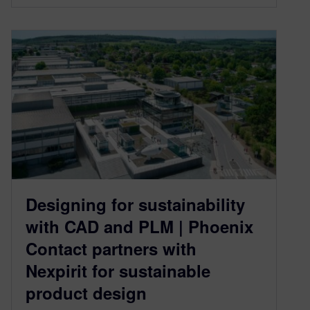
Designing for sustainability
with CAD and PLM | Phoenix
Contact partners with
Nexpirit for sustainable
product design