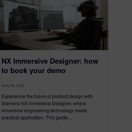
NX Immersive Designer: how
to book your demo
June 26, 2025
Experience the future of product design with
Siemens NX Immersive Designer, where
immersive engineering technology meets
practical application. This guide…