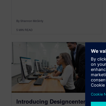
By Shannon McGinty
5
MIN READ
Introducing Designcenter X