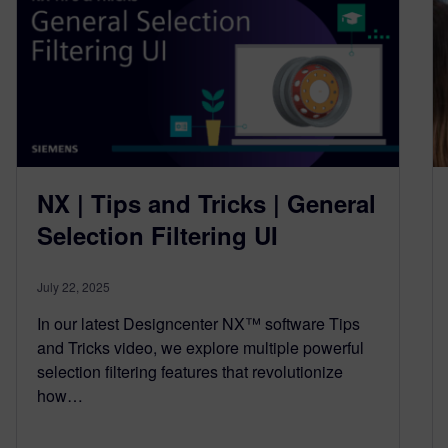
NX | Tips and Tricks | General
Selection Filtering UI
July 22, 2025
In our latest Designcenter NX™ software Tips
and Tricks video, we explore multiple powerful
selection filtering features that revolutionize
how…