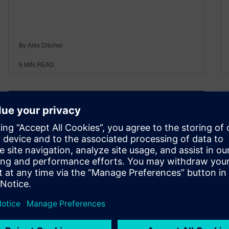
By Alex Discher
6
MIN READ
NX | Tips and Tricks | Sketch