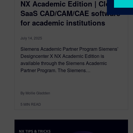
NX Academic Edition | Cloud
SaaS CAD/CAM/CAE software
for academic institutions
July 14, 2025
Siemens Academic Partner Program Siemens’
Designcenter X NX Academic Edition is
available through the Siemens Academic
Partner Program. The Siemens…
By Mollie Gladden
5
MIN READ