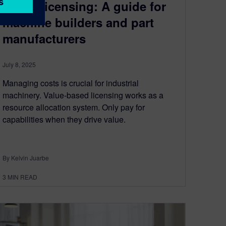
based licensing: A guide for
machine builders and part
manufacturers
July 8, 2025
Managing costs is crucial for industrial
machinery. Value-based licensing works as a
resource allocation system. Only pay for
capabilities when they drive value.
By Kelvin Juarbe
3
MIN READ