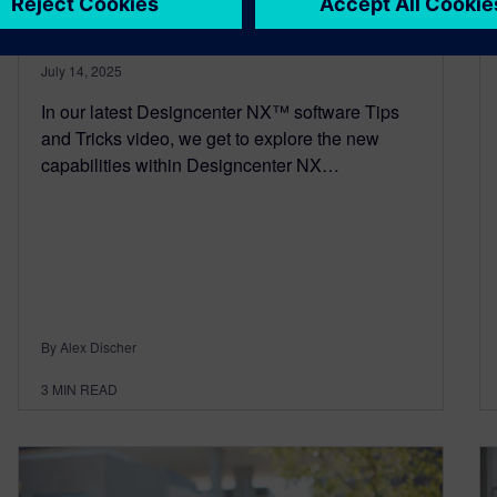
and Profile Creation
July 14, 2025
In our latest Designcenter NX™ software Tips
and Tricks video, we get to explore the new
capabilities within Designcenter NX…
By Alex Discher
3
MIN READ