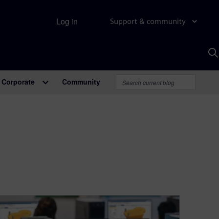
Log in
Support & community
S
w
A
Corporate
Community