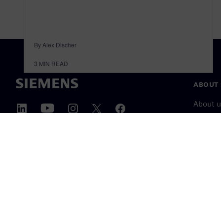
By Alex Discher
3
MIN READ
ABOUT 
About u
Leaders
News & 
©
Siemens
2026