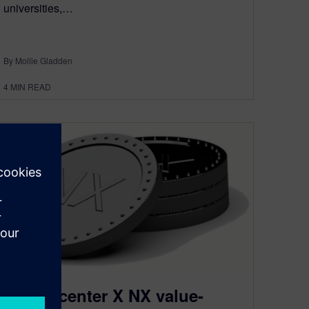
universities,…
By Mollie Gladden
4
MIN READ
Designcenter X NX value-