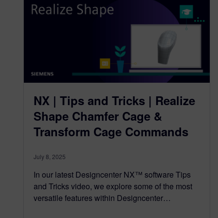
NX | Tips and Tricks | Realize
Shape Chamfer Cage &
Transform Cage Commands
July 8, 2025
In our latest Designcenter NX™ software Tips
and Tricks video, we explore some of the most
versatile features within Designcenter…