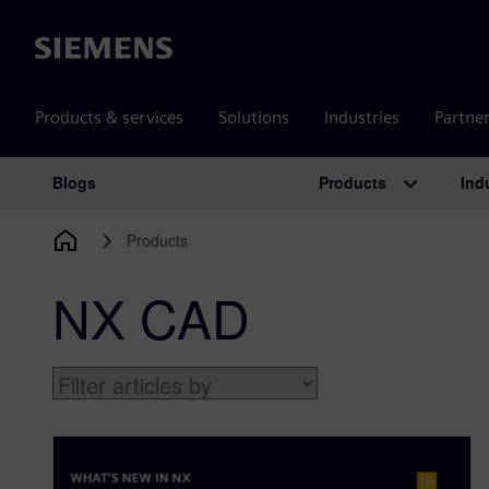
Siemens
Products & services
Solutions
Industries
Partne
Products
Ind
Blogs
Main Navigation
Products
NX CAD