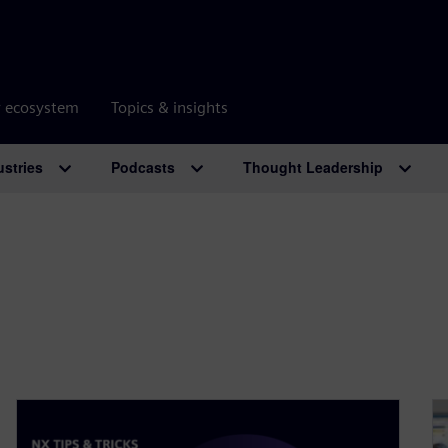
r ecosystem
Topics & insights
ustries
Podcasts
Thought Leadership