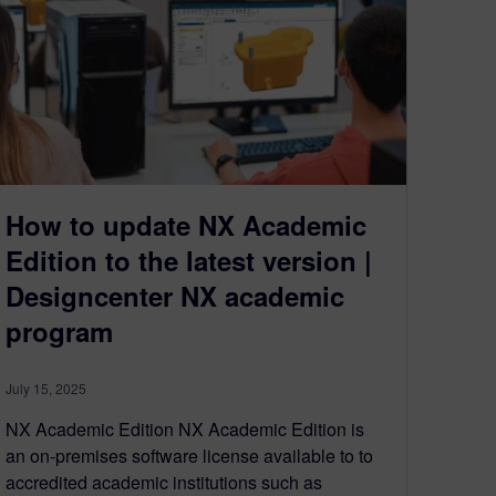
How to update NX Academic
Edition to the latest version |
Designcenter NX academic
program
July 15, 2025
NX Academic Edition NX Academic Edition is
an on-premises software license available to to
accredited academic institutions such as