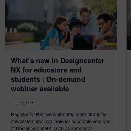
What’s new in Designcenter
NX for educators and
students | On-demand
webinar available
June 27, 2025
Register for this live webinar to learn about the
newest features available for academic versions
of Designcenter NX, such as Immersive