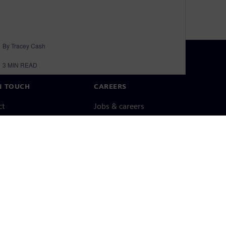
By Tracey Cash
3
MIN READ
N TOUCH
CAREERS
ct
Jobs & careers
ide offices
Open roles
cy notice
Cookie notice
Terms of use
Digital ID
Whistleblowing