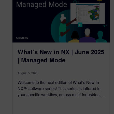
What’s New in NX | June 2025
| Managed Mode
August 5, 2025
Welcome to the next edition of What’s New in
NX™ software series! This series is tailored to
your specific workflow, across multi-industries,…