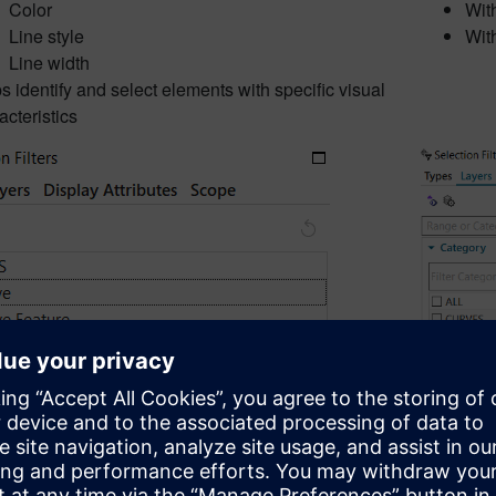
Color
Wit
Line style
Wit
Line width
s identify and select elements with specific visual
acteristics