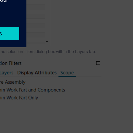
he selection filters dialog box within the Layers tab.