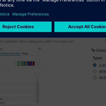
T
he selection filters dialog box within the types tab.