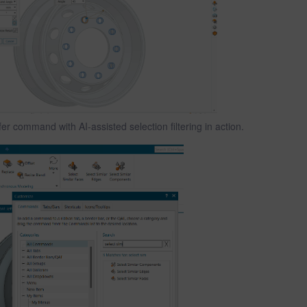
r command with AI-assisted selection filtering in action.