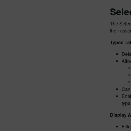
Sele
The Select
their asse
Types Ta
Defa
Allo
Can 
Enab
type
Display A
Filt