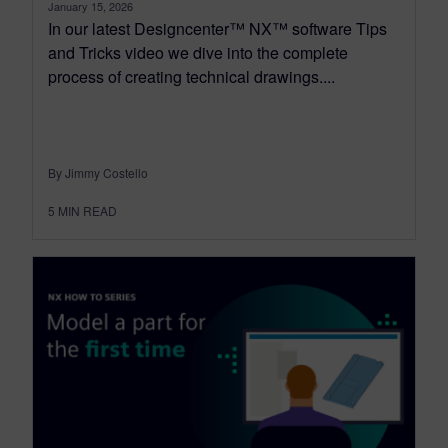
January 15, 2026
In our latest Designcenter™ NX™ software Tips
and Tricks video we dive into the complete
process of creating technical drawings....
By Jimmy Costello
5
MIN READ