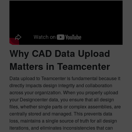
Why CAD Data Upload
Matters in Teamcenter
Data upload to Teamcenter is fundamental because it
directly impacts design integrity and collaboration
across your organization. When you properly upload
your Designcenter data, you ensure that all design
files, whether single parts or complex assemblies, are
centrally stored and managed. This prevents data
loss, maintains a single source of truth for all design
iterations, and eliminates inconsistencies that can