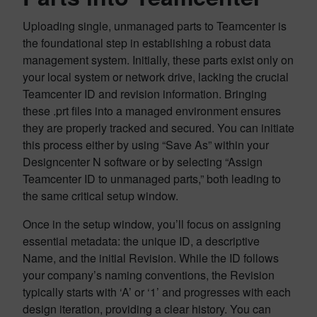
Uploading single, unmanaged parts to Teamcenter is
the foundational step in establishing a robust data
management system. Initially, these parts exist only on
your local system or network drive, lacking the crucial
Teamcenter ID and revision information. Bringing
these .prt files into a managed environment ensures
they are properly tracked and secured. You can initiate
this process either by using “Save As” within your
Designcenter N software or by selecting “Assign
Teamcenter ID to unmanaged parts,” both leading to
the same critical setup window.
Once in the setup window, you’ll focus on assigning
essential metadata: the unique ID, a descriptive
Name, and the initial Revision. While the ID follows
your company’s naming conventions, the Revision
typically starts with ‘A’ or ‘1’ and progresses with each
design iteration, providing a clear history. You can