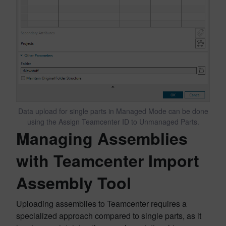
Data upload for single parts in Managed Mode can be done
using the Assign Teamcenter ID to Unmanaged Parts.
Managing Assemblies
with Teamcenter Import
Assembly Tool
Uploading assemblies to Teamcenter requires a
specialized approach compared to single parts, as it