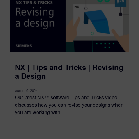
NX | Tips and Tricks | Revising
a Design
August 9, 2024
Our latest NX™ software Tips and Tricks video
discusses how you can revise your designs when
you are working with...