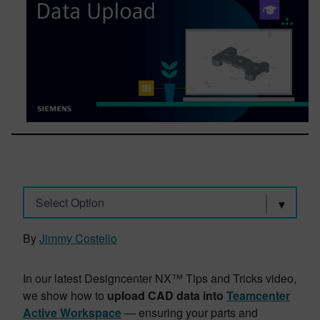
Select Option
By
Jimmy Costello
In our latest Designcenter NX™ Tips and Tricks video,
we show how to
upload CAD data into
Teamcenter
Active Workspace
— ensuring your parts and