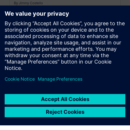
By Jimmy Costello
4
MIN READ
leave a reply
You must be
logged in
to post a comment.