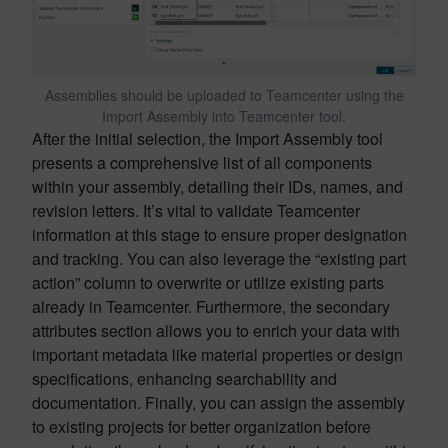
Assemblies should be uploaded to Teamcenter using the
Import Assembly into Teamcenter tool.
After the initial selection, the Import Assembly tool
presents a comprehensive list of all components
within your assembly, detailing their IDs, names, and
revision letters. It’s vital to validate Teamcenter
information at this stage to ensure proper designation
and tracking. You can also leverage the “existing part
action” column to overwrite or utilize existing parts
already in Teamcenter. Furthermore, the secondary
attributes section allows you to enrich your data with
important metadata like material properties or design
specifications, enhancing searchability and
documentation. Finally, you can assign the assembly
to existing projects for better organization before