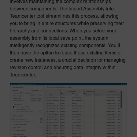
involves maintaining the complex relationships
between components. The Import Assembly into
Teamcenter tool streamlines this process, allowing
you to bring in entire structures while preserving their
hierarchy and connections. When you select your
assembly from its local save point, the system
intelligently recognizes existing components. You’ll
then have the option to reuse these existing items or
create new instances, a crucial decision for managing
revision control and ensuring data integrity within
Teamcenter.