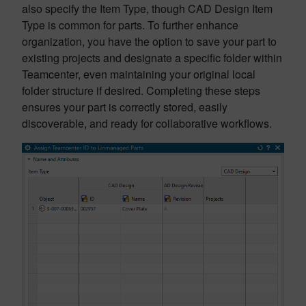
also specify the Item Type, though CAD Design Item
Type is common for parts. To further enhance
organization, you have the option to save your part to
existing projects and designate a specific folder within
Teamcenter, even maintaining your original local
folder structure if desired. Completing these steps
ensures your part is correctly stored, easily
discoverable, and ready for collaborative workflows.