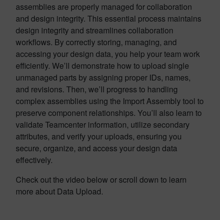
assemblies are properly managed for collaboration
and design integrity. This essential process maintains
design integrity and streamlines collaboration
workflows. By correctly storing, managing, and
accessing your design data, you help your team work
efficiently. We’ll demonstrate how to upload single
unmanaged parts by assigning proper IDs, names,
and revisions. Then, we’ll progress to handling
complex assemblies using the Import Assembly tool to
preserve component relationships. You’ll also learn to
validate Teamcenter information, utilize secondary
attributes, and verify your uploads, ensuring you
secure, organize, and access your design data
effectively.
Check out the video below or scroll down to learn
more about Data Upload.