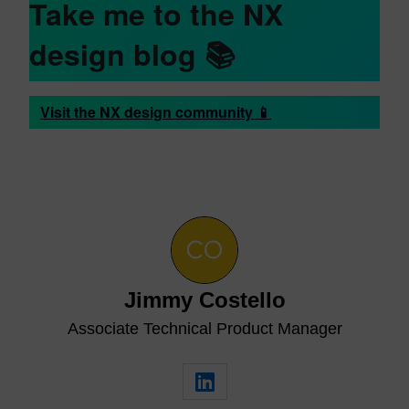
Take me to the NX
design blog
📚
Visit the NX design community 📱
Jimmy Costello
Associate Technical Product Manager