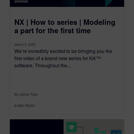
NX | How to series | Modeling
a part for the first time
March 5, 2025
We’re incredibly excited to be bringing you the
first video of a brand new series for NX™
software. Throughout the...
By Jamie Tyler
9
MIN READ