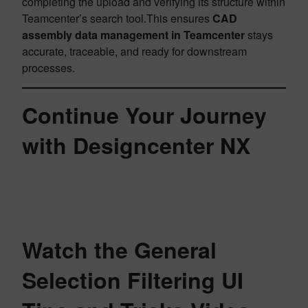
completing the upload and verifying its structure within
Teamcenter’s search tool.This ensures
CAD
assembly data management in Teamcenter
stays
accurate, traceable, and ready for downstream
processes.
Continue Your Journey
with Designcenter NX
Watch the General
Selection Filtering UI