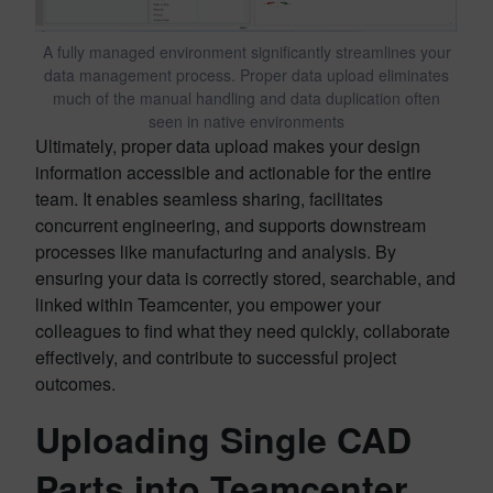
A fully managed environment significantly streamlines your
data management process. Proper data upload eliminates
much of the manual handling and data duplication often
seen in native environments
Ultimately, proper data upload makes your design
information accessible and actionable for the entire
team. It enables seamless sharing, facilitates
concurrent engineering, and supports downstream
processes like manufacturing and analysis. By
ensuring your data is correctly stored, searchable, and
linked within Teamcenter, you empower your
colleagues to find what they need quickly, collaborate
effectively, and contribute to successful project
outcomes.
Uploading Single CAD
Parts into Teamcenter