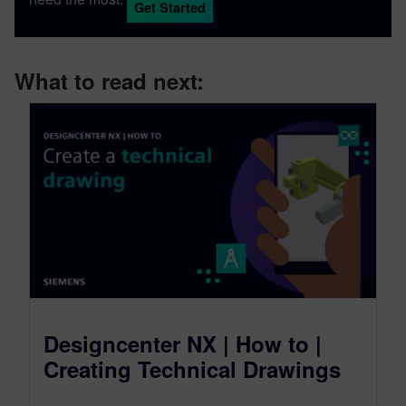
Get Started
accessible content.
What to read next:
Designcenter NX | How to |
Creating Technical Drawings