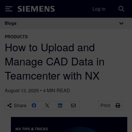
Log in
Siemens
Blogs
Main Navigation
PRODUCTS
How to Upload and
Manage CAD Data in
Teamcenter with NX
August 13, 2025
•
4
MIN READ
Share
Print