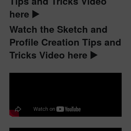
Tips and Tricks Video
here ▶️
Watch the Sketch and
Profile Creation Tips and
Tricks Video here ▶️