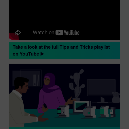
Take a look at the full Tips and Tricks playlist
on YouTube ▶️