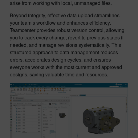
arise from working with local, unmanaged files.
Beyond integrity, effective data upload streamlines
your team’s workflow and enhances efficiency.
Teamcenter provides robust version control, allowing
you to track every change, revert to previous states if
needed, and manage revisions systematically. This
structured approach to data management reduces
errors, accelerates design cycles, and ensures
everyone works with the most current and approved
designs, saving valuable time and resources.