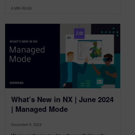
6
MIN READ
What’s New in NX | June 2024
| Managed Mode
December 9, 2024