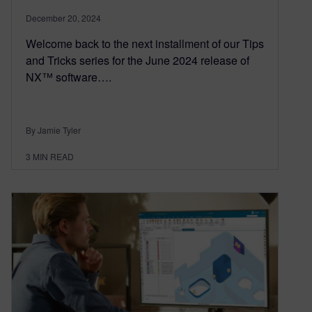
December 20, 2024
Welcome back to the next installment of our Tips
and Tricks series for the June 2024 release of
NX™ software….
By Jamie Tyler
3
MIN READ