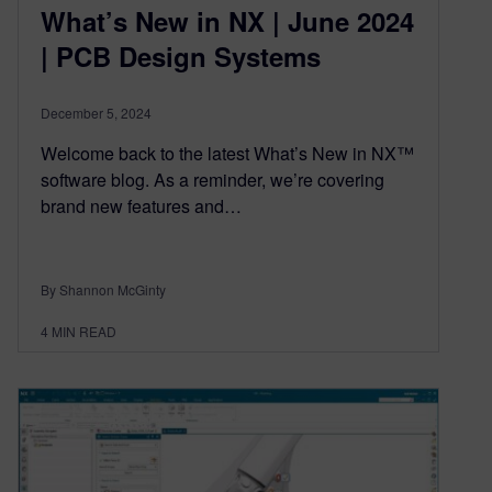
What’s New in NX | June 2024
| PCB Design Systems
December 5, 2024
Welcome back to the latest What’s New in NX™
software blog. As a reminder, we’re covering
brand new features and…
By Shannon McGinty
4
MIN READ