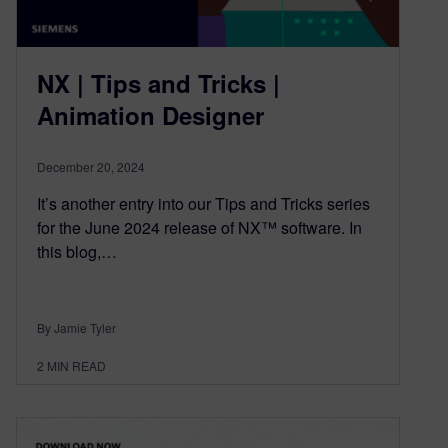
NX | Tips and Tricks |
Animation Designer
December 20, 2024
It’s another entry into our Tips and Tricks series
for the June 2024 release of NX™ software. In
this blog,…
By Jamie Tyler
2
MIN READ