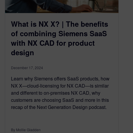
What is NX X? | The benefits
of combining Siemens SaaS
with NX CAD for product
design
December 17, 2024
Learn why Siemens offers SaaS products, how
NX X—cloud-licensing for NX CAD—is similar
and different to on-premises NX CAD, why
customers are choosing SaaS and more in this
recap of the Next Generation Design podcast.
By Mollie Gladden