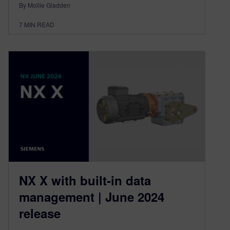
By Mollie Gladden
7
MIN READ
NX X with built-in data
management | June 2024
release