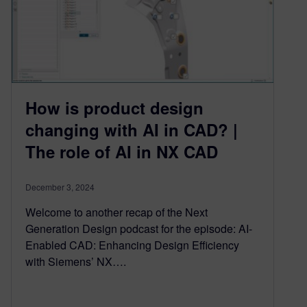
How is product design
changing with AI in CAD? |
The role of AI in NX CAD
December 3, 2024
Welcome to another recap of the Next
Generation Design podcast for the episode: AI-
Enabled CAD: Enhancing Design Efficiency
with Siemens’ NX….