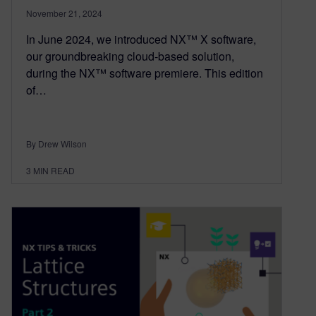
November 21, 2024
In June 2024, we introduced NX™ X software,
our groundbreaking cloud-based solution,
during the NX™ software premiere. This edition
of…
By Drew Wilson
3
MIN READ