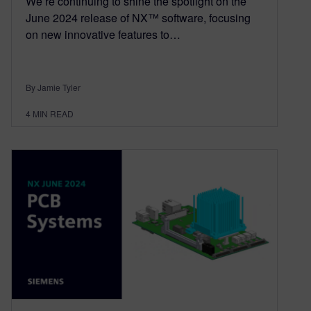
We’re continuing to shine the spotlight on the
June 2024 release of NX™ software, focusing
on new innovative features to…
By Jamie Tyler
4
MIN READ