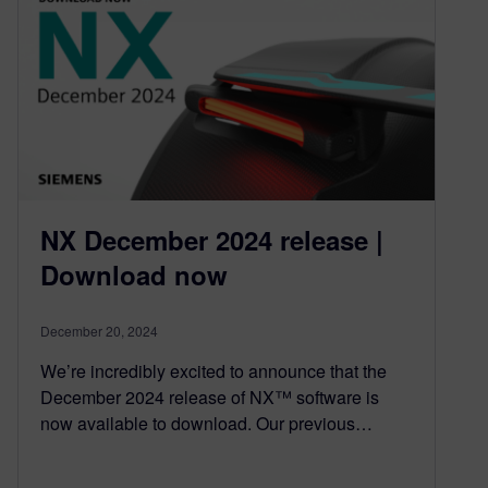
NX December 2024 release |
Download now
December 20, 2024
We’re incredibly excited to announce that the
December 2024 release of NX™ software is
now available to download. Our previous…