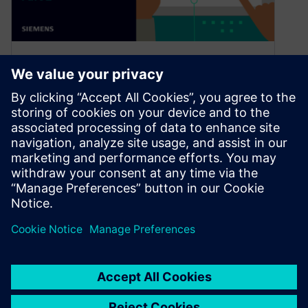
NX | Tips and Tricks | Lattice
Structures : part two
November 19, 2024
Welcome back to our NX™ software tips and
tricks series. We’re returning for part two for
lattice structure creation workflow….
By Jamie Tyler
3
MIN READ
«
1
…
5
6
7
8
9
…
23
»