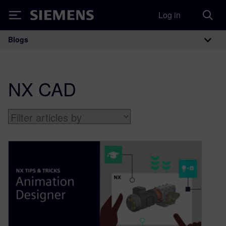
Log in
Siemens
Blogs
Main Navigation
NX CAD