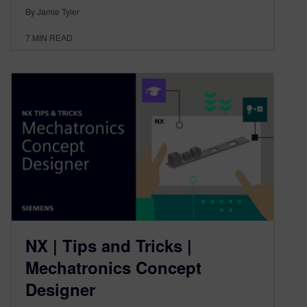
By Jamie Tyler
7
MIN READ
NX | Tips and Tricks |
Mechatronics Concept
Designer