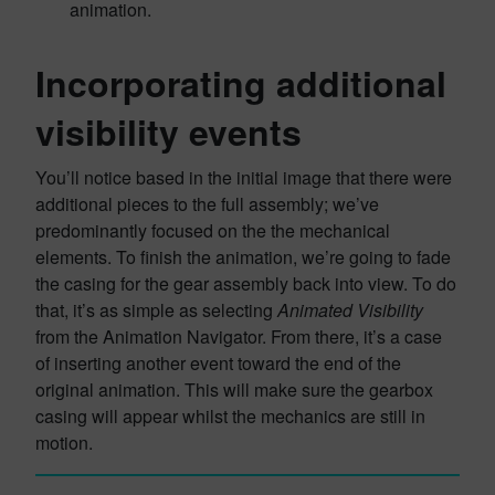
animation.
Incorporating additional
visibility events
You’ll notice based in the initial image that there were
additional pieces to the full assembly; we’ve
predominantly focused on the the mechanical
elements. To finish the animation, we’re going to fade
the casing for the gear assembly back into view. To do
that, it’s as simple as selecting
Animated Visibility
from the Animation Navigator. From there, it’s a case
of inserting another event toward the end of the
original animation. This will make sure the gearbox
casing will appear whilst the mechanics are still in
motion.