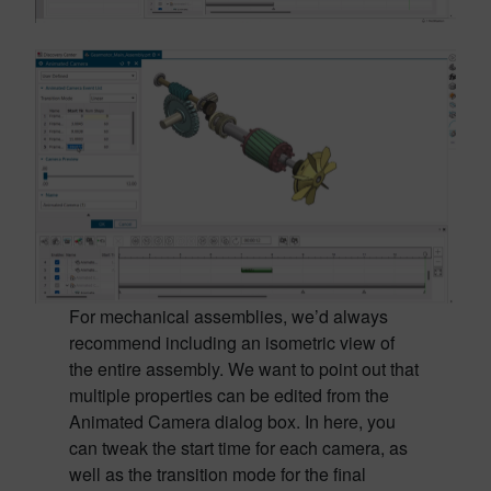
For mechanical assemblies, we’d always
recommend including an isometric view of
the entire assembly. We want to point out that
multiple properties can be edited from the
Animated Camera dialog box. In here, you
can tweak the start time for each camera, as
well as the transition mode for the final