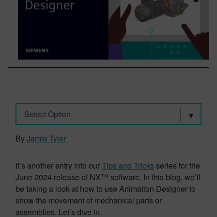
Select Option
By
Jamie Tyler
It’s another entry into our
Tips and Tricks
series for the
June 2024 release of NX™ software. In this blog, we’ll
be taking a look at how to use Animation Designer to
show the movement of mechanical parts or
assemblies. Let’s dive in.