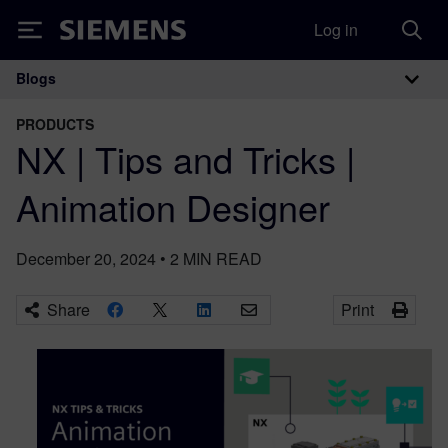
Log in
Siemens
Blogs
Main Navigation
PRODUCTS
NX | Tips and Tricks |
Animation Designer
December 20, 2024
•
2
MIN READ
Share
Print