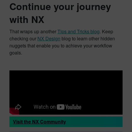
Continue your journey
with NX
That wraps up another
Tips and Tricks blog
. Keep
checking our
NX Design
blog to learn other hidden
nuggets that enable you to achieve your workflow
goals.
Visit the NX Community