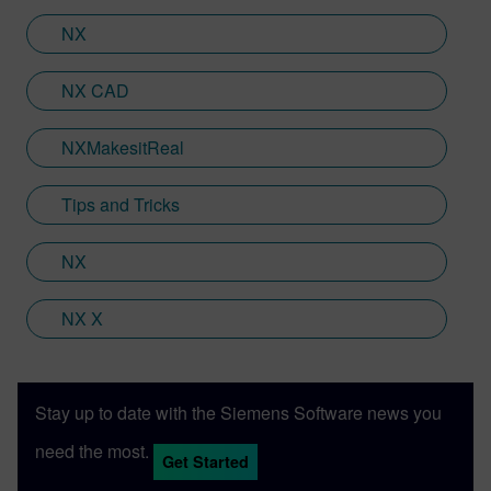
Siemens Xcelerator products, including
Teamcenter, NX CAM and Simcenter. It's
NX
rather fitting that Jamie's story has come
full circle with regards to visualization;
NX CAD
Jamie is heavily involved in Immersive
Engineering; a new collaboration between
NXMakesitReal
Sony and Siemens that combines a new
XR headset with Immersive Designer; a
Tips and Tricks
software package developed by Siemens
Digital Industries Software.
NX
NX X
Stay up to date with the Siemens Software news you
need the most.
Get Started