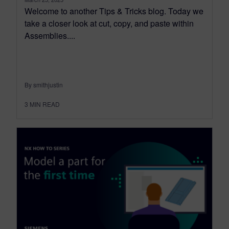
Welcome to another Tips & Tricks blog. Today we
take a closer look at cut, copy, and paste within
Assemblies....
By smithjustin
3
MIN READ