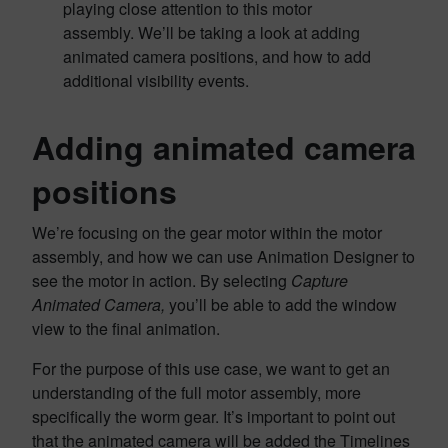
playing close attention to this motor
assembly. We’ll be taking a look at adding
animated camera positions, and how to add
additional visibility events.
Adding animated camera
positions
We’re focusing on the gear motor within the motor
assembly, and how we can use Animation Designer to
see the motor in action. By selecting
Capture
Animated Camera,
you’ll be able to add the window
view to the final animation.
For the purpose of this use case, we want to get an
understanding of the full motor assembly, more
specifically the worm gear. It’s important to point out
that the animated camera will be added the Timelines