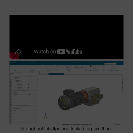
Throughout this tips and tricks blog, we’ll be