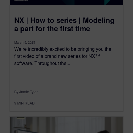
NX | How to series | Modeling
a part for the first time
March 5, 2025
We’re incredibly excited to be bringing you the
first video of a brand new series for NX™
software. Throughout the...
By Jamie Tyler
9
MIN READ