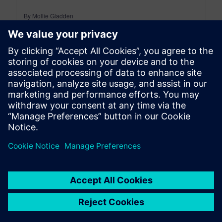
By Mollie Gladden
8
MIN READ
leave a reply
You must be
logged in
to post a comment.