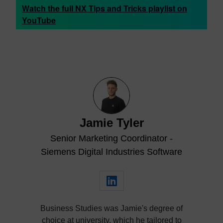
Watch the full NX Tips and Tricks playlist on
YouTube
Jamie Tyler
Senior Marketing Coordinator -
Siemens Digital Industries Software
Business Studies was Jamie's degree of
choice at university, which he tailored to