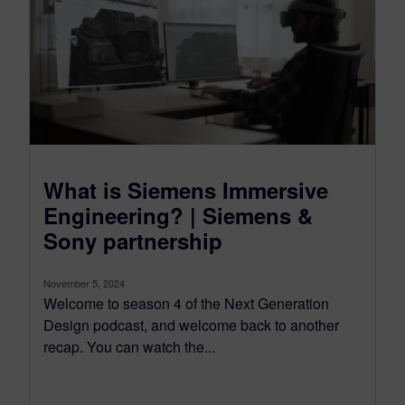
What is Siemens Immersive
Engineering? | Siemens &
Sony partnership
November 5, 2024
Welcome to season 4 of the Next Generation
Design podcast, and welcome back to another
recap. You can watch the...