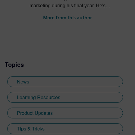
marketing during his final year. He's
always been intrigued by the role high-
More from this author
quality visualization plays in product
design. Jamie's first job out of university
was with an SDK renderer, giving him the
writing experience he needed to tailor
visualization content across a range of
industries. He also previously worked at
Topics
Sheffield Hallam University, where he
provided key marketing support to students
embarking on their journey through higher
News
education. Since joining Siemens Digital
Industries Software in 2018, Jamie has
Learning Resources
built on his visualization expertise to create
content across a wide breadth of
Product Updates
disciplines. Whilst at Siemens, he has
developed his expertise with Designcenter
Tips & Tricks
NX CAD software, alongside other