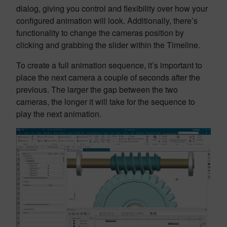
dialog, giving you control and flexibility over how your
configured animation will look. Additionally, there’s
functionality to change the cameras position by
clicking and grabbing the slider within the Timeline.
To create a full animation sequence, it’s important to
place the next camera a couple of seconds after the
previous. The larger the gap between the two
cameras, the longer it will take for the sequence to
play the next animation.