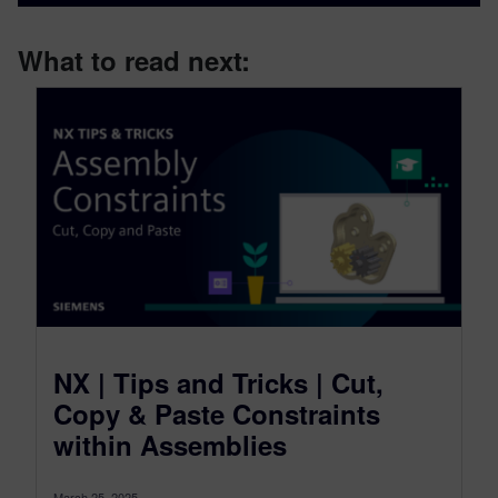
What to read next:
NX | Tips and Tricks | Cut,
Copy & Paste Constraints
within Assemblies
March 25, 2025