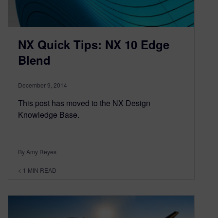
NX Quick Tips: NX 10 Edge
Blend
December 9, 2014
This post has moved to the NX Design
Knowledge Base.
By Amy Reyes
< 1
MIN READ