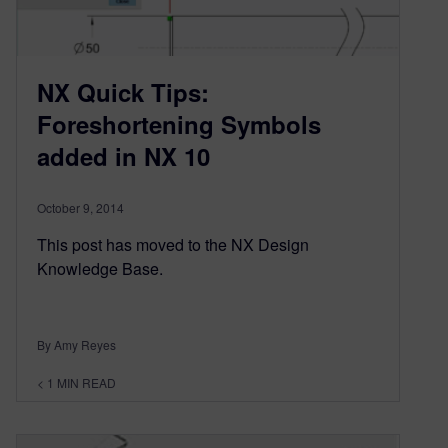
NX Quick Tips:
Foreshortening Symbols
added in NX 10
October 9, 2014
This post has moved to the NX Design
Knowledge Base.
By Amy Reyes
< 1
MIN READ