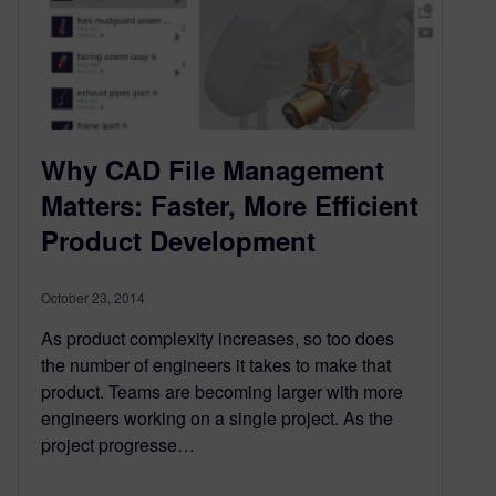
Why CAD File Management
Matters: Faster, More Efficient
Product Development
October 23, 2014
As product complexity increases, so too does
the number of engineers it takes to make that
product. Teams are becoming larger with more
engineers working on a single project. As the
project progresse…