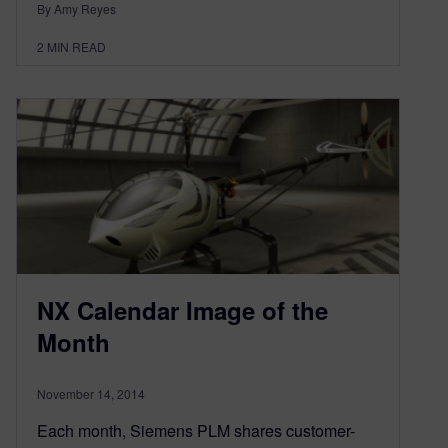
By Amy Reyes
2
MIN READ
NX Calendar Image of the
Month
November 14, 2014
Each month, Siemens PLM shares customer-