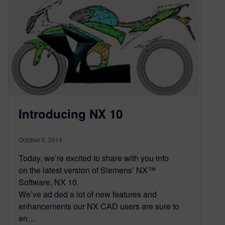
Introducing NX 10
October 6, 2014
Today, we’re excited to share with you info
on the latest version of Siemens’ NX™
Software, NX 10.
We’ve ad ded a lot of new features and
enhancements our NX CAD users are sure to
en…