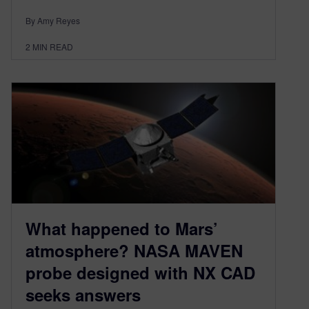
By Amy Reyes
2
MIN READ
What happened to Mars’
atmosphere? NASA MAVEN
probe designed with NX CAD
seeks answers