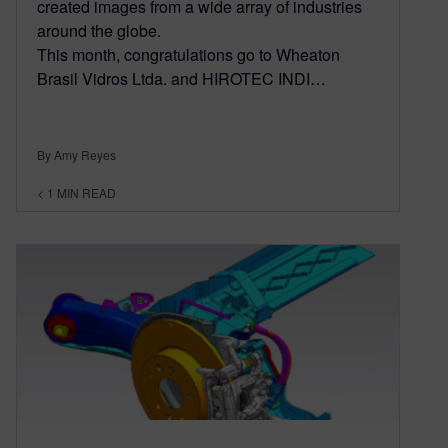
created images from a wide array of industries
around the globe.
This month, congratulations go to Wheaton
Brasil Vidros Ltda. and HIROTEC INDI…
By Amy Reyes
< 1
MIN READ