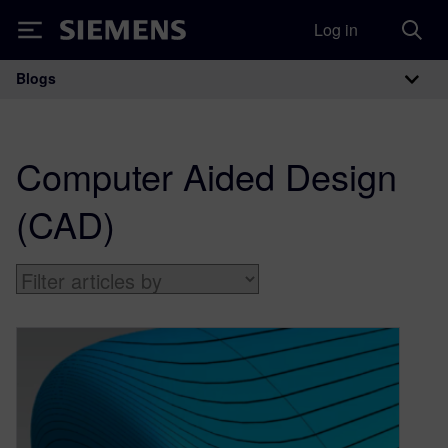
Log in
Siemens
Blogs
Main Navigation
Computer Aided Design
(CAD)