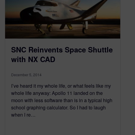
SNC Reinvents Space Shuttle
with NX CAD
December 5, 2014
I’ve heard it my whole life, or what feels like my
whole life anyway: Apollo 11 landed on the
moon with less software than is in a typical high
school graphing calculator. So I had to laugh
when I re…