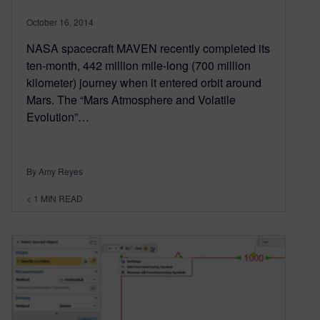
October 16, 2014
NASA spacecraft MAVEN recently completed its
ten-month, 442 million mile-long (700 million
kilometer) journey when it entered orbit around
Mars. The “Mars Atmosphere and Volatile
Evolution”…
By Amy Reyes
< 1
MIN READ