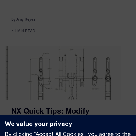
By Amy Reyes
< 1
MIN READ
NX Quick Tips: Modify
Legacy Drawings with
Synchronous Technology 2D