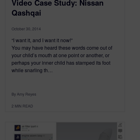
Video Case Study: Nissan
Qashqai
October 30, 2014
“I want it, and I want it now!”
You may have heard these words come out of
your child’s mouth at one point or another, or
perhaps your inner child has stamped its foot
while snarling th…
By Amy Reyes
2
MIN READ