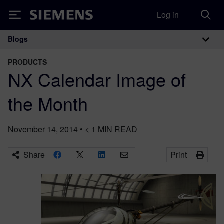
Log in
Siemens
Blogs
Main Navigation
PRODUCTS
NX Calendar Image of
the Month
November 14, 2014
•
< 1
MIN READ
Share
Print