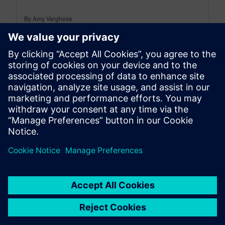
By Amy Varghese
5
MIN READ
leave a reply
You must be
logged in
to post a comment.