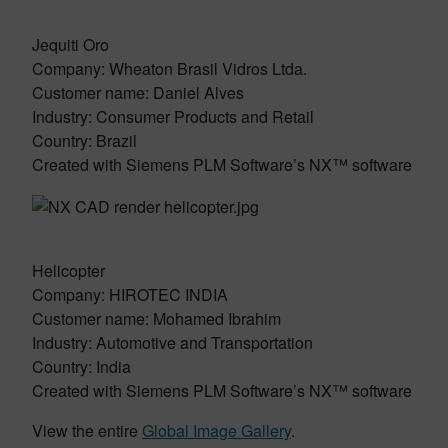
Jequiti Oro
Company: Wheaton Brasil Vidros Ltda.
Customer name: Daniel Alves
Industry: Consumer Products and Retail
Country: Brazil
Created with Siemens PLM Software’s NX™ software
Helicopter
Company: HIROTEC INDIA
Customer name: Mohamed Ibrahim
Industry: Automotive and Transportation
Country: India
Created with Siemens PLM Software’s NX™ software
View the entire
Global Image Gallery
.