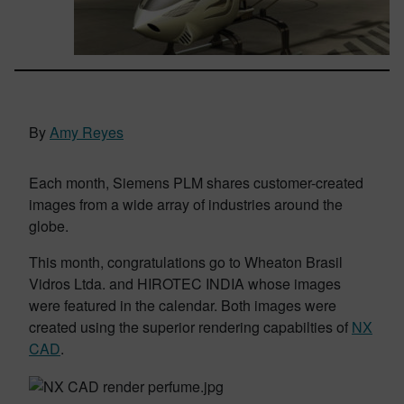
By
Amy Reyes
Each month, Siemens PLM shares customer-created
images from a wide array of industries around the
globe.
This month, congratulations go to Wheaton Brasil
Vidros Ltda. and HIROTEC INDIA whose images
were featured in the calendar. Both images were
created using the superior rendering capabilties of
NX
CAD
.