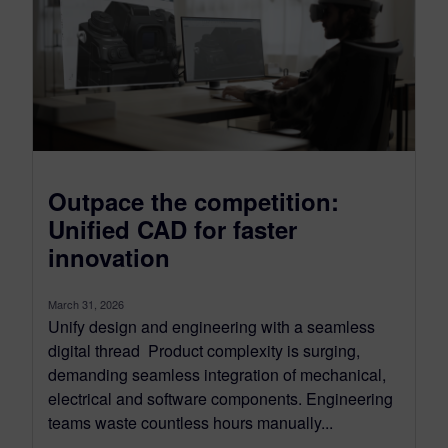
Outpace the competition:
Unified CAD for faster
innovation
March 31, 2026
Unify design and engineering with a seamless
digital thread Product complexity is surging,
demanding seamless integration of mechanical,
electrical and software components. Engineering
teams waste countless hours manually...