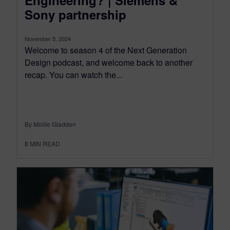
Engineering? | Siemens &
Sony partnership
November 5, 2024
Welcome to season 4 of the Next Generation
Design podcast, and welcome back to another
recap. You can watch the...
By Mollie Gladden
8
MIN READ