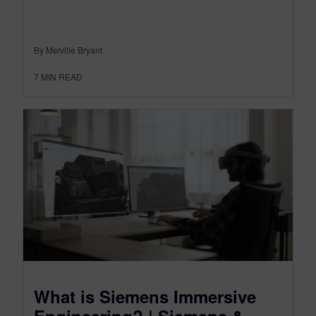
By Melville Bryant
7
MIN READ
What is Siemens Immersive