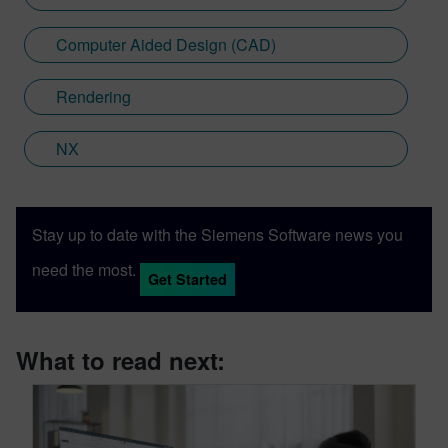
Computer Aided Design (CAD)
Rendering
NX
Stay up to date with the Siemens Software news you
need the most.
Get Started
What to read next: