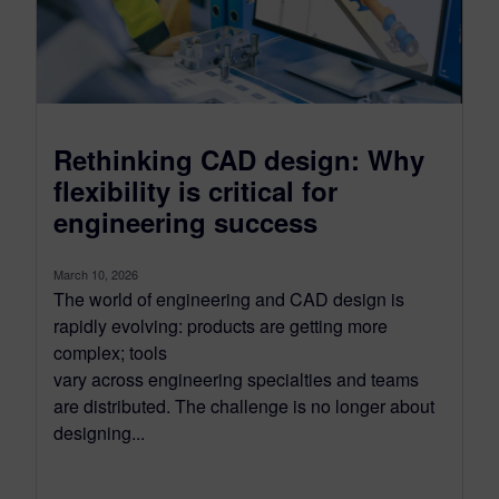
Rethinking CAD design: Why
flexibility is critical for
engineering success
March 10, 2026
The world of engineering and CAD design is
rapidly evolving: products are getting more
complex; tools
vary across engineering specialties and teams
are distributed. The challenge is no longer about
designing...