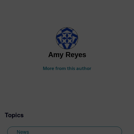
Amy Reyes
More from this author
Topics
News