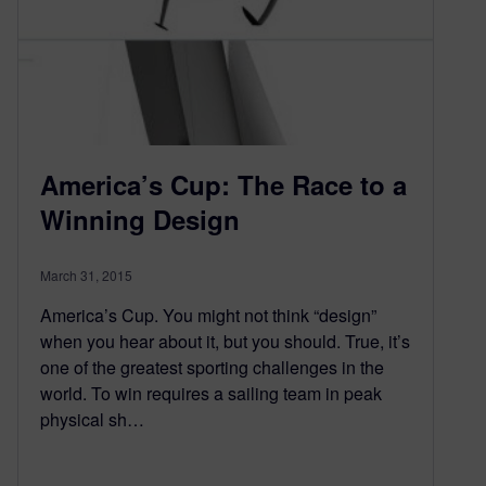
America’s Cup: The Race to a
Winning Design
March 31, 2015
America’s Cup. You might not think “design”
when you hear about it, but you should. True, it’s
one of the greatest sporting challenges in the
world. To win requires a sailing team in peak
physical sh…