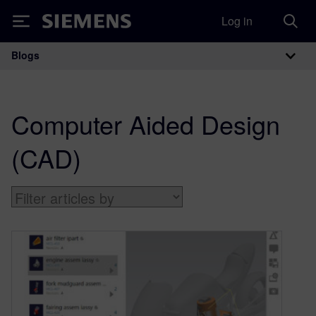
Log in
Siemens
Blogs
Main Navigation
Computer Aided Design
(CAD)