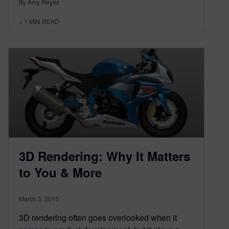
By Amy Reyes
< 1
MIN READ
3D Rendering: Why It Matters
to You & More
March 3, 2015
3D rendering often goes overlooked when it