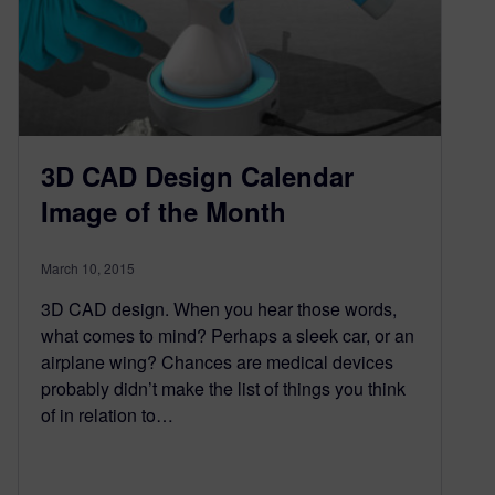
3D CAD Design Calendar
Image of the Month
March 10, 2015
3D CAD design. When you hear those words,
what comes to mind? Perhaps a sleek car, or an
airplane wing? Chances are medical devices
probably didn’t make the list of things you think
of in relation to…