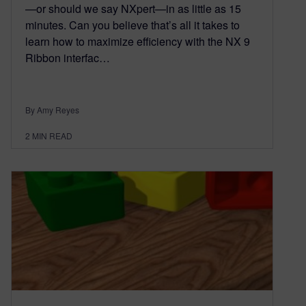
—or should we say NXpert—in as little as 15
minutes. Can you believe that’s all it takes to
learn how to maximize efficiency with the NX 9
Ribbon interfac…
By Amy Reyes
2
MIN READ