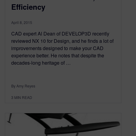
Efficiency
April 8, 2015
CAD expert Al Dean of DEVELOP3D recently
reviewed NX 10 for Design, and he finds a lot of
improvements designed to make your CAD
experience better. He notes that despite the
decades-long heritage of …
By Amy Reyes
3
MIN READ