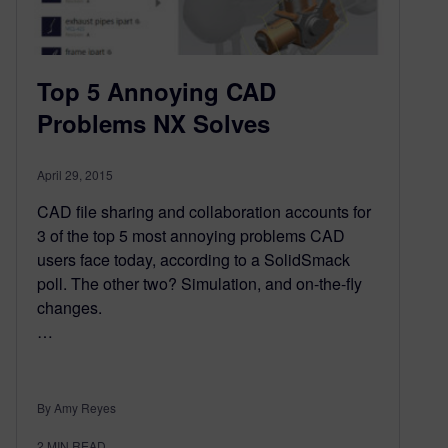
Top 5 Annoying CAD
Problems NX Solves
April 29, 2015
CAD file sharing and collaboration accounts for
3 of the top 5 most annoying problems CAD
users face today, according to a SolidSmack
poll. The other two? Simulation, and on-the-fly
changes.
…
By Amy Reyes
2
MIN READ