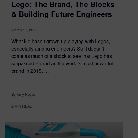
Lego: The Brand, The Blocks
& Building Future Engineers
March 17, 2015
What kid hasn’t grown up playing with Legos,
especially among engineers? So it doesn’t
come as much of a shock to see that Lego has
surpassed Ferrari as the world’s most powerful
brand in 2015. …
By Amy Reyes
2
MIN READ