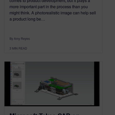
comes to product development, but it plays a
more important part in the process than you
might think. A photorealistic image can help sell
a product long be…
By Amy Reyes
3
MIN READ