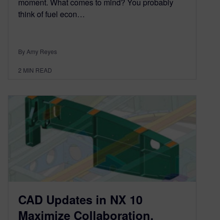
moment. What comes to mind? You probably
think of fuel econ…
By Amy Reyes
2
MIN READ
CAD Updates in NX 10
Maximize Collaboration,