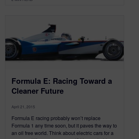
Formula E: Racing Toward a
Cleaner Future
April 21, 2015
Formula E racing probably won’t replace
Formula 1 any time soon, but it paves the way to
an oil free world. Think about electric cars for a