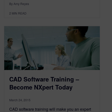
By Amy Reyes
2
MIN READ
CAD Software Training –
Become NXpert Today
March 24, 2015
CAD software training will make you an expert