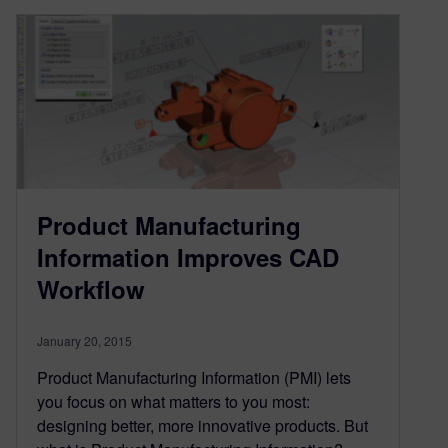
Product Manufacturing
Information Improves CAD
Workflow
January 20, 2015
Product Manufacturing Information (PMI) lets
you focus on what matters to you most:
designing better, more innovative products. But