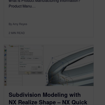
what is Product Manufacturing Information?
Product Manu…
By Amy Reyes
2
MIN READ
Subdivision Modeling with
NX Realize Shape – NX Quick