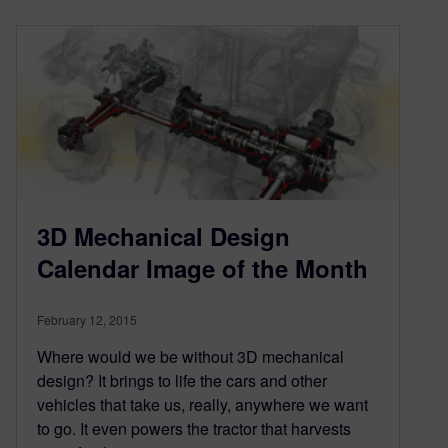
3D Mechanical Design
Calendar Image of the Month
February 12, 2015
Where would we be without 3D mechanical
design? It brings to life the cars and other
vehicles that take us, really, anywhere we want
to go. It even powers the tractor that harvests