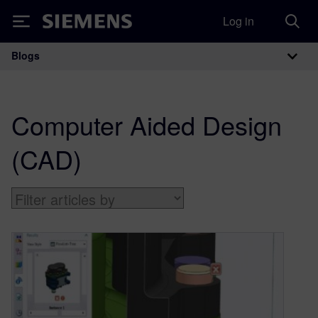
Log in
Siemens
Blogs
Main Navigation
Computer Aided Design
(CAD)