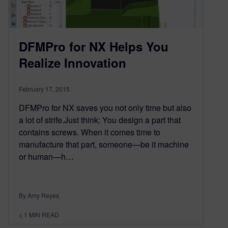
DFMPro for NX Helps You
Realize Innovation
February 17, 2015
DFMPro for NX saves you not only time but also
a lot of strife.Just think: You design a part that
contains screws. When it comes time to
manufacture that part, someone—be it machine
or human—h…
By Amy Reyes
< 1
MIN READ