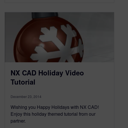
NX CAD Holiday Video
Tutorial
December 23, 2014
Wishing you Happy Holidays with NX CAD!
Enjoy this holiday themed tutorial from our
partner.