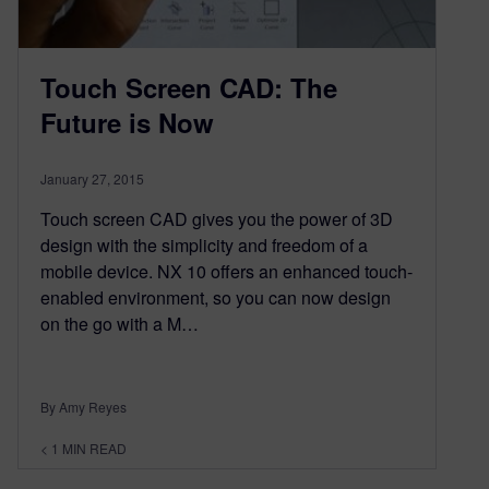
Touch Screen CAD: The
Future is Now
January 27, 2015
Touch screen CAD gives you the power of 3D
design with the simplicity and freedom of a
mobile device. NX 10 offers an enhanced touch-
enabled environment, so you can now design
on the go with a M…
By Amy Reyes
< 1
MIN READ