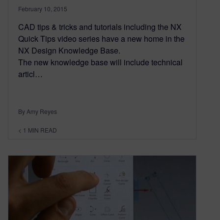
February 10, 2015
CAD tips & tricks and tutorials including the NX
Quick Tips video series have a new home in the
NX Design Knowledge Base.
The new knowledge base will include technical
articl…
By Amy Reyes
< 1
MIN READ