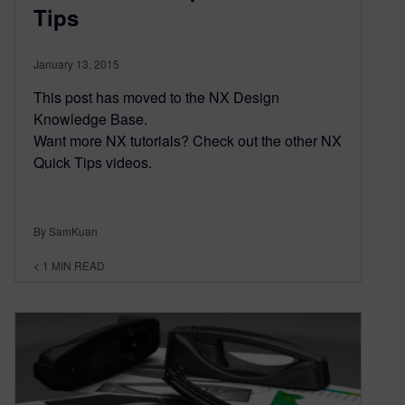
Tips
January 13, 2015
This post has moved to the NX Design
Knowledge Base.
Want more NX tutorials? Check out the other NX
Quick Tips videos.
By SamKuan
< 1
MIN READ