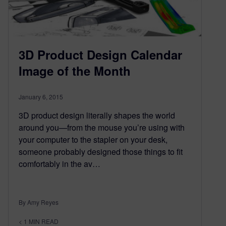
3D Product Design Calendar
Image of the Month
January 6, 2015
3D product design literally shapes the world
around you—from the mouse you’re using with
your computer to the stapler on your desk,
someone probably designed those things to fit
comfortably in the av…
By Amy Reyes
< 1
MIN READ