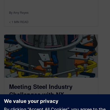
By Amy Reyes
< 1
MIN READ
Meeting Steel Industry
Challenges with NX
December 16, 2014