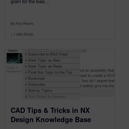
grain for the toas…
By Amy Reyes
< 1
MIN READ
CAD Tips & Tricks in NX
Design Knowledge Base