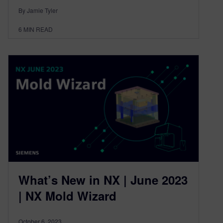
By Jamie Tyler
6
MIN READ
What’s New in NX | June 2023
| NX Mold Wizard
October 6, 2023