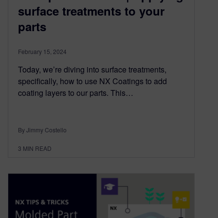
surface treatments to your
parts
February 15, 2024
Today, we’re diving into surface treatments,
specifically, how to use NX Coatings to add
coating layers to our parts. This…
By Jimmy Costello
3
MIN READ