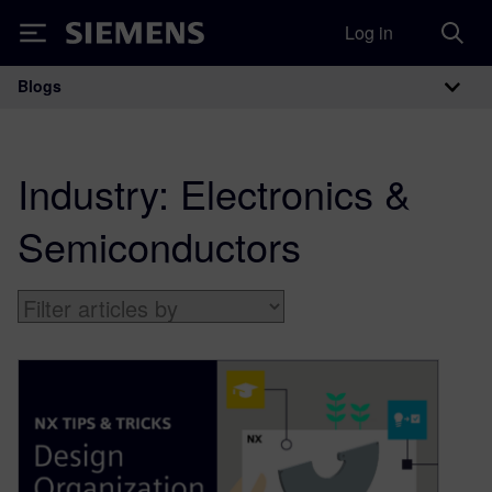
Log in
Siemens
Blogs
Main Navigation
Industry:
Electronics &
Semiconductors