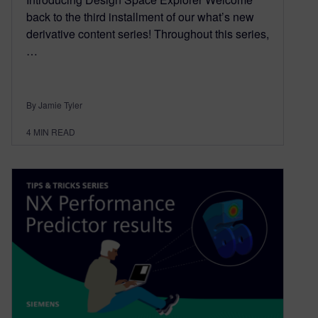
back to the third installment of our what’s new
derivative content series! Throughout this series,
…
By Jamie Tyler
4
MIN READ