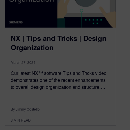
NX | Tips and Tricks | Design
Organization
March 27, 2024
Our latest NX™ software Tips and Tricks video
demonstrates one of the recent enhancements
to overall design organization and structure….
By Jimmy Costello
3
MIN READ