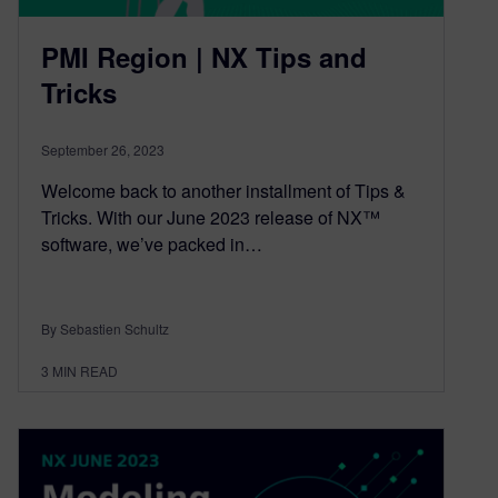
PMI Region | NX Tips and
Tricks
September 26, 2023
Welcome back to another installment of Tips &
Tricks. With our June 2023 release of NX™
software, we’ve packed in…
By Sebastien Schultz
3
MIN READ