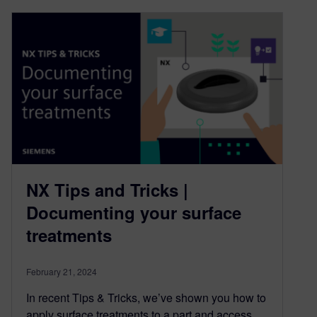
NX Tips and Tricks |
Documenting your surface
treatments
February 21, 2024
In recent Tips & Tricks, we’ve shown you how to
apply surface treatments to a part and access