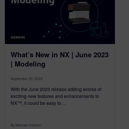
What’s New in NX | June 2023
| Modeling
September 26, 2023
With the June 2023 release adding scores of
exciting new features and enhancements to
NX™, it could be easy to…
By Michael Hobson