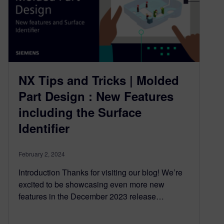
NX Tips and Tricks | Molded
Part Design : New Features
including the Surface
Identifier
February 2, 2024
Introduction Thanks for visiting our blog! We’re
excited to be showcasing even more new
features in the December 2023 release…