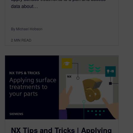
data about…
By Michael Hobson
2
MIN READ
NX Tips and Tricks | Applying