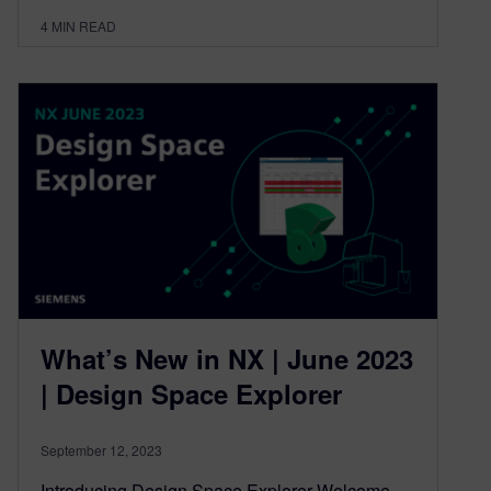
4
MIN READ
What’s New in NX | June 2023
| Design Space Explorer
September 12, 2023
Introducing Design Space Explorer Welcome