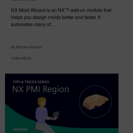
NX Mold Wizard is an NX™ add-on module that
helps you design molds better and faster. It
automates many of…
By Michael Hobson
3
MIN READ