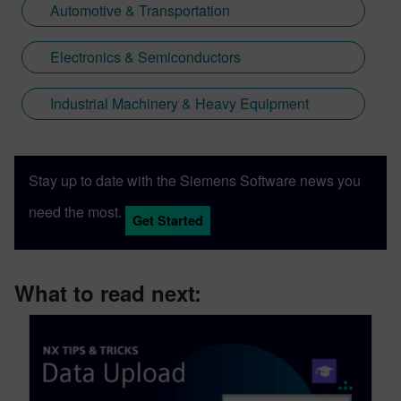
Automotive & Transportation
Electronics & Semiconductors
Industrial Machinery & Heavy Equipment
Stay up to date with the Siemens Software news you
need the most.
Get Started
What to read next: