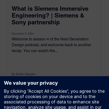
What is Siemens Immersive
Engineering? | Siemens &
Sony partnership
November 5, 2024
Welcome to season 4 of the Next Generation
Design podcast, and welcome back to another
recap. You can watch the...
By Mollie Gladden
8
MIN READ