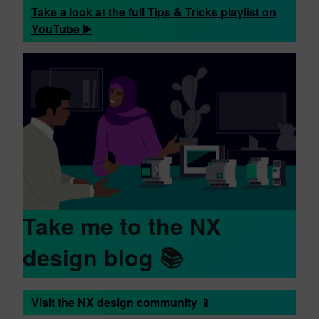
Take a look at the full Tips & Tricks playlist on
YouTube ▶️
Take me to the NX
design blog 📚
Visit the NX design community 📱