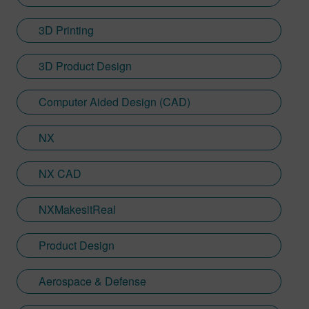
3D Printing
3D Product Design
Computer Aided Design (CAD)
NX
NX CAD
NXMakesitReal
Product Design
Aerospace & Defense