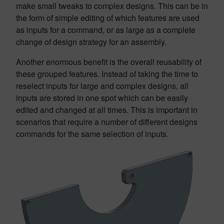
make small tweaks to complex designs. This can be in
the form of simple editing of which features are used
as inputs for a command, or as large as a complete
change of design strategy for an assembly.
Another enormous benefit is the overall reusability of
these grouped features. Instead of taking the time to
reselect inputs for large and complex designs, all
inputs are stored in one spot which can be easily
edited and changed at all times. This is important in
scenarios that require a number of different designs
commands for the same selection of inputs.