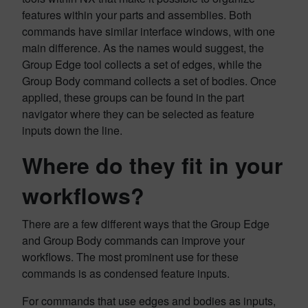
features within your parts and assemblies. Both
commands have similar interface windows, with one
main difference. As the names would suggest, the
Group Edge tool collects a set of edges, while the
Group Body command collects a set of bodies. Once
applied, these groups can be found in the part
navigator where they can be selected as feature
inputs down the line.
Where do they fit in your
workflows?
There are a few different ways that the Group Edge
and Group Body commands can improve your
workflows. The most prominent use for these
commands is as condensed feature inputs.
For commands that use edges and bodies as inputs,