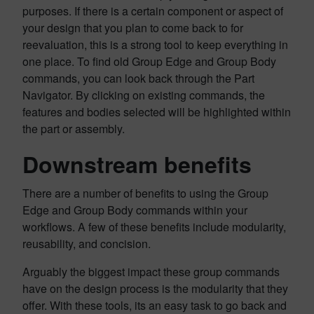
purposes. If there is a certain component or aspect of
your design that you plan to come back to for
reevaluation, this is a strong tool to keep everything in
one place. To find old Group Edge and Group Body
commands, you can look back through the Part
Navigator. By clicking on existing commands, the
features and bodies selected will be highlighted within
the part or assembly.
Downstream benefits
There are a number of benefits to using the Group
Edge and Group Body commands within your
workflows. A few of these benefits include modularity,
reusability, and concision.
Arguably the biggest impact these group commands
have on the design process is the modularity that they
offer. With these tools, its an easy task to go back and