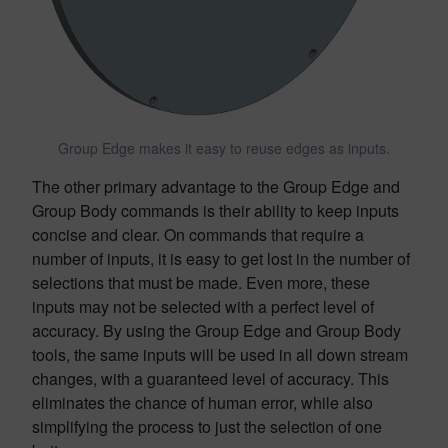
Group Edge makes it easy to reuse edges as inputs.
The other primary advantage to the Group Edge and
Group Body commands is their ability to keep inputs
concise and clear. On commands that require a
number of inputs, it is easy to get lost in the number of
selections that must be made. Even more, these
inputs may not be selected with a perfect level of
accuracy. By using the Group Edge and Group Body
tools, the same inputs will be used in all down stream
changes, with a guaranteed level of accuracy. This
eliminates the chance of human error, while also
simplifying the process to just the selection of one