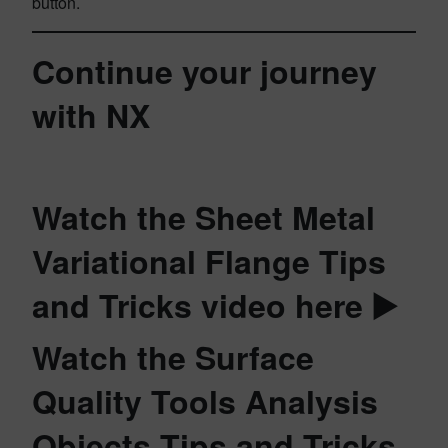
button.
Continue your journey
with NX
Watch the Sheet Metal
Variational Flange Tips
and Tricks video here ▶️
Watch the Surface
Quality Tools Analysis
Objects Tips and Tricks