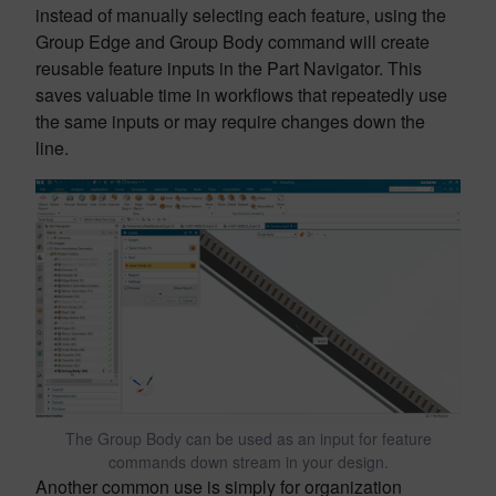
instead of manually selecting each feature, using the
Group Edge and Group Body command will create
reusable feature inputs in the Part Navigator. This
saves valuable time in workflows that repeatedly use
the same inputs or may require changes down the
line.
The Group Body can be used as an input for feature
commands down stream in your design.
Another common use is simply for organization