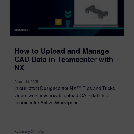
How to Upload and Manage
CAD Data in Teamcenter with
NX
August 13, 2025
In our latest Designcenter NX™ Tips and Tricks
video, we show how to upload CAD data into
Teamcenter Active Workspace...
By Jimmy Costello