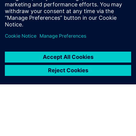
leave a reply
You must be
logged in
to post a comment.
ABOUT SIEMENS