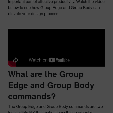
important part of effective productivity. Watch the video
below to see how Group Edge and Group Body can
elevate your design process.
What are the Group
Edge and Group Body
commands?
The Group Edge and Group Body commands are two
tools within NX that make it possible to organize