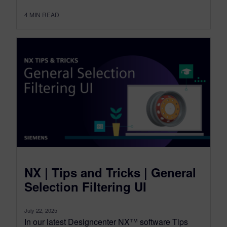
4
MIN READ
NX | Tips and Tricks | General
Selection Filtering UI
July 22, 2025
In our latest Designcenter NX™ software Tips