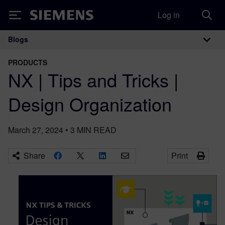
Log in
Siemens
Blogs
Main Navigation
PRODUCTS
NX | Tips and Tricks |
Design Organization
March 27, 2024
•
3
MIN READ
Share
Print