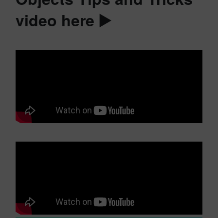
video here ▶️