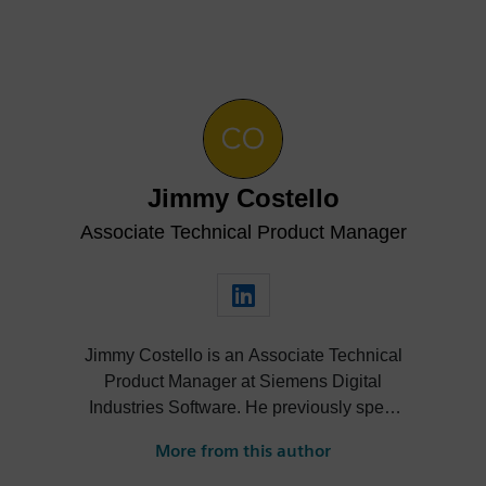
Jimmy Costello
Associate Technical Product Manager
Jimmy Costello is an Associate Technical
Product Manager at Siemens Digital
Industries Software. He previously spent
three years as a Customer Success
More from this author
Marketing Intern, where he contributed to
enhancing user experience and product