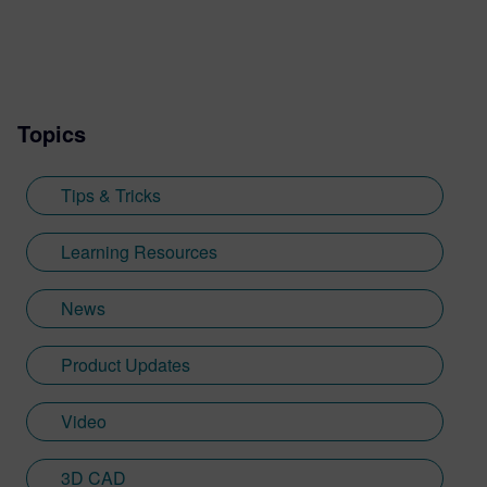
knowledge for Designcenter. His work
includes developing resources such as the
Tips and Tricks video series, how-to
videos, and informative blogs, as well as
Topics
creating presentations, webinars, and
supporting technical documentation.
Jimmy, who recently graduated with a
Tips & Tricks
Bachelor of Science in Biomedical
Engineering from the University of
Learning Resources
Cincinnati, applies his engineering
background and communication skills to
News
translate technical concepts into
accessible content.
Product Updates
Video
3D CAD