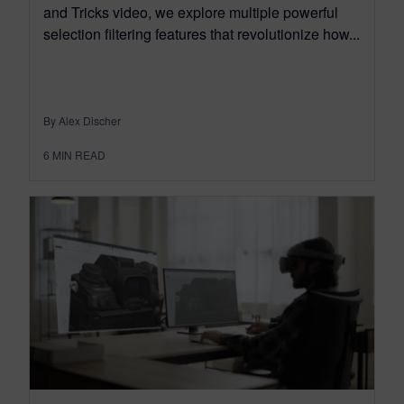
and Tricks video, we explore multiple powerful
selection filtering features that revolutionize how...
By Alex Discher
6
MIN READ