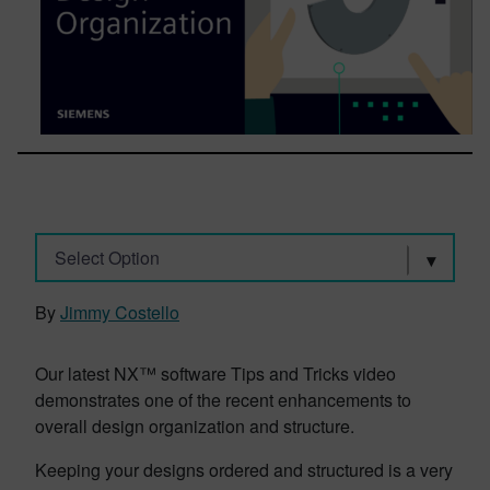
Select Option
By
Jimmy Costello
Our latest NX™ software Tips and Tricks video
demonstrates one of the recent enhancements to
overall design organization and structure.
Keeping your designs ordered and structured is a very