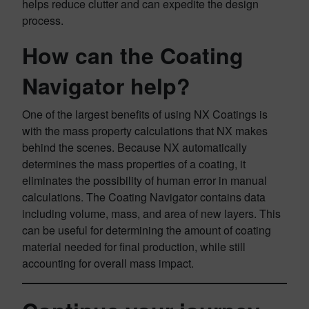
helps reduce clutter and can expedite the design
process.
How can the Coating
Navigator help?
One of the largest benefits of using NX Coatings is
with the mass property calculations that NX makes
behind the scenes. Because NX automatically
determines the mass properties of a coating, it
eliminates the possibility of human error in manual
calculations. The Coating Navigator contains data
including volume, mass, and area of new layers. This
can be useful for determining the amount of coating
material needed for final production, while still
accounting for overall mass impact.