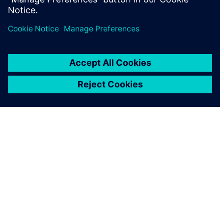
leave a reply
You must be
logged in
to post a comment.
ABOUT SIEMENS
COMPANY INFO