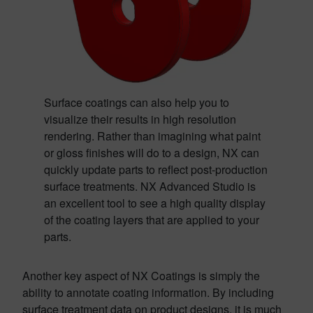
Surface coatings can also help you to
visualize their results in high resolution
rendering. Rather than imagining what paint
or gloss finishes will do to a design, NX can
quickly update parts to reflect post-production
surface treatments. NX Advanced Studio is
an excellent tool to see a high quality display
of the coating layers that are applied to your
parts.
Another key aspect of NX Coatings is simply the
ability to annotate coating information. By including
surface treatment data on product designs, it is much