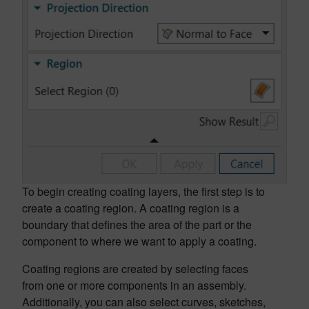
To begin creating coating layers, the first step is to
create a coating region. A coating region is a
boundary that defines the area of the part or the
component to where we want to apply a coating.
Coating regions are created by selecting faces
from one or more components in an assembly.
Additionally, you can also select curves, sketches,