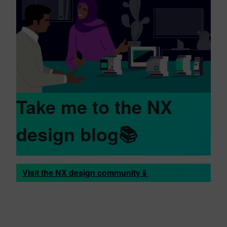
Take me to the NX
design blog📚
Visit the NX design community📱