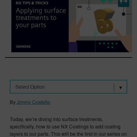
Select Option
By
Jimmy Costello
Today, we’re diving into surface treatments,
specifically, how to use NX Coatings to add coating
layers to our parts. This will be the first in our series on