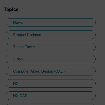
videos, and informative blogs, as well as
Topics
creating presentations, webinars, and
supporting technical documentation.
Jimmy, who recently graduated with a
News
Bachelor of Science in Biomedical
Engineering from the University of
Product Updates
Cincinnati, applies his engineering
background and communication skills to
Tips & Tricks
translate technical concepts into
accessible content.
Video
Computer Aided Design (CAD)
NX
NX CAD