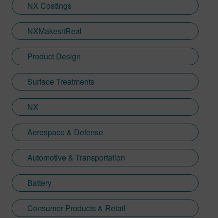
NX Coatings
NXMakesitReal
Product Design
Surface Treatments
NX
Aerospace & Defense
Automotive & Transportation
Battery
Consumer Products & Retail