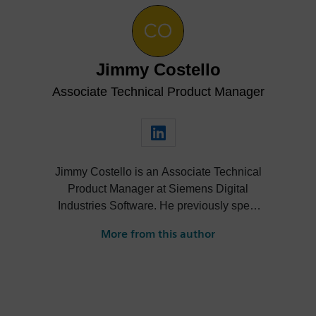
Jimmy Costello
Associate Technical Product Manager
Jimmy Costello is an Associate Technical
Product Manager at Siemens Digital
Industries Software. He previously spent
three years as a Customer Success
More from this author
Marketing Intern, where he contributed to
enhancing user experience and product
knowledge for Designcenter. His work
includes developing resources such as the
Tips and Tricks video series, how-to