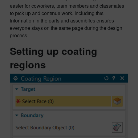
easier for coworkers, team members and classmates
to pick up and continue work. Including this
information in the parts and assemblies ensures
everyone stays on the same page during the design
process.
Setting up coating
regions