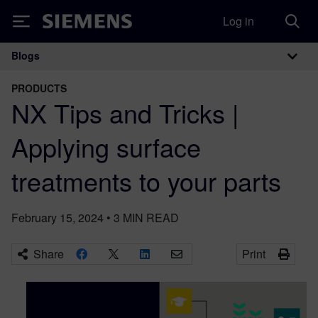
Log in
Siemens
Blogs
Main Navigation
PRODUCTS
NX Tips and Tricks |
Applying surface
treatments to your parts
February 15, 2024
•
3
MIN READ
Share
Print