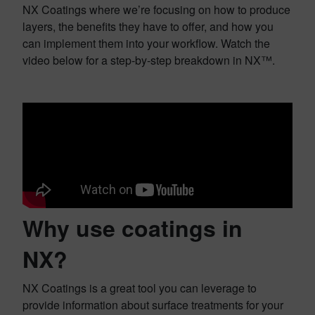
NX Coatings where we’re focusing on how to produce
layers, the benefits they have to offer, and how you
can implement them into your workflow. Watch the
video below for a step-by-step breakdown in NX™.
Why use coatings in
NX?
NX Coatings is a great tool you can leverage to
provide information about surface treatments for your