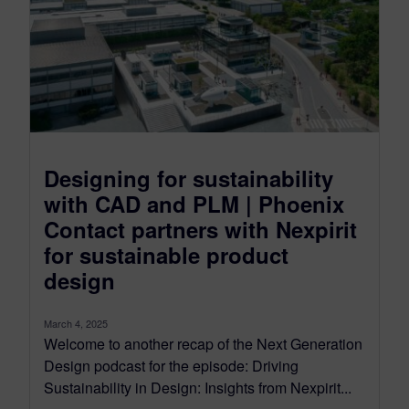
Designing for sustainability
with CAD and PLM | Phoenix
Contact partners with Nexpirit
for sustainable product
design
March 4, 2025
Welcome to another recap of the Next Generation
Design podcast for the episode: Driving
Sustainability in Design: Insights from Nexpirit...