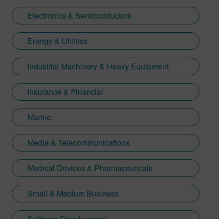
Electronics & Semiconductors
Energy & Utilities
Industrial Machinery & Heavy Equipment
Insurance & Financial
Marine
Media & Telecommunications
Medical Devices & Pharmaceuticals
Small & Medium Business
Software Development