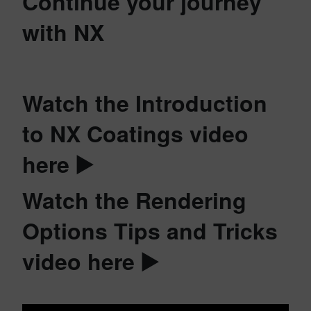
Continue your journey
with NX
Watch the Introduction
to NX Coatings video
here ▶️
Watch the Rendering
Options Tips and Tricks
video here ▶️