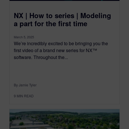
NX | How to series | Modeling
a part for the first time
March 5, 2025
We’re incredibly excited to be bringing you the
first video of a brand new series for NX™
software. Throughout the...
By Jamie Tyler
9
MIN READ