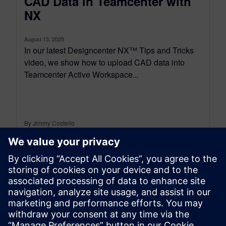
CAD Data in Teamcenter with
NX
August 13, 2025
In our latest Designcenter NX™ Tips and Tricks
video, we show how to upload CAD data into
Teamcenter Active Workspace...
By Jimmy Costello
4
MIN READ