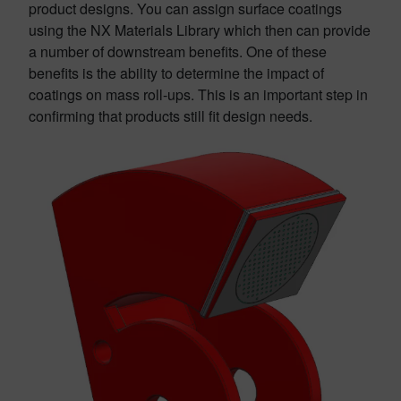
product designs. You can assign surface coatings
using the NX Materials Library which then can provide
a number of downstream benefits. One of these
benefits is the ability to determine the impact of
coatings on mass roll-ups. This is an important step in
confirming that products still fit design needs.