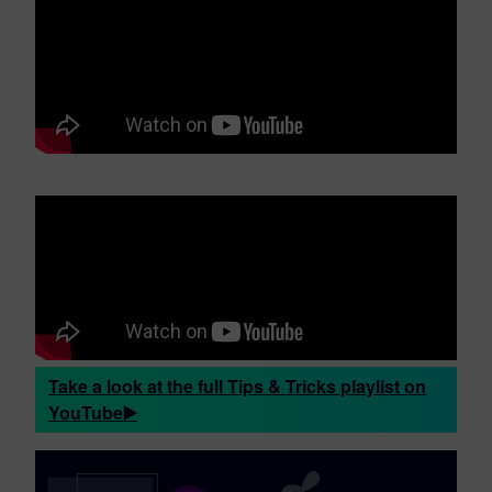
Take a look at the full Tips & Tricks playlist on
YouTube▶️