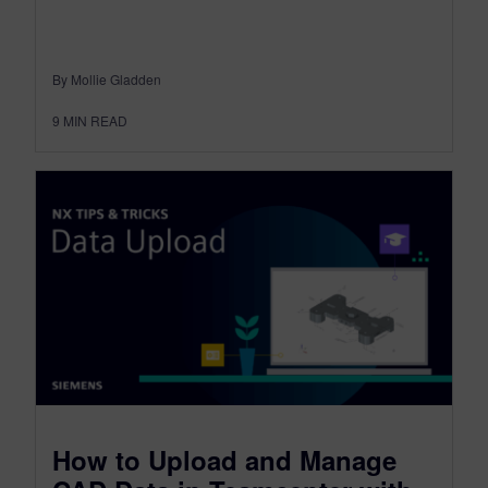
By Mollie Gladden
9
MIN READ
How to Upload and Manage