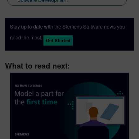
Stay up to date with the Siemens Software news you
need the most.
Get Started
What to read next: