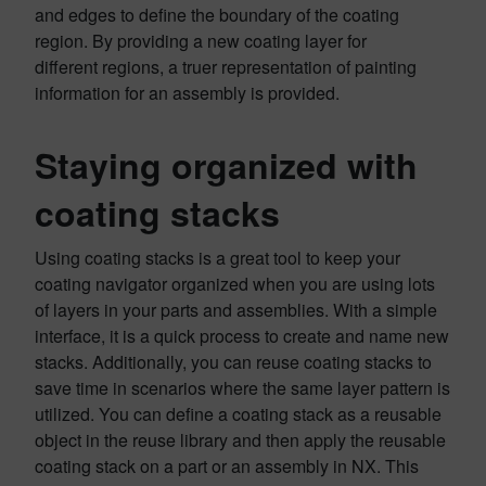
and edges to define the boundary of the coating
region. By providing a new coating layer for
different regions, a truer representation of painting
information for an assembly is provided.
Staying organized with
coating stacks
Using coating stacks is a great tool to keep your
coating navigator organized when you are using lots
of layers in your parts and assemblies. With a simple
interface, it is a quick process to create and name new
stacks. Additionally, you can reuse coating stacks to
save time in scenarios where the same layer pattern is
utilized. You can define a coating stack as a reusable
object in the reuse library and then apply the reusable
coating stack on a part or an assembly in NX. This