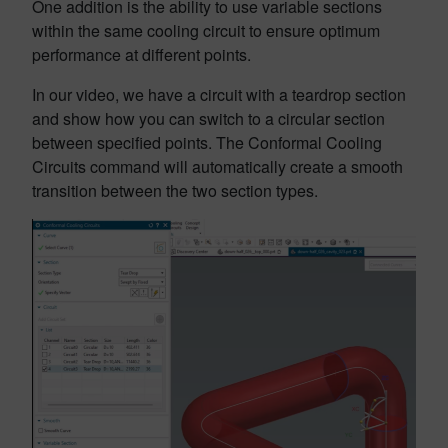
One addition is the ability to use variable sections
within the same cooling circuit to ensure optimum
performance at different points.
In our video, we have a circuit with a teardrop section
and show how you can switch to a circular section
between specified points. The Conformal Cooling
Circuits command will automatically create a smooth
transition between the two section types.