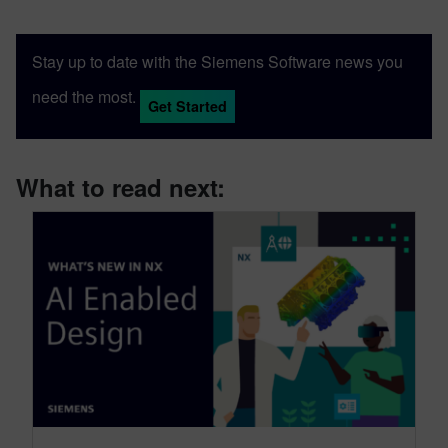
Stay up to date with the Siemens Software news you
need the most.
Get Started
What to read next: