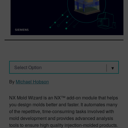
Select Option
By
Michael Hobson
NX Mold Wizard is an NX™ add-on module that helps
you design molds better and faster. It automates many
of the repetitive, time-consuming tasks involved with
mold development and provides advanced analysis
tools to ensure high quality injection-molded products.