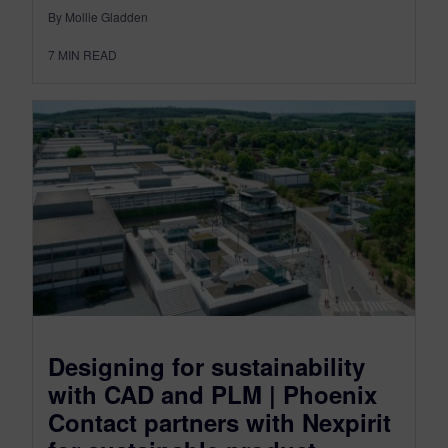
By Mollie Gladden
7
MIN READ
Designing for sustainability
with CAD and PLM | Phoenix
Contact partners with Nexpirit