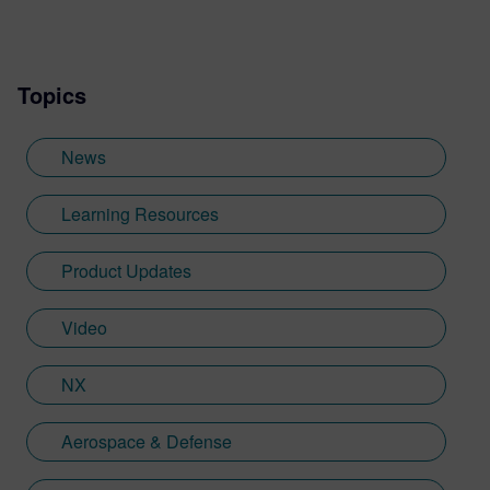
and design simulation to sports
technology. Michael’s first job out of
university was at a bicycle manufacturer,
Topics
where he got his first experience writing
about product design and engineering
within the sports industry. This later
News
became a specialism while Michael was
working as a freelance copywriter. He has
Learning Resources
also worked at Sheffield Hallam University,
where he wrote about a variety of their
Product Updates
advanced engineering research projects
and industry collaborations, among other
Video
things. Since joining Siemens Digital
Industry Software in 2023, he is now back
in the family business of engineering.
NX
While at Siemens, he has developed his
expertise with Designcenter NX CAD
Aerospace & Defense
software, along with other Siemens
Xcelerator products across the PLM, CAM