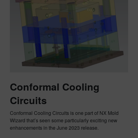
Conformal Cooling
Circuits
Conformal Cooling Circuits is one part of NX Mold
Wizard that’s seen some particularly exciting new
enhancements in the June 2023 release.