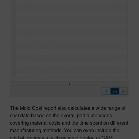
The Mold Cost report also calculates a wide range of
cost data based on the overall part dimensions,
covering material costs and the time spent on different
manufacturing methods. You can even include the
cost of processes such as mold design or CAM