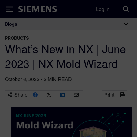
Log in
Siemens
Blogs
Main Navigation
PRODUCTS
What’s New in NX | June
2023 | NX Mold Wizard
October 6, 2023
•
3
MIN READ
Share
Print