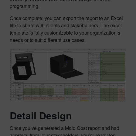
programming.
Once complete, you can export the report to an Excel
file to share with clients and stakeholders. The excel
template is fully customizable to your organization’s
needs or to suit different use cases.
Detail Design
Once you’ve generated a Mold Cost report and had
approval from your stakeholders, you’re ready for