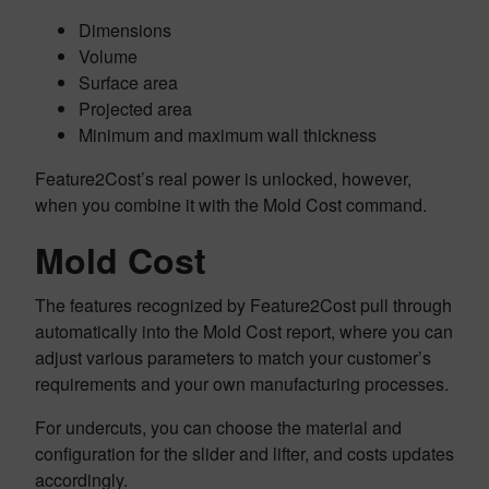
Dimensions
Volume
Surface area
Projected area
Minimum and maximum wall thickness
Feature2Cost’s real power is unlocked, however,
when you combine it with the Mold Cost command.
Mold Cost
The features recognized by Feature2Cost pull through
automatically into the Mold Cost report, where you can
adjust various parameters to match your customer’s
requirements and your own manufacturing processes.
For undercuts, you can choose the material and
configuration for the slider and lifter, and costs updates
accordingly.