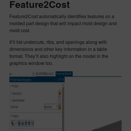
Feature2Cost
Feature2Cost automatically identifies features on a
molded part design that will impact mold design and
mold cost.
It’ll list undercuts, ribs, and openings along with
dimensions and other key information in a table
format. They’ll also highlight on the model in the
graphics window too.