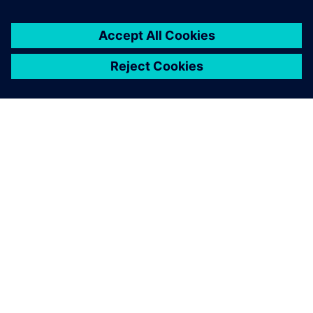
leave a reply
You must be
logged in
to post a comment.
ABOUT SIEMENS
COMPANY INFO