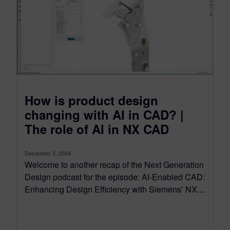
How is product design
changing with AI in CAD? |
The role of AI in NX CAD
December 3, 2024
Welcome to another recap of the Next Generation
Design podcast for the episode: AI-Enabled CAD:
Enhancing Design Efficiency with Siemens’ NX....