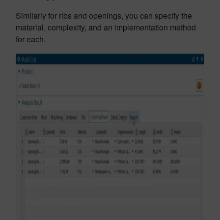
Similarly for ribs and openings, you can specify the
material, complexity, and an implementation method
for each.