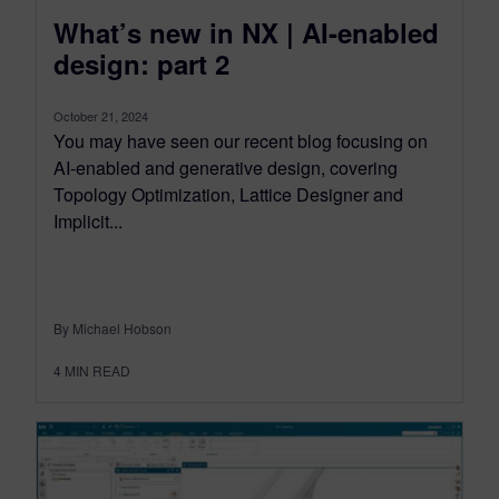
What’s new in NX | AI-enabled
design: part 2
October 21, 2024
You may have seen our recent blog focusing on
AI-enabled and generative design, covering
Topology Optimization, Lattice Designer and
Implicit...
By Michael Hobson
4
MIN READ