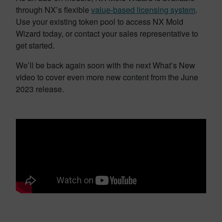
through NX’s flexible
value-based licensing system
.
Use your existing token pool to access NX Mold
Wizard today, or contact your sales representative to
get started.
We’ll be back again soon with the next What’s New
video to cover even more new content from the June
2023 release.