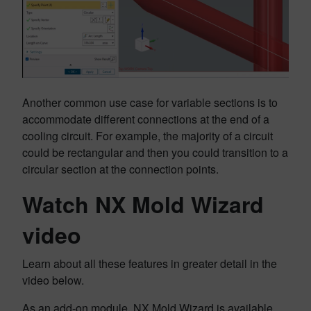
Another common use case for variable sections is to
accommodate different connections at the end of a
cooling circuit. For example, the majority of a circuit
could be rectangular and then you could transition to a
circular section at the connection points.
Watch NX Mold Wizard
video
Learn about all these features in greater detail in the
video below.
As an add-on module, NX Mold Wizard is available