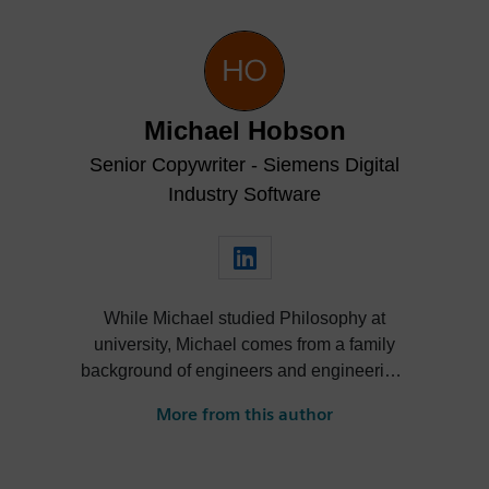
Michael Hobson
Senior Copywriter - Siemens Digital
Industry Software
While Michael studied Philosophy at
university, Michael comes from a family
background of engineers and engineering.
He’s taken an interest in engineering from
More from this author
an early age and as a competitive cyclist,
has a particular focus on the application of
mechanical engineering, material science