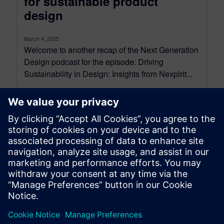
for sustainable product
design
March 4, 2025
Welcome to another recap of the Next Generation
Design podcast for the episode: Driving
Sustainability in Design: Insights from Nexpirit...
By Mollie Gladden
9
MIN READ