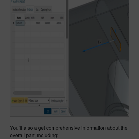
You’ll also a get comprehensive information about the
overall part, including: