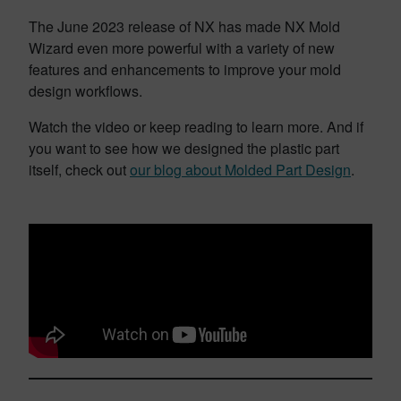
The June 2023 release of NX has made NX Mold
Wizard even more powerful with a variety of new
features and enhancements to improve your mold
design workflows.
Watch the video or keep reading to learn more. And if
you want to see how we designed the plastic part
itself, check out
our blog about Molded Part Design
.