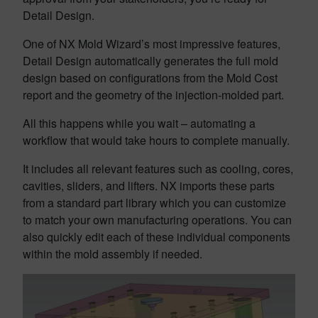
Detail Design.
One of NX Mold Wizard’s most impressive features,
Detail Design automatically generates the full mold
design based on configurations from the Mold Cost
report and the geometry of the injection-molded part.
All this happens while you wait – automating a
workflow that would take hours to complete manually.
It includes all relevant features such as cooling, cores,
cavities, sliders, and lifters. NX imports these parts
from a standard part library which you can customize
to match your own manufacturing operations. You can
also quickly edit each of these individual components
within the mold assembly if needed.