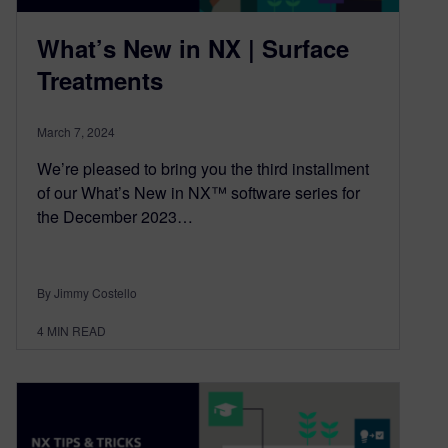
What’s New in NX | Surface
Treatments
March 7, 2024
We’re pleased to bring you the third installment
of our What’s New in NX™ software series for
the December 2023…
By Jimmy Costello
4
MIN READ