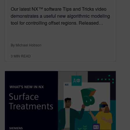
Our latest NX™ software Tips and Tricks video
demonstrates a useful new algorithmic modeling
tool for controlling offset regions. Released…
By Michael Hobson
3
MIN READ