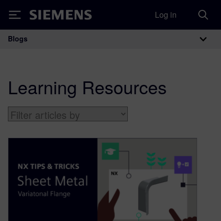
Log in
Siemens
Blogs
Main Navigation
Learning Resources