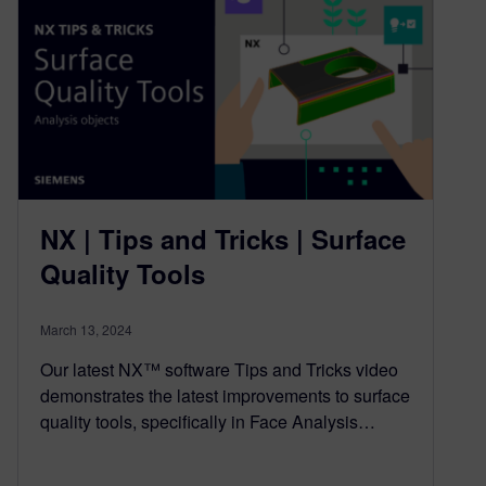
NX | Tips and Tricks | Surface
Quality Tools
March 13, 2024
Our latest NX™ software Tips and Tricks video
demonstrates the latest improvements to surface
quality tools, specifically in Face Analysis…