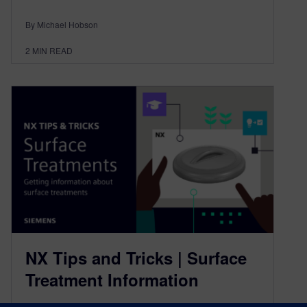
By Michael Hobson
2
MIN READ
NX Tips and Tricks | Surface
Treatment Information