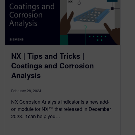
NX | Tips and Tricks |
Coatings and Corrosion
Analysis
February 28, 2024
NX Corrosion Analysis Indicator is a new add-
on module for NX™ that released in December
2023. It can help you…