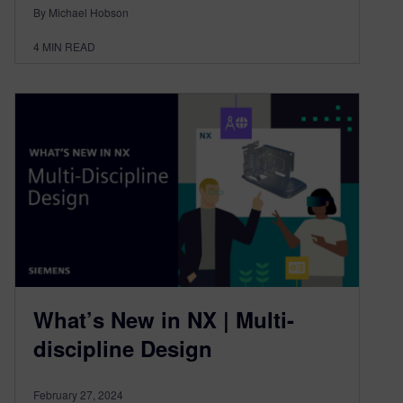
By Michael Hobson
4
MIN READ
What’s New in NX | Multi-
discipline Design
February 27, 2024