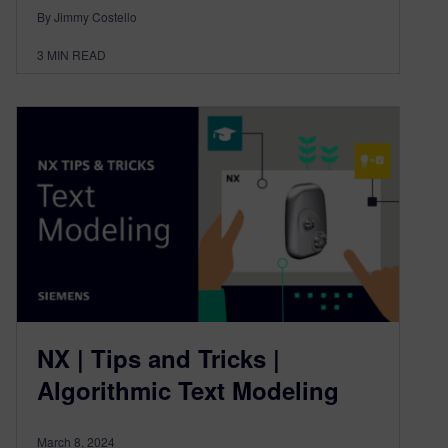
By Jimmy Costello
3
MIN READ
NX | Tips and Tricks |
Algorithmic Text Modeling
March 8, 2024