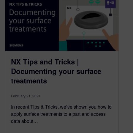
NX Tips and Tricks |
Documenting your surface
treatments
February 21, 2024
In recent Tips & Tricks, we’ve shown you how to
apply surface treatments to a part and access
data about…