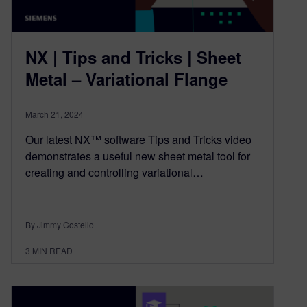
NX | Tips and Tricks | Sheet
Metal – Variational Flange
March 21, 2024
Our latest NX™ software Tips and Tricks video
demonstrates a useful new sheet metal tool for
creating and controlling variational…
By Jimmy Costello
3
MIN READ