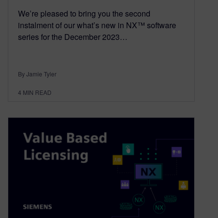
We’re pleased to bring you the second
instalment of our what’s new in NX™ software
series for the December 2023…
By Jamie Tyler
4
MIN READ