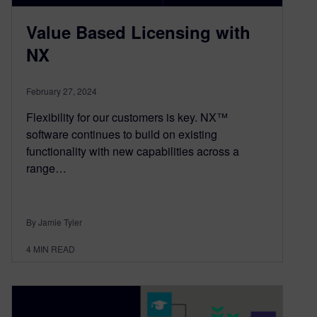
Value Based Licensing with
NX
February 27, 2024
Flexibility for our customers is key. NX™
software continues to build on existing
functionality with new capabilities across a
range…
By Jamie Tyler
4
MIN READ